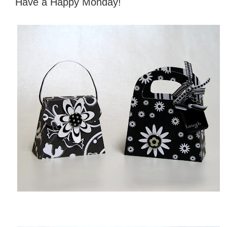
Have a Happy Monday!