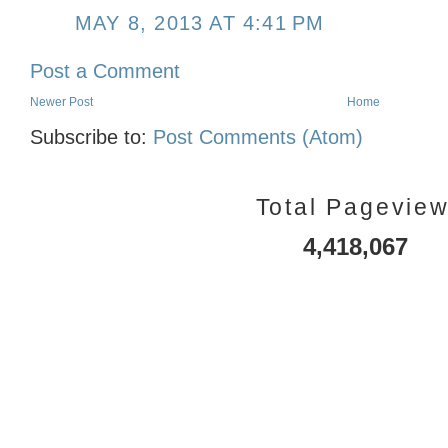
MAY 8, 2013 AT 4:41 PM
Post a Comment
Newer Post
Home
Subscribe to:
Post Comments (Atom)
Total Pagevie
4,418,067