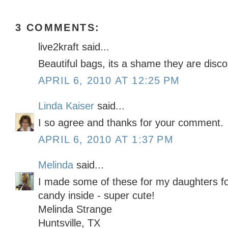
3 COMMENTS:
live2kraft said...
Beautiful bags, its a shame they are disco
APRIL 6, 2010 AT 12:25 PM
Linda Kaiser
said...
I so agree and thanks for your comment.
APRIL 6, 2010 AT 1:37 PM
Melinda
said...
I made some of these for my daughters for
candy inside - super cute!
Melinda Strange
Huntsville, TX