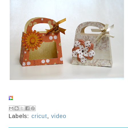
Labels:
cricut
,
video