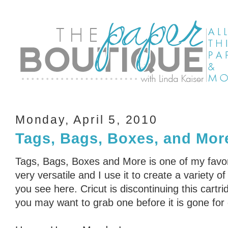
Monday, April 5, 2010
Tags, Bags, Boxes, and Mor
Tags, Bags, Boxes and More is one of my favorit
very versatile and I use it to create a variety o
you see here. Cricut is discontinuing this cartri
you may want to grab one before it is gone for