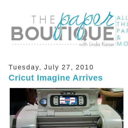
Tuesday, July 27, 2010
Cricut Imagine Arrives