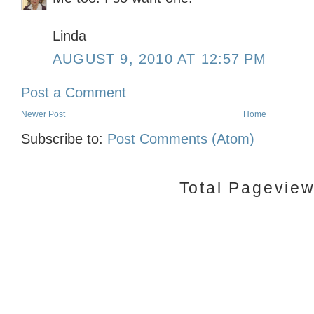
Linda
AUGUST 9, 2010 AT 12:57 PM
Post a Comment
Newer Post
Home
Subscribe to:
Post Comments (Atom)
Total Pagevie