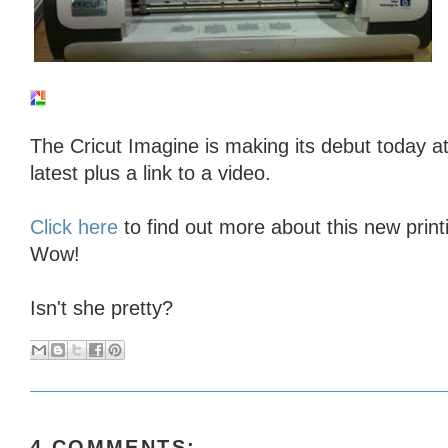
The Cricut Imagine is making its debut today a
latest plus a link to a video.
Click here
to find out more about this new print
Wow!
Isn't she pretty?
4 COMMENTS: