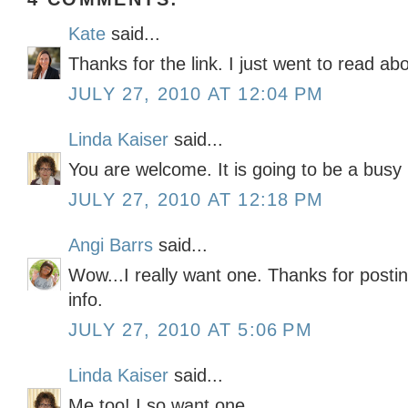
Kate
said...
Thanks for the link. I just went to read abou
JULY 27, 2010 AT 12:04 PM
Linda Kaiser
said...
You are welcome. It is going to be a busy
JULY 27, 2010 AT 12:18 PM
Angi Barrs
said...
Wow...I really want one. Thanks for postin
info.
JULY 27, 2010 AT 5:06 PM
Linda Kaiser
said...
Me too! I so want one.