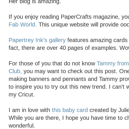
Her blog is amazing.
If you enjoy reading PaperCrafts magazine, you 
Fab World.
This unique website will provide oodle
Papertrey Ink’s gallery
features amazing cards u
fact, there are over 40 pages of examples. Wo
For those of you that do not know
Tammy from C
Club,
you may want to check out this post. One
making banners and pennants and Tammy pro
to inspire you to try out this new trend. I can’
my Cricut.
I am in love with
this baby card
created by Juli
While you are there, I hope you have time to ch
wonderful.