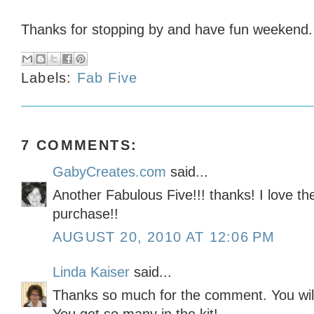
Thanks for stopping by and have fun weekend.
Labels:
Fab Five
7 COMMENTS:
GabyCreates.com
said...
Another Fabulous Five!!! thanks! I love th
purchase!!
AUGUST 20, 2010 AT 12:06 PM
Linda Kaiser
said...
Thanks so much for the comment. You wil