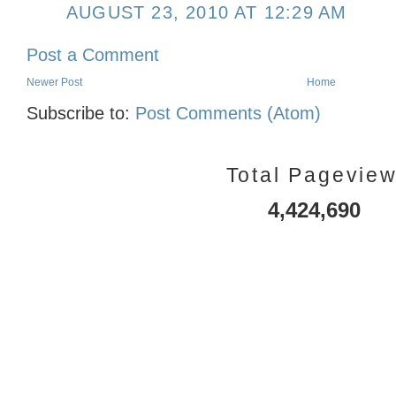
AUGUST 23, 2010 AT 12:29 AM
Post a Comment
Newer Post
Home
Subscribe to:
Post Comments (Atom)
Total Pagevie
4,424,690