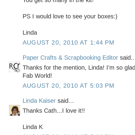
You get so many in the kit!
PS I would love to see your boxes:)
Linda
AUGUST 20, 2010 AT 1:44 PM
Paper Crafts & Scrapbooking Editor
said..
Thanks for the mention, Linda! I'm so gla
Fab World!
AUGUST 20, 2010 AT 5:03 PM
Linda Kaiser
said...
Thanks Cath...I love it!!
Linda K