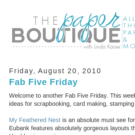
Friday, August 20, 2010
Fab Five Friday
Welcome to another Fab Five Friday. This week’
ideas for scrapbooking, card making, stampin
My Feathered Nest
is an absolute must see fo
Eubank features absolutely gorgeous layouts th