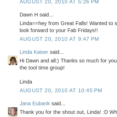
AUGUST 20, 2010 AT 5:26 PM
Dawn H said...
Linda==hey from Great Falls! Wanted to 
look forward to your Fab Fridays!!
AUGUST 20, 2010 AT 9:47 PM
Linda Kaiser
said...
Hi Dawn and all:) Thanks so much for you
the tool time group!
Linda
AUGUST 20, 2010 AT 10:45 PM
Jana Eubank
said...
Thank you for the shout out, Linda! :D Wha