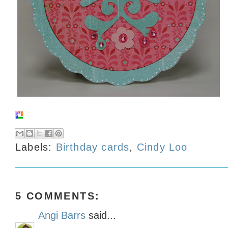
Labels:
Birthday cards
,
Cindy Loo
5 COMMENTS:
Angi Barrs
said...