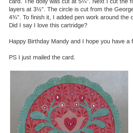
card. The doily was cut at 5¼”. Next I cut the f
layers at 3½”. The circle is cut from the Geor
4¾”. To finish it, I added pen work around the 
Did I say I love this cartridge?
Happy Birthday Mandy and I hope you have a 
PS I just mailed the card.