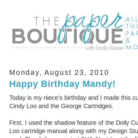
Monday, August 23, 2010
Happy Birthday Mandy!
Today is my niece’s birthday and I made this cu
Cindy Loo and the George Cartridges.
First, I used the shadow feature of the Doily C
Loo cartridge manual along with my Design Stud