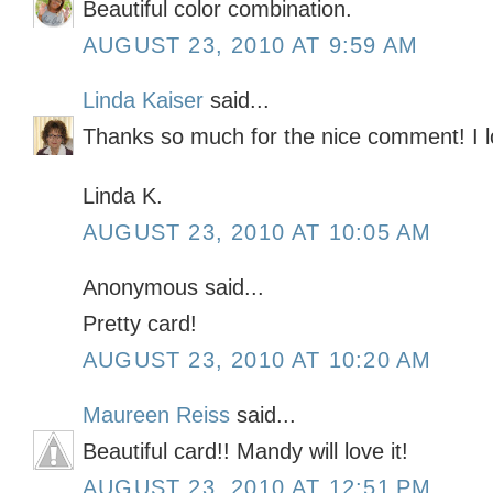
Beautiful color combination.
AUGUST 23, 2010 AT 9:59 AM
Linda Kaiser
said...
Thanks so much for the nice comment! I l
Linda K.
AUGUST 23, 2010 AT 10:05 AM
Anonymous said...
Pretty card!
AUGUST 23, 2010 AT 10:20 AM
Maureen Reiss
said...
Beautiful card!! Mandy will love it!
AUGUST 23, 2010 AT 12:51 PM