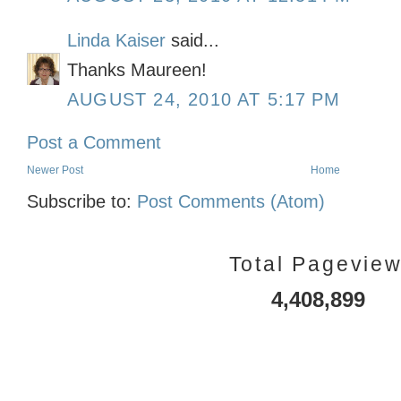
Linda Kaiser
said...
Thanks Maureen!
AUGUST 24, 2010 AT 5:17 PM
Post a Comment
Newer Post
Home
Subscribe to:
Post Comments (Atom)
Total Pagevie
4,408,899