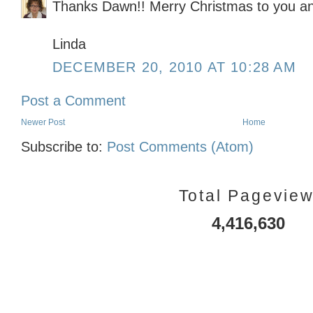
Thanks Dawn!! Merry Christmas to you and
Linda
DECEMBER 20, 2010 AT 10:28 AM
Post a Comment
Newer Post
Home
Subscribe to:
Post Comments (Atom)
Total Pagevie
4,416,630