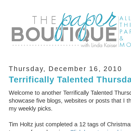
Thursday, December 16, 2010
Terrifically Talented Thursd
Welcome to another Terrifically Talented Thurs
showcase five blogs, websites or posts that I th
my weekly picks.
Tim Holtz just completed a 12 tags of Christma