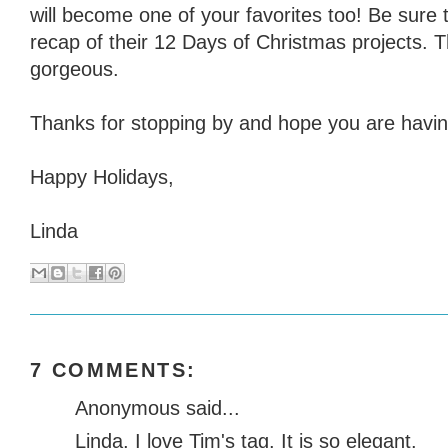
will become one of your favorites too! Be sure 
recap of their 12 Days of Christmas projects. 
gorgeous.
Thanks for stopping by and hope you are having
Happy Holidays,
Linda
7 COMMENTS:
Anonymous said...
Linda, I love Tim's tag. It is so elegant.