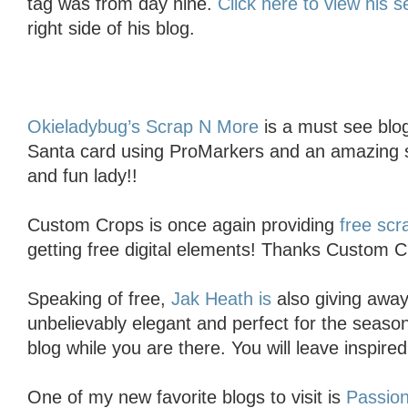
tag was from day nine.
Click here to view his s
right side of his blog.
Okieladybug’s Scrap N More
is a must see blo
Santa card using ProMarkers and an amazing s
and fun lady!!
Custom Crops is once again providing
free sc
getting free digital elements! Thanks Custom C
Speaking of free,
Jak Heath is
also giving away 
unbelievably elegant and perfect for the seaso
blog while you are there. You will leave inspired
One of my new favorite blogs to visit is
Passion