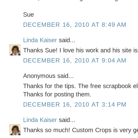
Sue
DECEMBER 16, 2010 AT 8:49 AM
Linda Kaiser
said...
Thanks Sue! I love his work and his site i
DECEMBER 16, 2010 AT 9:04 AM
Anonymous said...
Thanks for the tips. The free scrapbook e
Thanks for posting them.
DECEMBER 16, 2010 AT 3:14 PM
Linda Kaiser
said...
Thanks so much! Custom Crops is very g