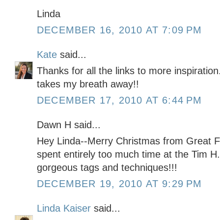
Linda
DECEMBER 16, 2010 AT 7:09 PM
Kate
said...
Thanks for all the links to more inspiration
takes my breath away!!
DECEMBER 17, 2010 AT 6:44 PM
Dawn H said...
Hey Linda--Merry Christmas from Great Fall
spent entirely too much time at the Tim H.
gorgeous tags and techniques!!!
DECEMBER 19, 2010 AT 9:29 PM
Linda Kaiser
said...