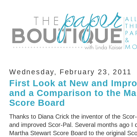
Wednesday, February 23, 2011
First Look at New and Impr
and a Comparison to the Ma
Score Board
Thanks to Diana Crick the inventor of the Scor-
and improved Scor-Pal. Several months ago I 
Martha Stewart Score Board to the original Scor