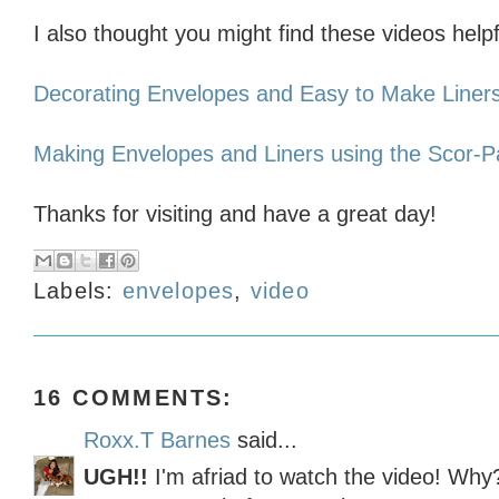
I also thought you might find these videos helpf
Decorating Envelopes and Easy to Make Liner
Making Envelopes and Liners using the Scor-
Thanks for visiting and have a great day!
Labels:
envelopes
,
video
16 COMMENTS:
Roxx.T Barnes
said...
UGH!!
I'm afriad to watch the video! Wh