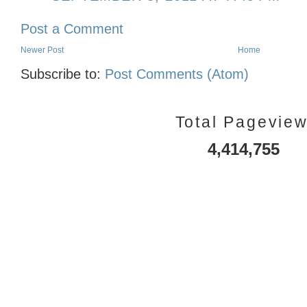
Post a Comment
Newer Post
Home
Subscribe to:
Post Comments (Atom)
Total Pagevie
4,414,755