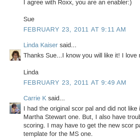
I agree with Roxx, you are an enabler:)
Sue
FEBRUARY 23, 2011 AT 9:11 AM
Linda Kaiser
said...
Thanks Sue...I know you will like it! I lov
Linda
FEBRUARY 23, 2011 AT 9:49 AM
Carrie K
said...
I had the original scor pal and did not like 
Martha Stewart one. But, I also have trou
scoring. I may have to get the new scor pal
template for the MS one.