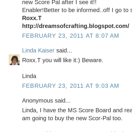
new Score Pal after I see it!!
Enabler!Better to be informed..off I go to 
Roxx.T
http://dreamsofcrafting.blogspot.com/
FEBRUARY 23, 2011 AT 8:07 AM
Linda Kaiser
said...
Roxx.T you will like it:) Beware.
Linda
FEBRUARY 23, 2011 AT 9:03 AM
Anonymous said...
Linda, I have the MS Score Board and reall
am going to buy the new Scor-Pal too.