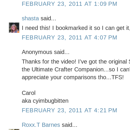
FEBRUARY 23, 2011 AT 1:09 PM
shasta
said...
I need this! I bookmarked it so I can get it
FEBRUARY 23, 2011 AT 4:07 PM
Anonymous said...
Thanks for the video! I've got the origina
the Ultimate Crafter Companion...so I can'
appreciate your comparisons tho...TFS!
Carol
aka cyimbugbitten
FEBRUARY 23, 2011 AT 4:21 PM
Roxx.T Barnes
said...