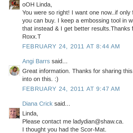
oOH Linda,
You were so right! I want one now..if only 
you can buy. I keep a embossing tool in wi
that instead & I get better results.Thanks 
Roxx.T
FEBRUARY 24, 2011 AT 8:44 AM
Angi Barrs
said...
Great information. Thanks for sharing thi
into on this. :)
FEBRUARY 24, 2011 AT 9:47 AM
Diana Crick
said...
Linda,
Please contact me ladydian@shaw.ca.
I thought you had the Scor-Mat.