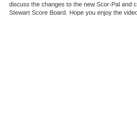
discuss the changes to the new Scor-Pal and c
Stewart Score Board. Hope you enjoy the vide