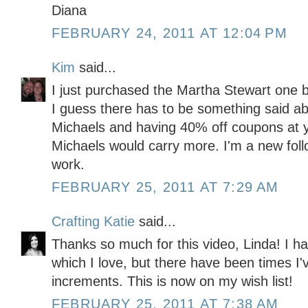
Diana
FEBRUARY 24, 2011 AT 12:04 PM
Kim
said...
I just purchased the Martha Stewart one be
I guess there has to be something said abo
Michaels and having 40% off coupons at yo
Michaels would carry more. I'm a new fol
work.
FEBRUARY 25, 2011 AT 7:29 AM
Crafting Katie
said...
Thanks so much for this video, Linda! I ha
which I love, but there have been times I
increments. This is now on my wish list!
FEBRUARY 25, 2011 AT 7:38 AM