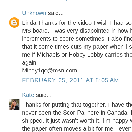
Unknown
said...
Linda Thanks for the video I wish I had se
MS board. I was very disapointed in how ha
increments to score sometimes. I also fin
that it some times cuts my paper when I s
me if Michaels or Hobby Lobby carries th
again
Mindy1qc@msn.com
FEBRUARY 25, 2011 AT 8:05 AM
Kate
said...
Thanks for putting that together. I have t
never seen the Scor-Pal here in Canada. F
shipped, it just wasn't worth it. I'm happy
the paper often moves a bit for me - even w