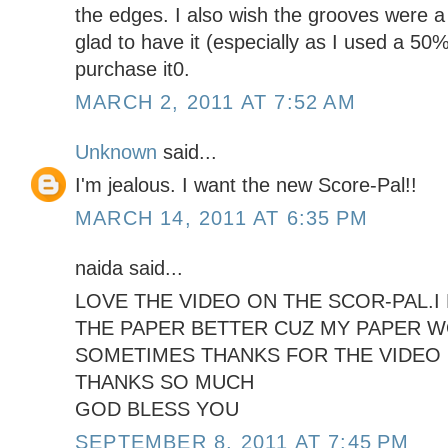
the edges. I also wish the grooves were a lit
glad to have it (especially as I used a 50
purchase it0.
MARCH 2, 2011 AT 7:52 AM
Unknown
said...
I'm jealous. I want the new Score-Pal!!
MARCH 14, 2011 AT 6:35 PM
naida said...
LOVE THE VIDEO ON THE SCOR-PAL.
THE PAPER BETTER CUZ MY PAPER 
SOMETIMES THANKS FOR THE VIDEO I
THANKS SO MUCH
GOD BLESS YOU
SEPTEMBER 8, 2011 AT 7:45 PM