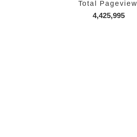
Total Pagevie
4,425,995