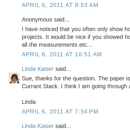
APRIL 6, 2011 AT 8:53 AM
Anonymous said...
I have noticed that you often only show ho
projects. It would be nice if you showed 
all the measurements etc...
APRIL 6, 2011 AT 10:51 AM
Linda Kaiser
said...
Sue, thanks for the question. The paper 
Currant Stack. I think I am going through
Linda
APRIL 6, 2011 AT 7:54 PM
Linda Kaiser
said...