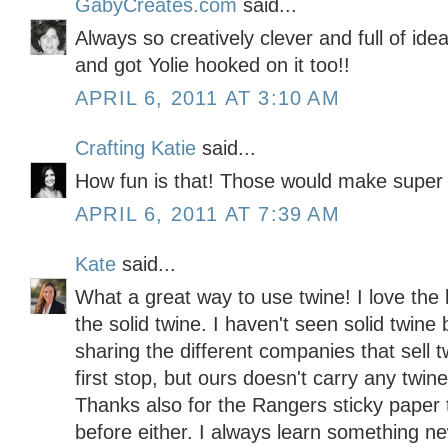
GabyCreates.com
said...
Always so creatively clever and full of idea
and got Yolie hooked on it too!!
APRIL 6, 2011 AT 3:10 AM
Crafting Katie
said...
How fun is that! Those would make super
APRIL 6, 2011 AT 7:39 AM
Kate
said...
What a great way to use twine! I love the 
the solid twine. I haven't seen solid twine
sharing the different companies that sell
first stop, but ours doesn't carry any twine 
Thanks also for the Rangers sticky paper t
before either. I always learn something 