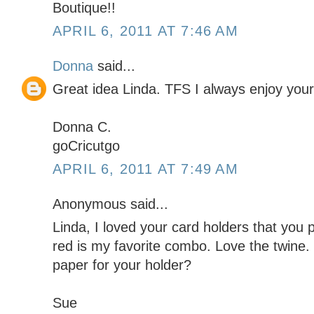
Boutique!!
APRIL 6, 2011 AT 7:46 AM
Donna
said...
Great idea Linda. TFS I always enjoy your
Donna C.
goCricutgo
APRIL 6, 2011 AT 7:49 AM
Anonymous said...
Linda, I loved your card holders that you 
red is my favorite combo. Love the twine.
paper for your holder?
Sue