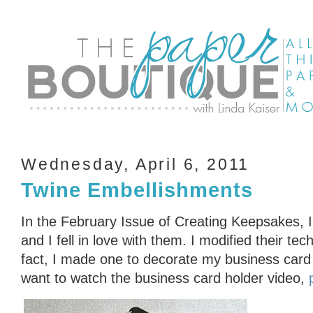
Wednesday, April 6, 2011
Twine Embellishments
In the February Issue of Creating Keepsakes, 
and I fell in love with them. I modified their te
fact, I made one to decorate my business card 
want to watch the business card holder video,
p