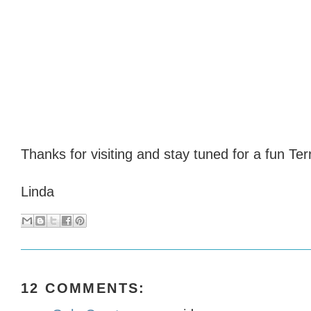
Thanks for visiting and stay tuned for a fun Ter
Linda
12 COMMENTS: