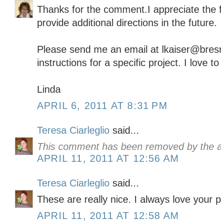
Thanks for the comment.I appreciate the f
provide additional directions in the future.
Please send me an email at lkaiser@bresna
instructions for a specific project. I love t
Linda
APRIL 6, 2011 AT 8:31 PM
Teresa Ciarleglio
said...
This comment has been removed by the a
APRIL 11, 2011 AT 12:56 AM
Teresa Ciarleglio
said...
These are really nice. I always love your p
APRIL 11, 2011 AT 12:58 AM