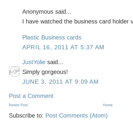
Anonymous said...
I have watched the business card holder vi
Plastic Business cards
APRIL 16, 2011 AT 5:37 AM
JustYolie
said...
Simply gorgeous!
JUNE 3, 2011 AT 9:09 AM
Post a Comment
Newer Post
Home
Subscribe to:
Post Comments (Atom)