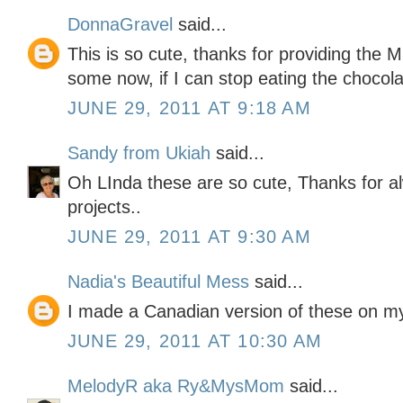
DonnaGravel
said...
This is so cute, thanks for providing the 
some now, if I can stop eating the chocola
JUNE 29, 2011 AT 9:18 AM
Sandy from Ukiah
said...
Oh LInda these are so cute, Thanks for a
projects..
JUNE 29, 2011 AT 9:30 AM
Nadia's Beautiful Mess
said...
I made a Canadian version of these on my
JUNE 29, 2011 AT 10:30 AM
MelodyR aka Ry&MysMom
said...