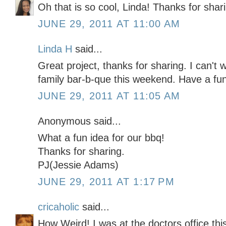
Oh that is so cool, Linda! Thanks for shar
JUNE 29, 2011 AT 11:00 AM
Linda H
said...
Great project, thanks for sharing. I can't
family bar-b-que this weekend. Have a fun
JUNE 29, 2011 AT 11:05 AM
Anonymous said...
What a fun idea for our bbq!
Thanks for sharing.
PJ(Jessie Adams)
JUNE 29, 2011 AT 1:17 PM
cricaholic
said...
How Weird! I was at the doctors office th