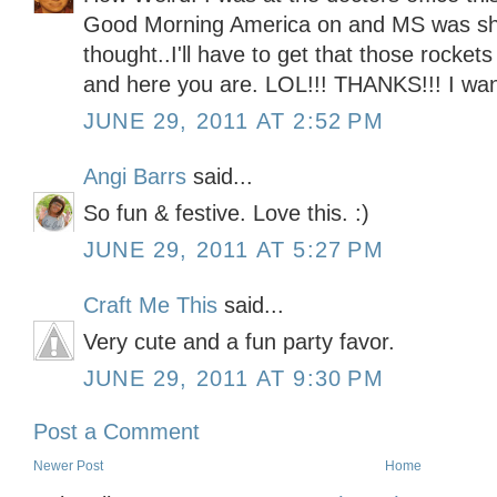
Good Morning America on and MS was sh
thought..I'll have to get that those rocke
and here you are. LOL!!! THANKS!!! I want
JUNE 29, 2011 AT 2:52 PM
Angi Barrs
said...
So fun & festive. Love this. :)
JUNE 29, 2011 AT 5:27 PM
Craft Me This
said...
Very cute and a fun party favor.
JUNE 29, 2011 AT 9:30 PM
Post a Comment
Newer Post
Home