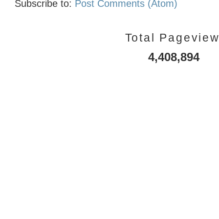
Subscribe to:
Post Comments (Atom)
Total Pagevie
4,408,894