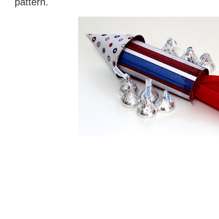
pattern.