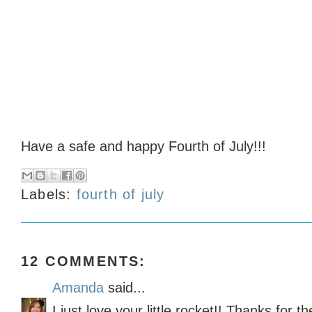
Have a safe and happy Fourth of July!!!
Labels:
fourth of july
12 COMMENTS:
Amanda
said...
I just love your little rocket!! Thanks for