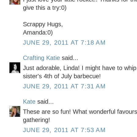
give this a try:0)
Scrappy Hugs,
Amanda:0)
JUNE 29, 2011 AT 7:18 AM
Crafting Katie
said...
Just adorable, Linda! I might have to whi
sister's 4th of July barbecue!
JUNE 29, 2011 AT 7:31 AM
Kate
said...
These are so fun! What wonderful favours 
gathering!
JUNE 29, 2011 AT 7:53 AM