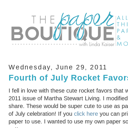
Wednesday, June 29, 2011
Fourth of July Rocket Favor
I fell in love with these cute rocket favors that 
2011 issue of Martha Stewart Living. I modifie
share. These would be super cute to use as par
of July celebration! If you
click here
you can pri
paper to use. I wanted to use my own paper so 