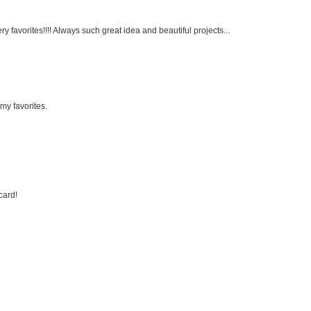
very favorites!!!! Always such great idea and beautiful projects...
my favorites.
card!