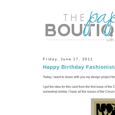
Friday, June 17, 2011
Happy Birthday Fashionist
Today, I want to share with you my design project for
I got the idea for this card from the first issue of th
somewhat similar. I have all the issues of the Cricu