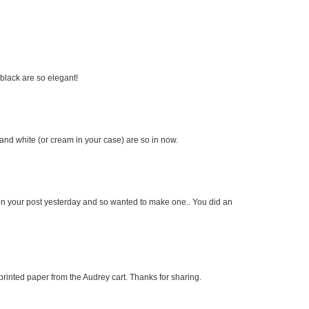
 black are so elegant!
and white (or cream in your case) are so in now.
ard on your post yesterday and so wanted to make one.. You did an
printed paper from the Audrey cart. Thanks for sharing.