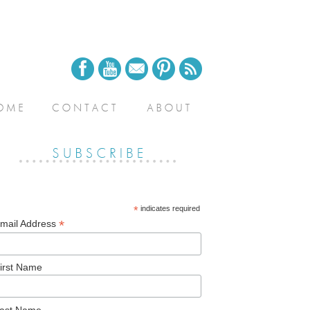
*
indicates required
*
mail Address
irst Name
ast Name