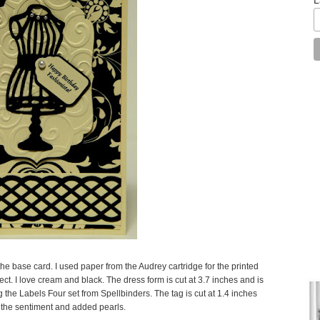
 the base card. I used paper from the Audrey cartridge for the printed
ffect. I love cream and black. The dress form is cut at 3.7 inches and is
g the Labels Four set from Spellbinders. The tag is cut at 1.4 inches
r the sentiment and added pearls.