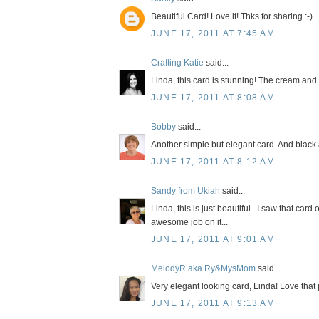
Beautiful Card! Love it! Thks for sharing :-)
JUNE 17, 2011 AT 7:45 AM
Crafting Katie
said...
Linda, this card is stunning! The cream and
JUNE 17, 2011 AT 8:08 AM
Bobby
said...
Another simple but elegant card. And black 
JUNE 17, 2011 AT 8:12 AM
Sandy from Ukiah
said...
Linda, this is just beautiful.. I saw that c
awesome job on it...
JUNE 17, 2011 AT 9:01 AM
MelodyR aka Ry&MysMom
said...
Very elegant looking card, Linda! Love that 
JUNE 17, 2011 AT 9:13 AM