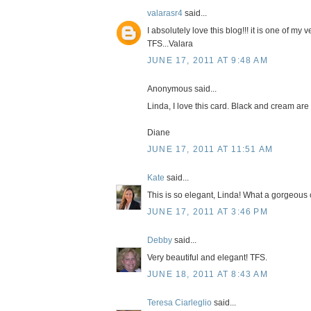
valarasr4
said...
I absolutely love this blog!!! it is one of my 
TFS...Valara
JUNE 17, 2011 AT 9:48 AM
Anonymous said...
Linda, I love this card. Black and cream are 
Diane
JUNE 17, 2011 AT 11:51 AM
Kate
said...
This is so elegant, Linda! What a gorgeous 
JUNE 17, 2011 AT 3:46 PM
Debby
said...
Very beautiful and elegant! TFS.
JUNE 18, 2011 AT 8:43 AM
Teresa Ciarleglio
said...