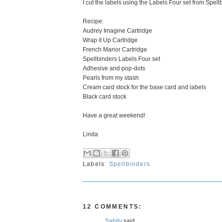
I cut the labels using the Labels Four set from Spel
Recipe:
Audrey Imagine Cartridge
Wrap it Up Cartridge
French Manor Cartridge
Spellbinders Labels Four set
Adhesive and pop-dots
Pearls from my stash
Cream card stock for the base card and labels
Black card stock
Have a great weekend!
Linda
Labels:
Spellbinders
12 COMMENTS:
Sahily
said...