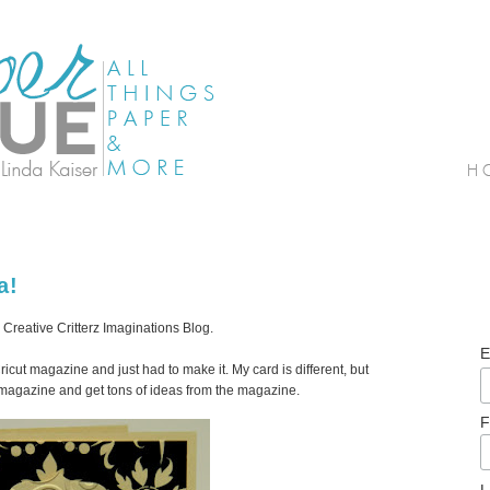
a!
 Creative Critterz Imaginations Blog.
E
e Cricut magazine and just had to make it. My card is different, but
t magazine and get tons of ideas from the magazine.
F
L