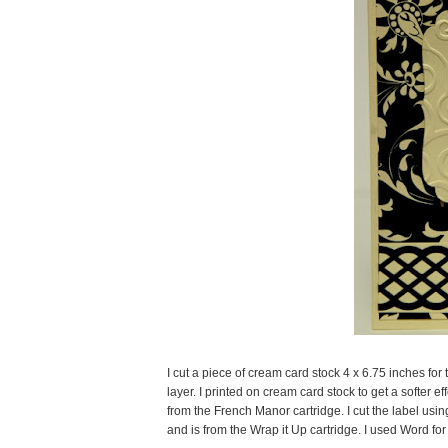
I cut a piece of cream card stock 4 x 6.75 inches for
layer. I printed on cream card stock to get a softer e
from the French Manor cartridge. I cut the label usin
and is from the Wrap it Up cartridge. I used Word fo