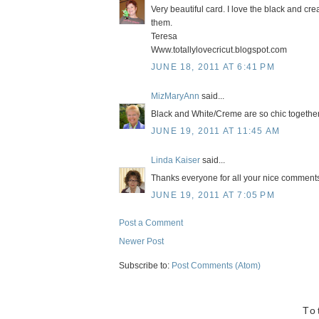
Very beautiful card. I love the black and cre
them.
Teresa
Www.totallylovecricut.blogspot.com
JUNE 18, 2011 AT 6:41 PM
MizMaryAnn
said...
Black and White/Creme are so chic together
JUNE 19, 2011 AT 11:45 AM
Linda Kaiser
said...
Thanks everyone for all your nice comments! 
JUNE 19, 2011 AT 7:05 PM
Post a Comment
Newer Post
Subscribe to:
Post Comments (Atom)
To