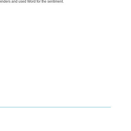
lbinders and used Word for the sentiment.