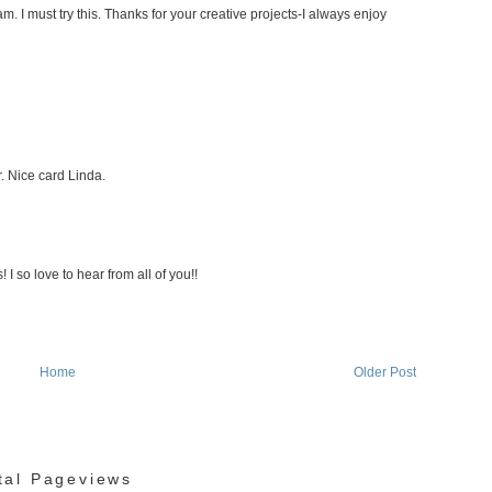
am. I must try this. Thanks for your creative projects-I always enjoy
. Nice card Linda.
I so love to hear from all of you!!
Home
Older Post
tal Pageviews