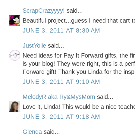
ScrapCrazyyyy!
said...
Beautiful project...guess I need that cart t
JUNE 3, 2011 AT 8:30 AM
JustYolie
said...
Need ideas for Pay It Forward gifts, the fi
is your blog! They were right, this is a per
Forward gift! Thank you Linda for the inspi
JUNE 3, 2011 AT 9:10 AM
MelodyR aka Ry&MysMom
said...
Love it, Linda! This would be a nice teache
JUNE 3, 2011 AT 9:18 AM
Glenda
said...