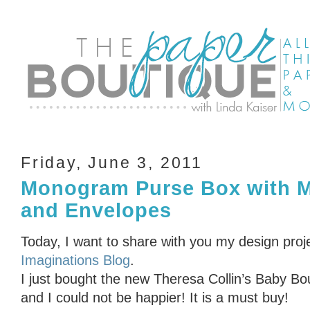
Friday, June 3, 2011
Monogram Purse Box with M
and Envelopes
Today, I want to share with you my design proj
Imaginations Blog
.
I just bought the new Theresa Collin’s Baby Bo
and I could not be happier! It is a must buy!