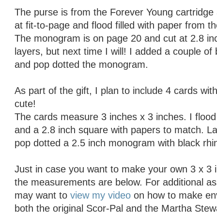
The purse is from the Forever Young cartridge a
at fit-to-page and flood filled with paper from 
The monogram is on page 20 and cut at 2.8 inch
layers, but next time I will! I added a couple of
and pop dotted the monogram.
As part of the gift, I plan to include 4 cards w
cute!
The cards measure 3 inches x 3 inches. I flood 
and a 2.8 inch square with papers to match. La
pop dotted a 2.5 inch monogram with black rhi
Just in case you want to make your own 3 x 3 i
the measurements are below. For additional a
may want to
view my video
on how to make env
both the original Scor-Pal and the Martha Stew