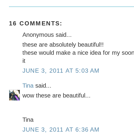
16 COMMENTS:
Anonymous said...
these are absolutely beautiful!!
these would make a nice idea for my soon
it
JUNE 3, 2011 AT 5:03 AM
Tina
said...
wow these are beautiful...
Tina
JUNE 3, 2011 AT 6:36 AM