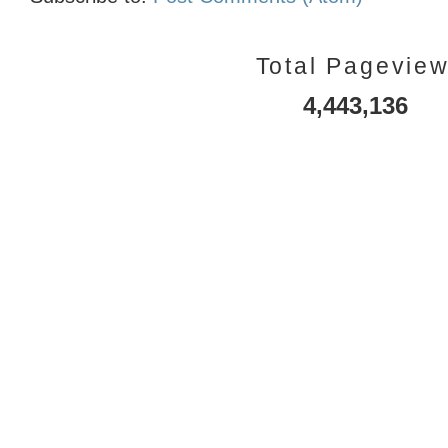
Total Pagevie
4,443,136