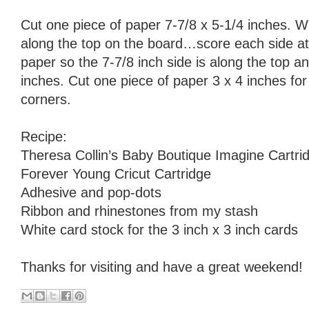
Cut one piece of paper 7-7/8 x 5-1/4 inches. Wi
along the top on the board…score each side at
paper so the 7-7/8 inch side is along the top a
inches. Cut one piece of paper 3 x 4 inches for t
corners.
Recipe:
Theresa Collin’s Baby Boutique Imagine Cartri
Forever Young Cricut Cartridge
Adhesive and pop-dots
Ribbon and rhinestones from my stash
White card stock for the 3 inch x 3 inch cards
Thanks for visiting and have a great weekend!