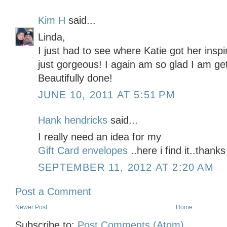
Kim H
said...
Linda,
I just had to see where Katie got her inspi
just gorgeous! I again am so glad I am gett
Beautifully done!
JUNE 10, 2011 AT 5:51 PM
Hank hendricks
said...
I really need an idea for my
Gift Card envelopes
..here i find it..thank
SEPTEMBER 11, 2012 AT 2:20 AM
Post a Comment
Newer Post
Home
Subscribe to:
Post Comments (Atom)