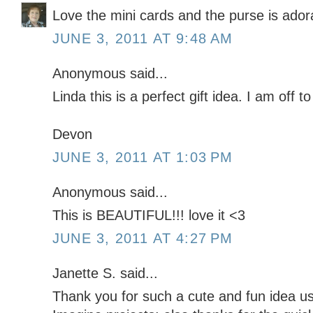
Love the mini cards and the purse is ador
JUNE 3, 2011 AT 9:48 AM
Anonymous said...
Linda this is a perfect gift idea. I am off to
Devon
JUNE 3, 2011 AT 1:03 PM
Anonymous said...
This is BEAUTIFUL!!! love it <3
JUNE 3, 2011 AT 4:27 PM
Janette S. said...
Thank you for such a cute and fun idea usi