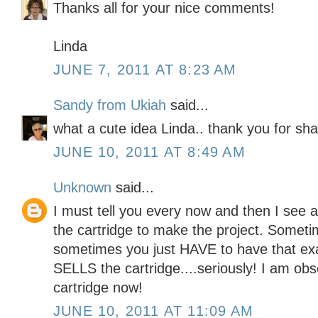
Thanks all for your nice comments!
Linda
JUNE 7, 2011 AT 8:23 AM
Sandy from Ukiah
said...
what a cute idea Linda.. thank you for sha
JUNE 10, 2011 AT 8:49 AM
Unknown
said...
I must tell you every now and then I see 
the cartridge to make the project. Somet
sometimes you just HAVE to have that exa
SELLS the cartridge....seriously! I am obs
cartridge now!
JUNE 10, 2011 AT 11:09 AM