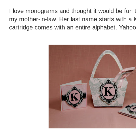
I love monograms and thought it would be fun t
my mother-in-law. Her last name starts with a K
cartridge comes with an entire alphabet. Yahoo