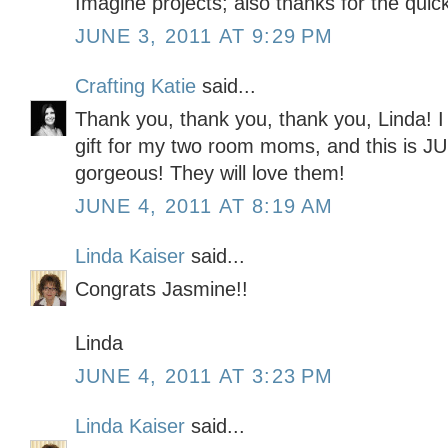
Imagine projects; also thanks for the quick
JUNE 3, 2011 AT 9:29 PM
Crafting Katie
said...
Thank you, thank you, thank you, Linda! I 
gift for my two room moms, and this is
gorgeous! They will love them!
JUNE 4, 2011 AT 8:19 AM
Linda Kaiser
said...
Congrats Jasmine!!
Linda
JUNE 4, 2011 AT 3:23 PM
Linda Kaiser
said...