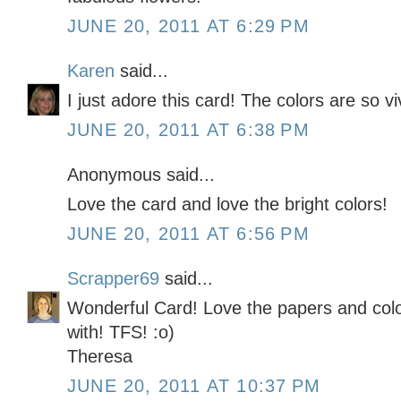
JUNE 20, 2011 AT 6:29 PM
Karen
said...
I just adore this card! The colors are so vi
JUNE 20, 2011 AT 6:38 PM
Anonymous said...
Love the card and love the bright colors!
JUNE 20, 2011 AT 6:56 PM
Scrapper69
said...
Wonderful Card! Love the papers and colo
with! TFS! :o)
Theresa
JUNE 20, 2011 AT 10:37 PM