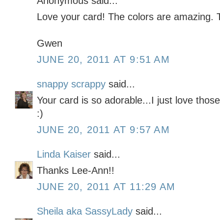
Anonymous said...
Love your card! The colors are amazing. 
Gwen
JUNE 20, 2011 AT 9:51 AM
snappy scrappy
said...
Your card is so adorable...I just love thos
:)
JUNE 20, 2011 AT 9:57 AM
Linda Kaiser
said...
Thanks Lee-Ann!!
JUNE 20, 2011 AT 11:29 AM
Sheila aka SassyLady
said...