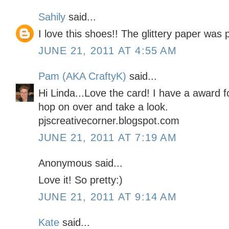
Sahily
said...
I love this shoes!! The glittery paper was pe
JUNE 21, 2011 AT 4:55 AM
Pam (AKA CraftyK)
said...
Hi Linda...Love the card! I have a award 
hop on over and take a look.
pjscreativecorner.blogspot.com
JUNE 21, 2011 AT 7:19 AM
Anonymous said...
Love it! So pretty:)
JUNE 21, 2011 AT 9:14 AM
Kate
said...