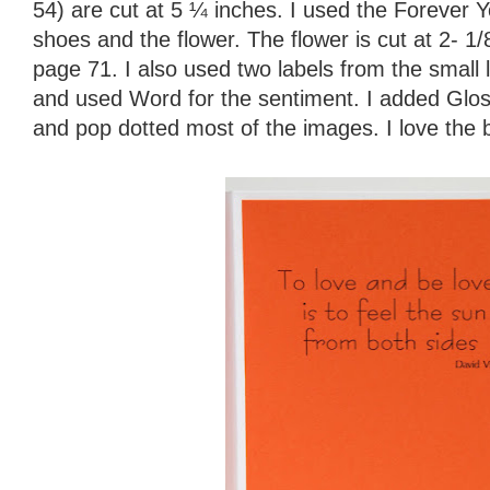
54) are cut at 5 ¼ inches. I used the Forever Y
shoes and the flower. The flower is cut at 2- 1/
page 71. I also used two labels from the small 
and used Word for the sentiment. I added Glos
and pop dotted most of the images. I love the bl