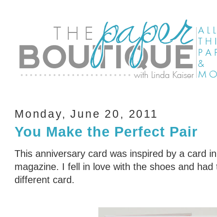
Monday, June 20, 2011
You Make the Perfect Pair
This anniversary card was inspired by a card in
magazine. I fell in love with the shoes and had 
different card.