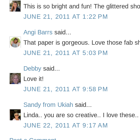
This is so bright and fun! The glittered sho
JUNE 21, 2011 AT 1:22 PM
Angi Barrs
said...
That paper is gorgeous. Love those fab sh
JUNE 21, 2011 AT 5:03 PM
Debby
said...
Love it!
JUNE 21, 2011 AT 9:58 PM
Sandy from Ukiah
said...
Linda.. you are so creative.. I love these.
JUNE 22, 2011 AT 9:17 AM