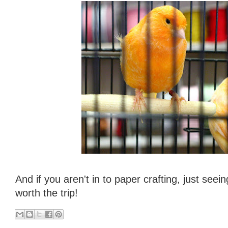
And if you aren't in to paper crafting, just seein
worth the trip!