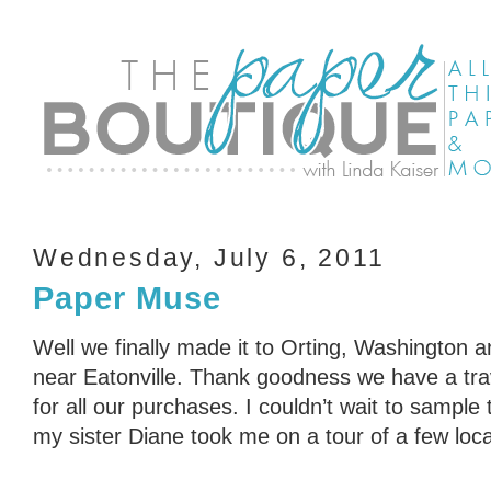
Wednesday, July 6, 2011
Paper Muse
Well we finally made it to Orting, Washington a
near Eatonville. Thank goodness we have a trave
for all our purchases. I couldn’t wait to sample 
my sister Diane took me on a tour of a few local