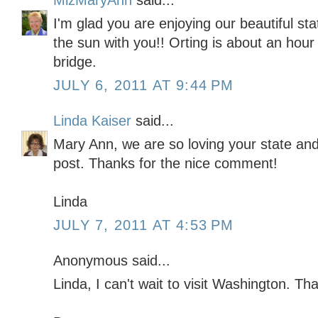
MizMaryAnn
said...
I'm glad you are enjoying our beautiful st
the sun with you!! Orting is about an hou
bridge.
JULY 6, 2011 AT 9:44 PM
Linda Kaiser
said...
Mary Ann, we are so loving your state and
post. Thanks for the nice comment!
Linda
JULY 7, 2011 AT 4:53 PM
Anonymous said...
Linda, I can't wait to visit Washington. Th