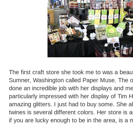
The first craft store she took me to was a beau
Sumner, Washington called Paper Muse. The 
done an incredible job with her displays and m
particularly impressed with her display of Tim 
amazing glitters. I just had to buy some. She al
twines is several different colors. Her store i
if you are lucky enough to be in the area, is a 