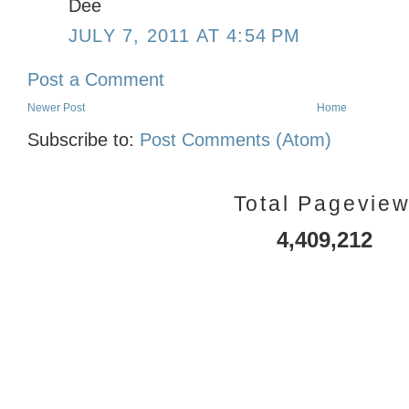
Dee
JULY 7, 2011 AT 4:54 PM
Post a Comment
Newer Post
Home
Subscribe to:
Post Comments (Atom)
Total Pagevie
4,409,212