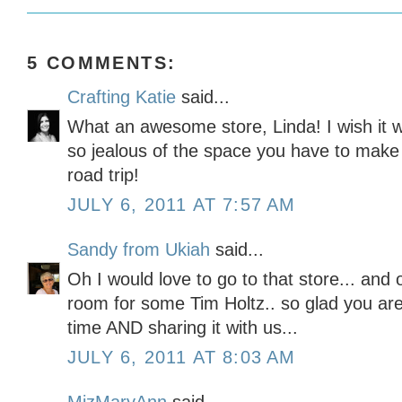
5 COMMENTS:
Crafting Katie
said...
What an awesome store, Linda! I wish it wa
so jealous of the space you have to make
road trip!
JULY 6, 2011 AT 7:57 AM
Sandy from Ukiah
said...
Oh I would love to go to that store... an
room for some Tim Holtz.. so glad you ar
time AND sharing it with us...
JULY 6, 2011 AT 8:03 AM