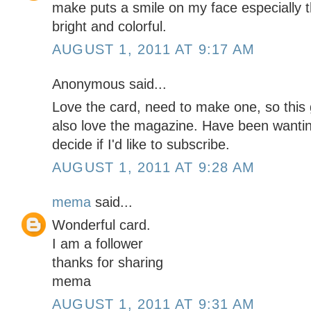
make puts a smile on my face especially t
bright and colorful.
AUGUST 1, 2011 AT 9:17 AM
Anonymous said...
Love the card, need to make one, so this
also love the magazine. Have been wanting
decide if I'd like to subscribe.
AUGUST 1, 2011 AT 9:28 AM
mema
said...
Wonderful card.
I am a follower
thanks for sharing
mema
AUGUST 1, 2011 AT 9:31 AM