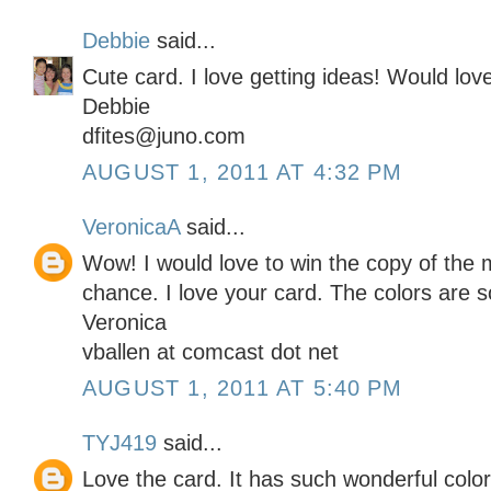
Debbie
said...
Cute card. I love getting ideas! Would lo
Debbie
dfites@juno.com
AUGUST 1, 2011 AT 4:32 PM
VeronicaA
said...
Wow! I would love to win the copy of the 
chance. I love your card. The colors are 
Veronica
vballen at comcast dot net
AUGUST 1, 2011 AT 5:40 PM
TYJ419
said...
Love the card. It has such wonderful colo