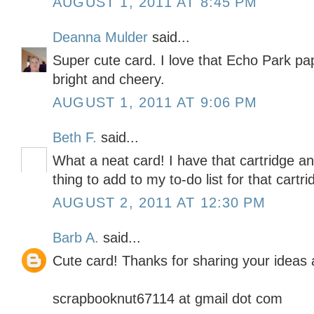
AUGUST 1, 2011 AT 8:45 PM
Deanna Mulder
said...
Super cute card. I love that Echo Park pa
bright and cheery.
AUGUST 1, 2011 AT 9:06 PM
Beth F.
said...
What a neat card! I have that cartridge a
thing to add to my to-do list for that cartri
AUGUST 2, 2011 AT 12:30 PM
Barb A.
said...
Cute card! Thanks for sharing your ideas a
scrapbooknut67114 at gmail dot com