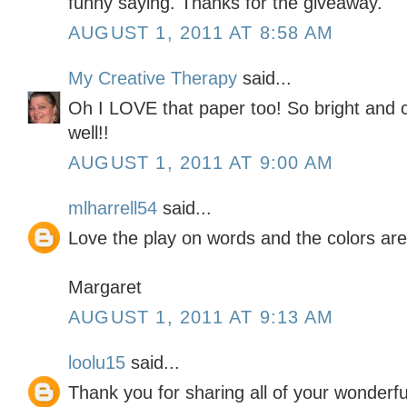
funny saying. Thanks for the giveaway.
AUGUST 1, 2011 AT 8:58 AM
My Creative Therapy
said...
Oh I LOVE that paper too! So bright and c
well!!
AUGUST 1, 2011 AT 9:00 AM
mlharrell54
said...
Love the play on words and the colors are
Margaret
AUGUST 1, 2011 AT 9:13 AM
loolu15
said...
Thank you for sharing all of your wonderf