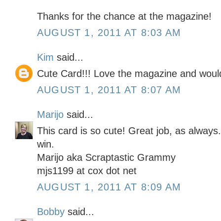
Thanks for the chance at the magazine!
AUGUST 1, 2011 AT 8:03 AM
Kim
said...
Cute Card!!! Love the magazine and would
AUGUST 1, 2011 AT 8:07 AM
Marijo
said...
This card is so cute! Great job, as always
win.
Marijo aka Scraptastic Grammy
mjs1199 at cox dot net
AUGUST 1, 2011 AT 8:09 AM
Bobby
said...