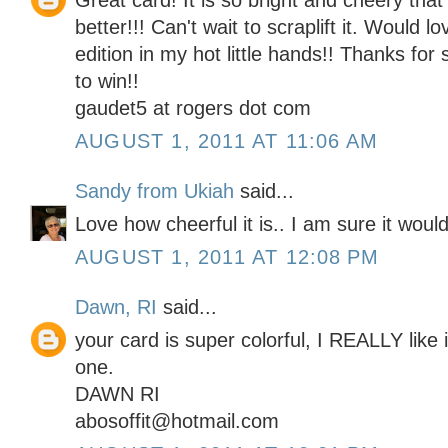
Great card! It is so bright and cheery tha
better!!! Can't wait to scraplift it. Would 
edition in my hot little hands!! Thanks for
to win!!
gaudet5 at rogers dot com
AUGUST 1, 2011 AT 11:06 AM
Sandy from Ukiah
said...
Love how cheerful it is.. I am sure it wou
AUGUST 1, 2011 AT 12:08 PM
Dawn, RI
said...
your card is super colorful, I REALLY like 
one.
DAWN RI
abosoffit@hotmail.com