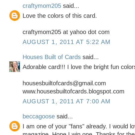
craftymom205
said...
Love the colors of this card.
craftymom205 at yahoo dot com
AUGUST 1, 2011 AT 5:22 AM
Houses Built of Cards
said...
Adorable card!!! I love the bright fun colors
housesbuiltofcards@gmail.com
www.housesbuiltofcards.blogspot.com
AUGUST 1, 2011 AT 7:00 AM
beccagoose
said...
I am one of your "fans" already. I would l
magazine. Hope I win one. Thanks for th