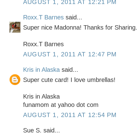
AUGUST 1, 2011 AT 12:21 PM
Roxx.T Barnes
said...
Super nice Madonna! Thanks for Sharing.
Roxx.T Barnes
AUGUST 1, 2011 AT 12:47 PM
Kris in Alaska
said...
Super cute card! I love umbrellas!
Kris in Alaska
funamom at yahoo dot com
AUGUST 1, 2011 AT 12:54 PM
Sue S. said...