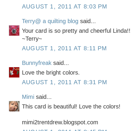
AUGUST 1, 2011 AT 8:03 PM
Terry@ a quilting blog
said...
Your card is so pretty and cheerful Linda!!
~Terry~
AUGUST 1, 2011 AT 8:11 PM
Bunnyfreak
said...
Love the bright colors.
AUGUST 1, 2011 AT 8:31 PM
Mimi
said...
This card is beautiful! Love the colors!
mimi2trentdrew.blogspot.com