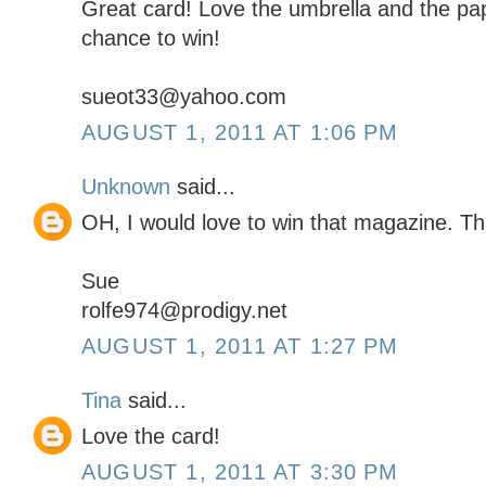
Great card! Love the umbrella and the pa
chance to win!
sueot33@yahoo.com
AUGUST 1, 2011 AT 1:06 PM
Unknown
said...
OH, I would love to win that magazine. Th
Sue
rolfe974@prodigy.net
AUGUST 1, 2011 AT 1:27 PM
Tina
said...
Love the card!
AUGUST 1, 2011 AT 3:30 PM