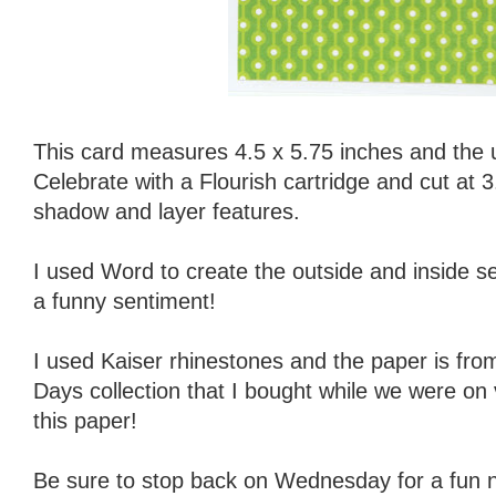
This card measures 4.5 x 5.75 inches and the u
Celebrate with a Flourish cartridge and cut at 3
shadow and layer features.
I used Word to create the outside and inside se
a funny sentiment!
I used Kaiser rhinestones and the paper is f
Days collection that I bought while we were on 
this paper!
Be sure to stop back on Wednesday for a fun ne