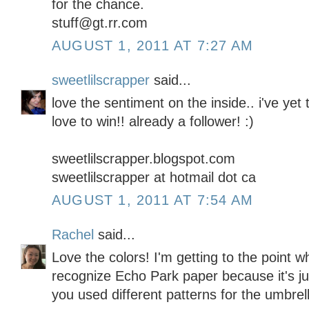
for the chance.
stuff@gt.rr.com
AUGUST 1, 2011 AT 7:27 AM
sweetlilscrapper
said...
love the sentiment on the inside.. i've yet
love to win!! already a follower! :)
sweetlilscrapper.blogspot.com
sweetlilscrapper at hotmail dot ca
AUGUST 1, 2011 AT 7:54 AM
Rachel
said...
Love the colors! I'm getting to the point w
recognize Echo Park paper because it's ju
you used different patterns for the umbrella