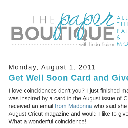
Monday, August 1, 2011
Get Well Soon Card and Giv
I love coincidences don’t you? I just finished m
was inspired by a card in the August issue of 
received an email
from Madonna
who said she 
August Cricut magazine and would I like to gi
What a wonderful coincidence!