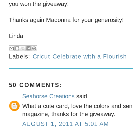
you won the giveaway!
Thanks again Madonna for your generosity!
Linda
Labels:
Cricut-Celebrate with a Flourish
50 COMMENTS:
Seahorse Creations
said...
What a cute card, love the colors and sen
magazine, thanks for the giveaway.
AUGUST 1, 2011 AT 5:01 AM