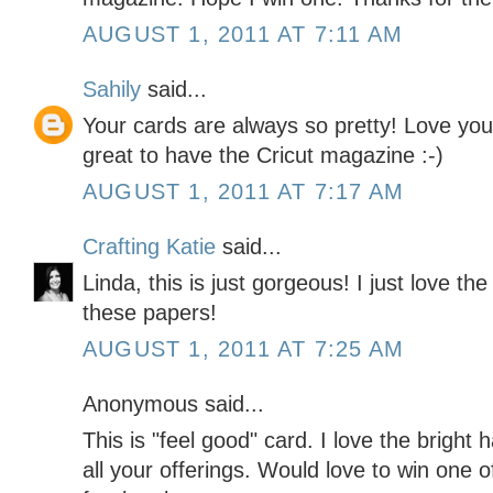
AUGUST 1, 2011 AT 7:11 AM
Sahily
said...
Your cards are always so pretty! Love yo
great to have the Cricut magazine :-)
AUGUST 1, 2011 AT 7:17 AM
Crafting Katie
said...
Linda, this is just gorgeous! I just love th
these papers!
AUGUST 1, 2011 AT 7:25 AM
Anonymous said...
This is "feel good" card. I love the bright 
all your offerings. Would love to win one