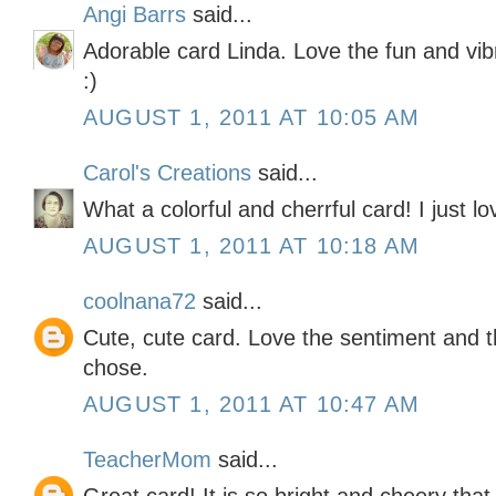
Angi Barrs
said...
Adorable card Linda. Love the fun and vib
:)
AUGUST 1, 2011 AT 10:05 AM
Carol's Creations
said...
What a colorful and cherrful card! I just lov
AUGUST 1, 2011 AT 10:18 AM
coolnana72
said...
Cute, cute card. Love the sentiment and 
chose.
AUGUST 1, 2011 AT 10:47 AM
TeacherMom
said...