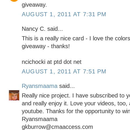
giveaway.
AUGUST 1, 2011 AT 7:31 PM
Nancy C. said...
This is a really nice card - I love the col
giveaway - thanks!
ncichocki at ptd dot net
AUGUST 1, 2011 AT 7:51 PM
Ryansmaama
said...
Really nice project. I have subscribed to y
and really enjoy it. Love your videos, too,
youtube. Thanks for the opportunity to wi
Ryansmaama
gkburrow@cmaaccess.com