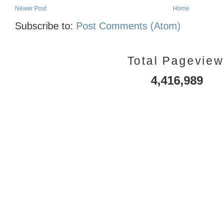
Newer Post
Home
Subscribe to:
Post Comments (Atom)
Total Pagevie
4,416,989