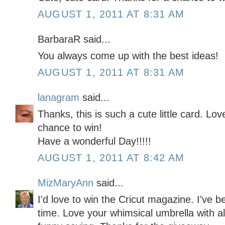
AUGUST 1, 2011 AT 8:31 AM
BarbaraR said...
You always come up with the best ideas!
AUGUST 1, 2011 AT 8:31 AM
lanagram
said...
Thanks, this is such a cute little card. Lo
chance to win!
Have a wonderful Day!!!!!
AUGUST 1, 2011 AT 8:42 AM
MizMaryAnn
said...
I'd love to win the Cricut magazine. I've b
time. Love your whimsical umbrella with al