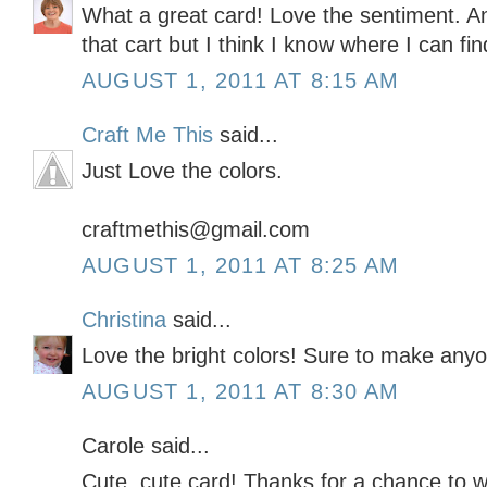
What a great card! Love the sentiment. An
that cart but I think I know where I can fi
AUGUST 1, 2011 AT 8:15 AM
Craft Me This
said...
Just Love the colors.
craftmethis@gmail.com
AUGUST 1, 2011 AT 8:25 AM
Christina
said...
Love the bright colors! Sure to make anyon
AUGUST 1, 2011 AT 8:30 AM
Carole said...
Cute, cute card! Thanks for a chance to w