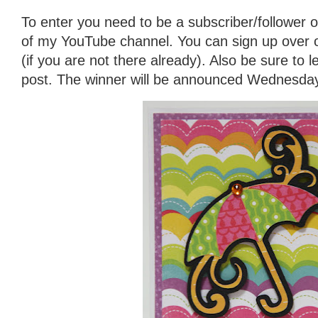
To enter you need to be a subscriber/follower o
of my YouTube channel. You can sign up over on 
(if you are not there already). Also be sure to
post. The winner will be announced Wednesday