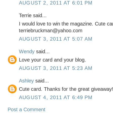
AUGUST 2, 2011 AT 6:01 PM
Terrie said...
I would love to win the magazine. Cute ca
terriebruckman@yahoo.com
AUGUST 3, 2011 AT 5:07 AM
Wendy
said...
Love your card and your blog.
AUGUST 3, 2011 AT 5:23 AM
Ashley
said...
Cute card. Thanks for the great giveaway
AUGUST 4, 2011 AT 6:49 PM
Post a Comment