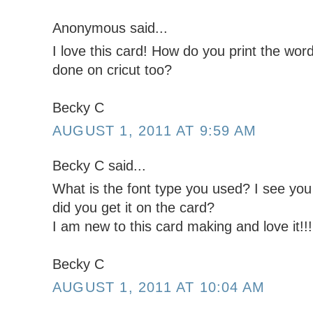
Anonymous said...
I love this card! How do you print the wor
done on cricut too?
Becky C
AUGUST 1, 2011 AT 9:59 AM
Becky C said...
What is the font type you used? I see you
did you get it on the card?
I am new to this card making and love it!!!
Becky C
AUGUST 1, 2011 AT 10:04 AM