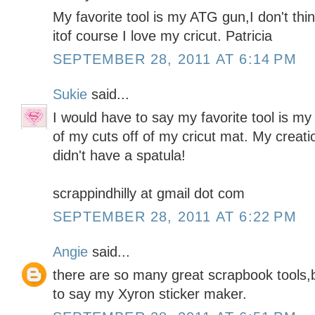
My favorite tool is my ATG gun,I don't thin
itof course I love my cricut. Patricia
SEPTEMBER 28, 2011 AT 6:14 PM
Sukie
said...
I would have to say my favorite tool is my
of my cuts off of my cricut mat. My creati
didn't have a spatula!
scrappindhilly at gmail dot com
SEPTEMBER 28, 2011 AT 6:22 PM
Angie
said...
there are so many great scrapbook tools,b
to say my Xyron sticker maker.