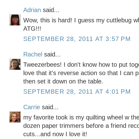
Adrian
said...
Wow, this is hard! I guess my cuttlebug w
ATG!!!
SEPTEMBER 28, 2011 AT 3:57 PM
Rachel
said...
Tweezerbees! I don't know how to put toget
love that it's reverse action so that I can 
then set it down on the table.
SEPTEMBER 28, 2011 AT 4:01 PM
Carrie
said...
my favorite took is my quilting wheel w the
dozen paper trimmers before a friend re
cuts...and now I love it!