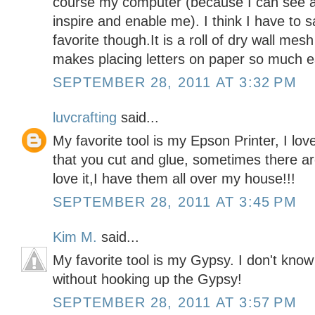
course my computer (because I can see all
inspire and enable me). I think I have to 
favorite though.It is a roll of dry wall mesh
makes placing letters on paper so much e
SEPTEMBER 28, 2011 AT 3:32 PM
luvcrafting
said...
My favorite tool is my Epson Printer, I lo
that you cut and glue, sometimes there are 
love it,I have them all over my house!!!
SEPTEMBER 28, 2011 AT 3:45 PM
Kim M.
said...
My favorite tool is my Gypsy. I don't kn
without hooking up the Gypsy!
SEPTEMBER 28, 2011 AT 3:57 PM