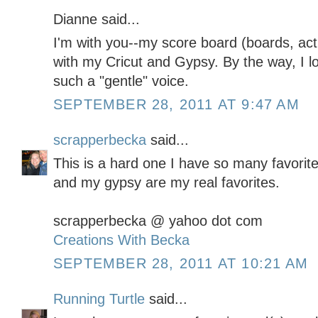
Dianne said...
I'm with you--my score board (boards, actu
with my Cricut and Gypsy. By the way, I l
such a "gentle" voice.
SEPTEMBER 28, 2011 AT 9:47 AM
scrapperbecka
said...
This is a hard one I have so many favorit
and my gypsy are my real favorites.
scrapperbecka @ yahoo dot com
Creations With Becka
SEPTEMBER 28, 2011 AT 10:21 AM
Running Turtle
said...