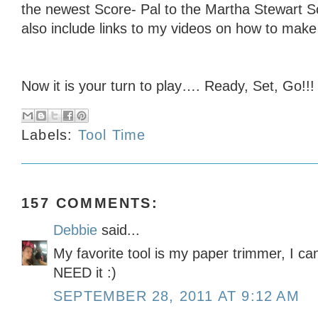
the newest Score- Pal to the Martha Stewart Sc
also include links to my videos on how to mak
Now it is your turn to play…. Ready, Set, Go!!!
Labels:
Tool Time
157 COMMENTS:
Debbie
said...
My favorite tool is my paper trimmer, I can
NEED it :)
SEPTEMBER 28, 2011 AT 9:12 AM