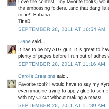
Love the contest...my favorite tool(s) wou
the embossing folders...and that dang little
mine!! Hahaha
TinaB
SEPTEMBER 28, 2011 AT 10:54 AM
Diane
said...
It has to be my ATG gun. It is great to ha
plenty of pages before I run out of adhesi
SEPTEMBER 28, 2011 AT 11:16 AM
Carol's Creations
said...
Favorite tool? I would have to say my Xyro
even imagine trying to apply glue to some 
with my Cricut without making a mess!
SEPTEMBER 28, 2011 AT 11:30 AM