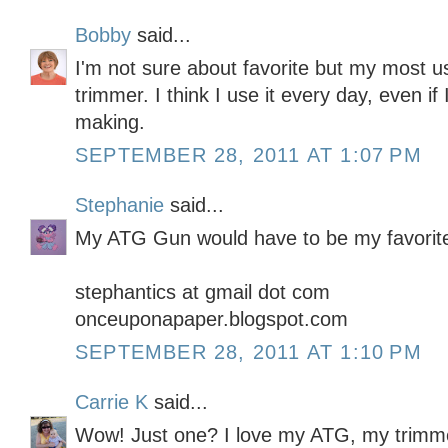
Bobby
said...
I'm not sure about favorite but my most u
trimmer. I think I use it every day, even if
making.
SEPTEMBER 28, 2011 AT 1:07 PM
Stephanie
said...
My ATG Gun would have to be my favorit
stephantics at gmail dot com
onceuponapaper.blogspot.com
SEPTEMBER 28, 2011 AT 1:10 PM
Carrie K
said...
Wow! Just one? I love my ATG, my trimme