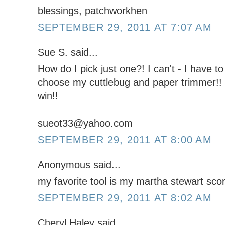
blessings, patchworkhen
SEPTEMBER 29, 2011 AT 7:07 AM
Sue S. said...
How do I pick just one?! I can't - I have to
choose my cuttlebug and paper trimmer!! 
win!!
sueot33@yahoo.com
SEPTEMBER 29, 2011 AT 8:00 AM
Anonymous said...
my favorite tool is my martha stewart scor
SEPTEMBER 29, 2011 AT 8:02 AM
Cheryl Haley said...