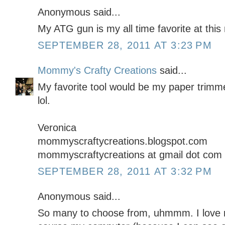
Anonymous said...
My ATG gun is my all time favorite at thi
SEPTEMBER 28, 2011 AT 3:23 PM
Mommy's Crafty Creations
said...
My favorite tool would be my paper trimmer
lol.
Veronica
mommyscraftycreations.blogspot.com
mommyscraftycreations at gmail dot com
SEPTEMBER 28, 2011 AT 3:32 PM
Anonymous said...
So many to choose from, uhmmm. I love