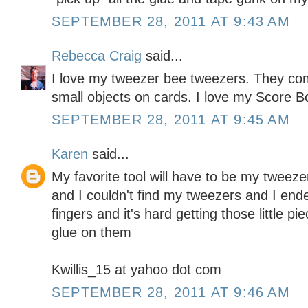
SEPTEMBER 28, 2011 AT 9:43 AM
Rebecca Craig
said...
I love my tweezer bee tweezers. They co
small objects on cards. I love my Score Bo
SEPTEMBER 28, 2011 AT 9:45 AM
Karen
said...
My favorite tool will have to be my tweez
and I couldn't find my tweezers and I ende
fingers and it's hard getting those little pi
glue on them
Kwillis_15 at yahoo dot com
SEPTEMBER 28, 2011 AT 9:46 AM