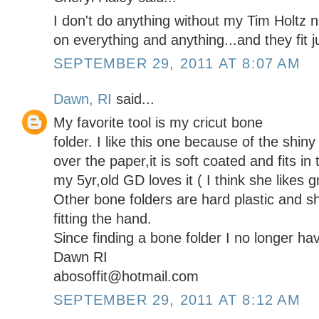
I don't do anything without my Tim Holtz no
on everything and anything...and they fit j
SEPTEMBER 29, 2011 AT 8:07 AM
Dawn, RI
said...
My favorite tool is my cricut bone
folder. I like this one because of the shiny 
over the paper,it is soft coated and fits in
my 5yr,old GD loves it ( I think she likes g
Other bone folders are hard plastic and sh
fitting the hand.
Since finding a bone folder I no longer hav
Dawn RI
abosoffit@hotmail.com
SEPTEMBER 29, 2011 AT 8:12 AM