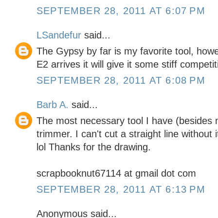
SEPTEMBER 28, 2011 AT 6:07 PM
LSandefur
said...
The Gypsy by far is my favorite tool, how
E2 arrives it will give it some stiff competit
SEPTEMBER 28, 2011 AT 6:08 PM
Barb A.
said...
The most necessary tool I have (besides 
trimmer. I can't cut a straight line without 
lol Thanks for the drawing.
scrapbooknut67114 at gmail dot com
SEPTEMBER 28, 2011 AT 6:13 PM
Anonymous said...