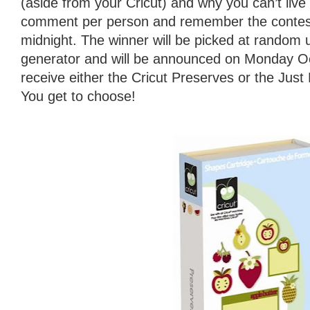
(aside from your Cricut) and why you can’t live 
comment per person and remember the contest
midnight. The winner will be picked at random
generator and will be announced on Monday Oct
receive either the Cricut Preserves or the Jus
You get to choose!