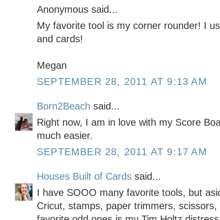
Anonymous said...
My favorite tool is my corner rounder! I u
and cards!
Megan
SEPTEMBER 28, 2011 AT 9:13 AM
Born2Beach
said...
Right now, I am in love with my Score Boa
much easier.
SEPTEMBER 28, 2011 AT 9:17 AM
Houses Built of Cards
said...
I have SOOO many favorite tools, but asi
Cricut, stamps, paper trimmers, scissors, 
favorite odd ones is my Tim Holtz distress 