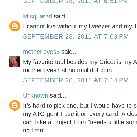
SEPTEMBER 28, 2011 AT 6:51 PM
M squared
said...
I cannot live without my tweezer and my 1
SEPTEMBER 28, 2011 AT 7:03 PM
motherloves3
said...
My favorite tool besides my Cricut is my 
motherloves3 at hotmail dot com
SEPTEMBER 28, 2011 AT 7:14 PM
Unknown
said...
It's hard to pick one, but I would have to 
my ATG gun! I use it on every card. A clos
can take a project from "needs a little s
no time!