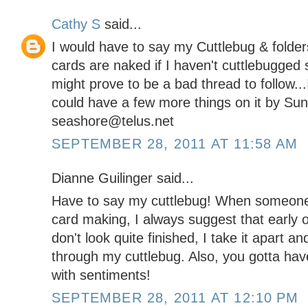
Cathy S
said...
I would have to say my Cuttlebug & folder
cards are naked if I haven't cuttlebugged
might prove to be a bad thread to follow...I
could have a few more things on it by Su
seashore@telus.net
SEPTEMBER 28, 2011 AT 11:58 AM
Dianne Guilinger said...
Have to say my cuttlebug! When someone
card making, I always suggest that early
don't look quite finished, I take it apart 
through my cuttlebug. Also, you gotta hav
with sentiments!
SEPTEMBER 28, 2011 AT 12:10 PM