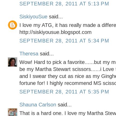
SEPTEMBER 28, 2011 AT 5:13 PM
SiskiyouSue
said...
I love my ATG, it has really made a differ
http://siskiyousue.blogspot.com
SEPTEMBER 28, 2011 AT 5:34 PM
Theresa
said...
Wow! Hard to pick a favorite......but my 
be my Martha Stewart scissors......i Love
and I swear they cut as nice as my Ginghe
fortune for! I highly recommend MS sciss
SEPTEMBER 28, 2011 AT 5:35 PM
Shauna Carlson
said...
That is a hard one. I love my Martha Ste