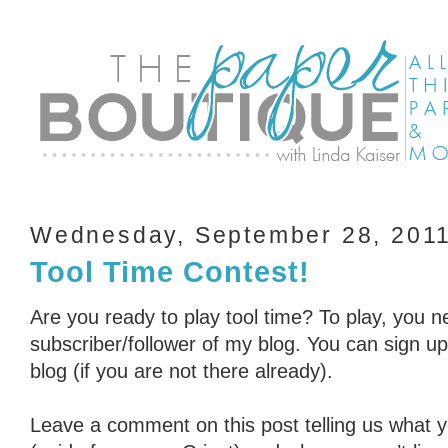
Wednesday, September 28, 201
Tool Time Contest!
Are you ready to play tool time? To play, you n
subscriber/follower of my blog. You can sign up 
blog (if you are not there already).
Leave a comment on this post telling us what you