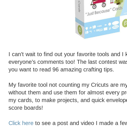
I can’t wait to find out your favorite tools and 
everyone’s comments too! The last contest w
you want to read 96 amazing crafting tips.
My favorite tool not counting my Cricuts are my 
without them and use them for almost every pro
my cards, to make projects, and quick envelop
score boards!
Click here
to see a post and video I made a f