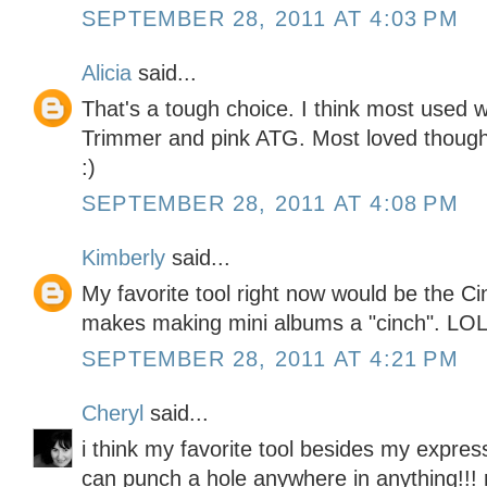
SEPTEMBER 28, 2011 AT 4:03 PM
Alicia
said...
That's a tough choice. I think most used
Trimmer and pink ATG. Most loved though
:)
SEPTEMBER 28, 2011 AT 4:08 PM
Kimberly
said...
My favorite tool right now would be the Cinc
makes making mini albums a "cinch". LO
SEPTEMBER 28, 2011 AT 4:21 PM
Cheryl
said...
i think my favorite tool besides my expres
can punch a hole anywhere in anything!!! 