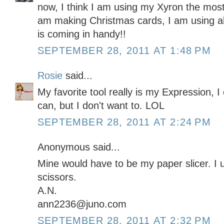
now, I think I am using my Xyron the most. I
am making Christmas cards, I am using alot
is coming in handy!!
SEPTEMBER 28, 2011 AT 1:48 PM
Rosie
said...
My favorite tool really is my Expression, I c
can, but I don't want to. LOL
SEPTEMBER 28, 2011 AT 2:24 PM
Anonymous said...
Mine would have to be my paper slicer. I 
scissors.
A.N.
ann2236@juno.com
SEPTEMBER 28, 2011 AT 2:32 PM