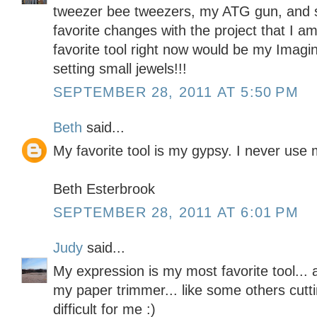
tweezer bee tweezers, my ATG gun, and 
favorite changes with the project that I 
favorite tool right now would be my Imaginis
setting small jewels!!!
SEPTEMBER 28, 2011 AT 5:50 PM
Beth
said...
My favorite tool is my gypsy. I never use m
Beth Esterbrook
SEPTEMBER 28, 2011 AT 6:01 PM
Judy
said...
My expression is my most favorite tool... 
my paper trimmer... like some others cuttin
difficult for me :)