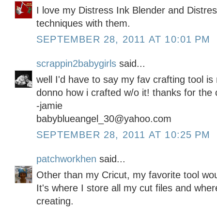
I love my Distress Ink Blender and Distre
techniques with them.
SEPTEMBER 28, 2011 AT 10:01 PM
scrappin2babygirls
said...
well I'd have to say my fav crafting tool 
donno how i crafted w/o it! thanks for the 
-jamie
babyblueangel_30@yahoo.com
SEPTEMBER 28, 2011 AT 10:25 PM
patchworkhen
said...
Other than my Cricut, my favorite tool wo
It's where I store all my cut files and whe
creating.