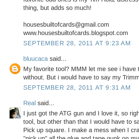
thing, but adds so much!
housesbuiltofcards@gmail.com
www.housesbuiltofcards.blogspot.com
SEPTEMBER 28, 2011 AT 9:23 AM
bluucaca
said...
My favorite tool? MMM let me see i have to
without. But i would have to say my Trim
SEPTEMBER 28, 2011 AT 9:31 AM
Real
said...
I just got the ATG gun and I love it, so rig
tool, but other than that I would have to
Pick up square. I make a mess when I craft
"pick up" all the glue and tape gunk on m