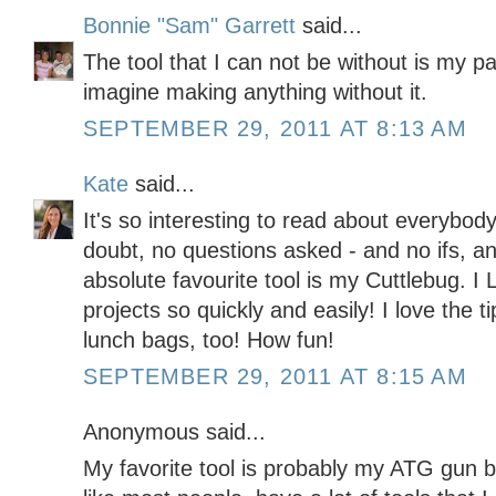
Bonnie "Sam" Garrett
said...
The tool that I can not be without is my pa
imagine making anything without it.
SEPTEMBER 29, 2011 AT 8:13 AM
Kate
said...
It's so interesting to read about everybody
doubt, no questions asked - and no ifs, an
absolute favourite tool is my Cuttlebug. 
projects so quickly and easily! I love the
lunch bags, too! How fun!
SEPTEMBER 29, 2011 AT 8:15 AM
Anonymous said...
My favorite tool is probably my ATG gun b