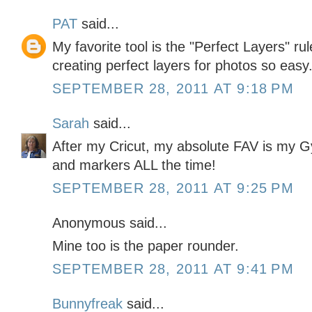
PAT
said...
My favorite tool is the "Perfect Layers" ru
creating perfect layers for photos so easy
SEPTEMBER 28, 2011 AT 9:18 PM
Sarah
said...
After my Cricut, my absolute FAV is my G
and markers ALL the time!
SEPTEMBER 28, 2011 AT 9:25 PM
Anonymous said...
Mine too is the paper rounder.
SEPTEMBER 28, 2011 AT 9:41 PM
Bunnyfreak
said...