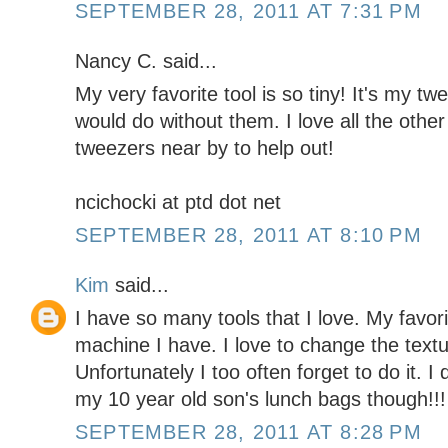
SEPTEMBER 28, 2011 AT 7:31 PM
Nancy C. said...
My very favorite tool is so tiny! It's my tw
would do without them. I love all the othe
tweezers near by to help out!
ncichocki at ptd dot net
SEPTEMBER 28, 2011 AT 8:10 PM
Kim
said...
I have so many tools that I love. My favor
machine I have. I love to change the text
Unfortunately I too often forget to do it.
my 10 year old son's lunch bags though!!
SEPTEMBER 28, 2011 AT 8:28 PM