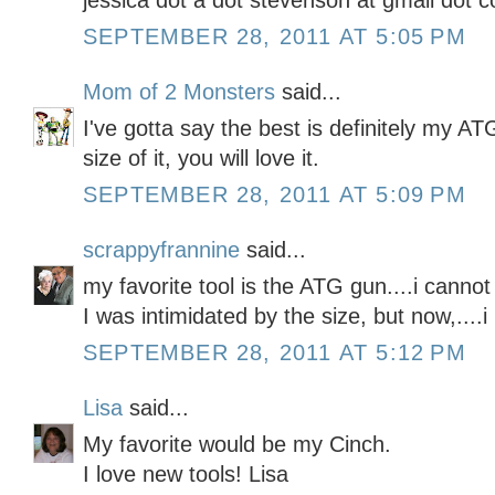
jessica dot a dot stevenson at gmail dot 
SEPTEMBER 28, 2011 AT 5:05 PM
Mom of 2 Monsters
said...
I've gotta say the best is definitely my A
size of it, you will love it.
SEPTEMBER 28, 2011 AT 5:09 PM
scrappyfrannine
said...
my favorite tool is the ATG gun....i cannot c
I was intimidated by the size, but now,....i l
SEPTEMBER 28, 2011 AT 5:12 PM
Lisa
said...
My favorite would be my Cinch.
I love new tools! Lisa