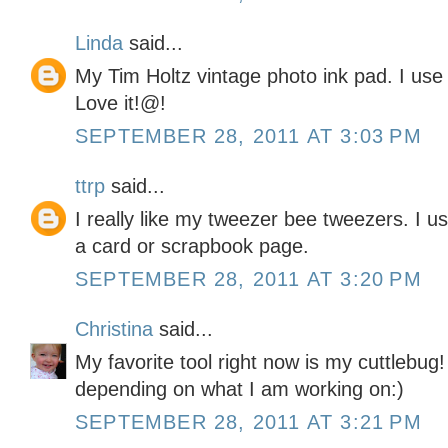
Linda
said...
My Tim Holtz vintage photo ink pad. I use
Love it!@!
SEPTEMBER 28, 2011 AT 3:03 PM
ttrp
said...
I really like my tweezer bee tweezers. I u
a card or scrapbook page.
SEPTEMBER 28, 2011 AT 3:20 PM
Christina
said...
My favorite tool right now is my cuttlebu
depending on what I am working on:)
SEPTEMBER 28, 2011 AT 3:21 PM