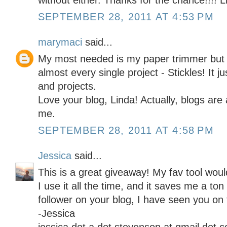
without either. Thanks for the chance!!!! L
SEPTEMBER 28, 2011 AT 4:53 PM
marymaci
said...
My most needed is my paper trimmer but m
almost every single project - Stickles! It j
and projects.
Love your blog, Linda! Actually, blogs are 
me.
SEPTEMBER 28, 2011 AT 4:58 PM
Jessica
said...
This is a great giveaway! My fav tool wo
I use it all the time, and it saves me a t
follower on your blog, I have seen you on
-Jessica