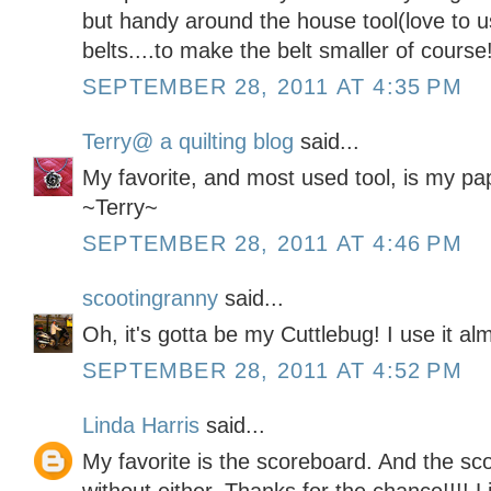
but handy around the house tool(love to us
belts....to make the belt smaller of course!
SEPTEMBER 28, 2011 AT 4:35 PM
Terry@ a quilting blog
said...
My favorite, and most used tool, is my pa
~Terry~
SEPTEMBER 28, 2011 AT 4:46 PM
scootingranny
said...
Oh, it's gotta be my Cuttlebug! I use it a
SEPTEMBER 28, 2011 AT 4:52 PM
Linda Harris
said...
My favorite is the scoreboard. And the sc