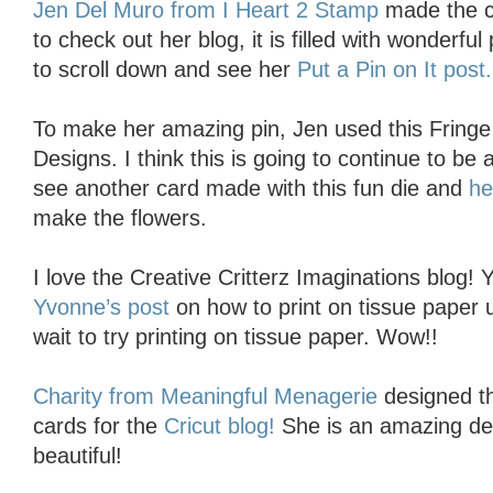
Jen Del Muro from I Heart 2 Stamp
made the c
to check out her blog, it is filled with wonderfu
to scroll down and see her
Put a Pin on It post.
To make her amazing pin, Jen used this Fringe F
Designs. I think this is going to continue to be 
see another card made with this fun die and
h
make the flowers.
I love the Creative Critterz Imaginations blog! 
Yvonne’s post
on how to print on tissue paper u
wait to try printing on tissue paper. Wow!!
Charity from Meaningful Menagerie
designed th
cards for the
Cricut blog!
She is an amazing des
beautiful!