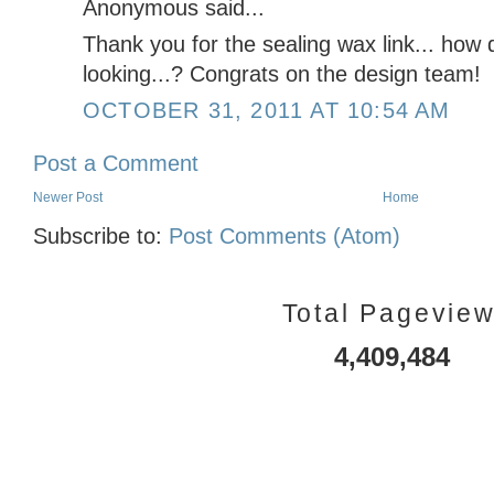
Anonymous said...
Thank you for the sealing wax link... how
looking...? Congrats on the design team!
OCTOBER 31, 2011 AT 10:54 AM
Post a Comment
Newer Post
Home
Subscribe to:
Post Comments (Atom)
Total Pagevie
4,409,484