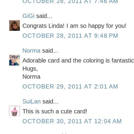
OCTOBER 28, 2011 AT 7:46 AM
GiGi
said...
Congrats Linda! I am so happy for you!
OCTOBER 28, 2011 AT 9:48 PM
Norma
said...
Adorable card and the coloring is fantasti
Hugs,
Norma
OCTOBER 29, 2011 AT 2:01 AM
SuiLan
said...
This is such a cute card!
OCTOBER 30, 2011 AT 12:04 AM