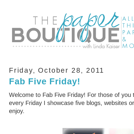
Friday, October 28, 2011
Fab Five Friday!
Welcome to Fab Five Friday! For those of you t
every Friday I showcase five blogs, websites or 
enjoy.