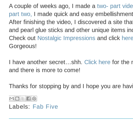
A couple of weeks ago, I made a
two- part vid
part two,
I made quick and easy embellishments
After finishing the video, I discovered a site tha
and pearl glue sticks and other unique items i
Check out
Nostalgic Impressions
and click
her
Gorgeous!
I have another secret…shh.
Click here
for the
and there is more to come!
Thanks for stopping by and I hope you are havin
Labels:
Fab Five