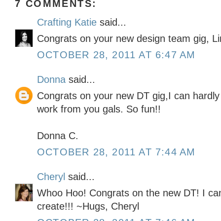
7 COMMENTS:
Crafting Katie
said...
Congrats on your new design team gig, Lind
OCTOBER 28, 2011 AT 6:47 AM
Donna
said...
Congrats on your new DT gig,I can hardly w
work from you gals. So fun!!
Donna C.
OCTOBER 28, 2011 AT 7:44 AM
Cheryl
said...
Whoo Hoo! Congrats on the new DT! I can't
create!!! ~Hugs, Cheryl