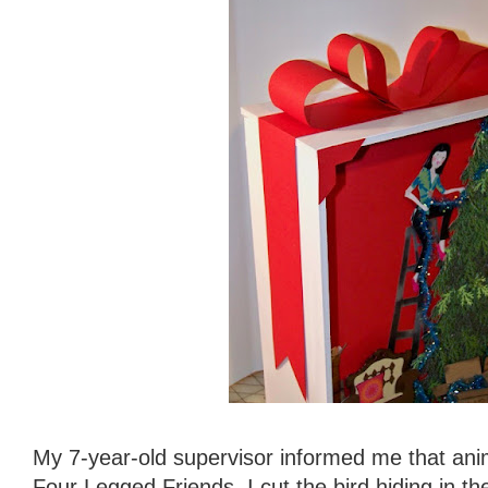
My 7-year-old supervisor informed me that an
Four Legged Friends, I cut the bird hiding in th