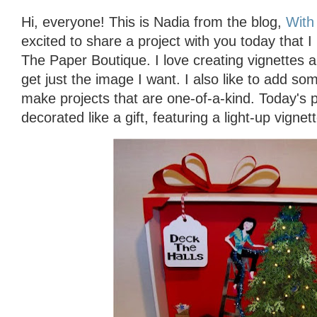
Hi, everyone! This is Nadia from the blog,
With 
excited to share a project with you today that 
The Paper Boutique. I love creating vignettes an
get just the image I want. I also like to add s
make projects that are one-of-a-kind. Today's 
decorated like a gift, featuring a light-up vignett