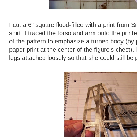
I cut a 6" square flood-filled with a print from
shirt. I traced the torso and arm onto the prin
of the pattern to emphasize a turned body (by p
paper print at the center of the figure's chest). 
legs attached loosely so that she could still be 