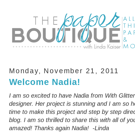
Monday, November 21, 2011
Welcome Nadia!
I am so excited to have Nadia from With Glitt
designer. Her project is stunning and I am so 
time to make this project and step by step dire
blog. I am so thrilled to share this with all of 
amazed! Thanks again Nadia! -Linda