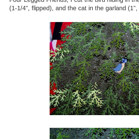
(1-1/4", flipped), and the cat in the garland (1", 