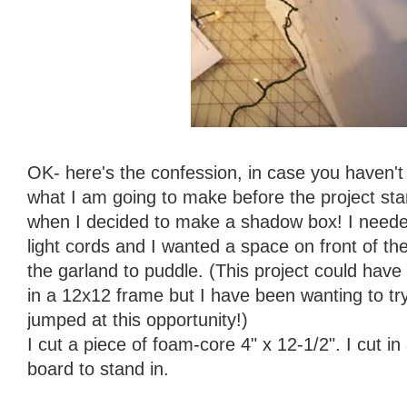
OK- here's the confession, in case you haven't 
what I am going to make before the project start
when I decided to make a shadow box! I neede
light cords and I wanted a space on front of the t
the garland to puddle. (This project could have b
in a 12x12 frame but I have been wanting to tr
jumped at this opportunity!)
I cut a piece of foam-core 4" x 12-1/2". I cut in
board to stand in.