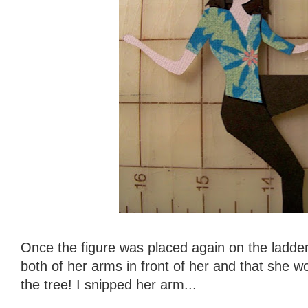
Once the figure was placed again on the ladder,
both of her arms in front of her and that she w
the tree! I snipped her arm...