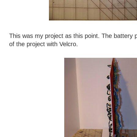
This was my project as this point. The battery 
of the project with Velcro.