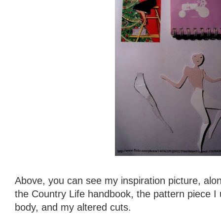
Above, you can see my inspiration picture, alon
the Country Life handbook, the pattern piece I
body, and my altered cuts.