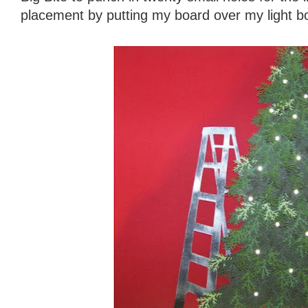
placement by putting my board over my light b