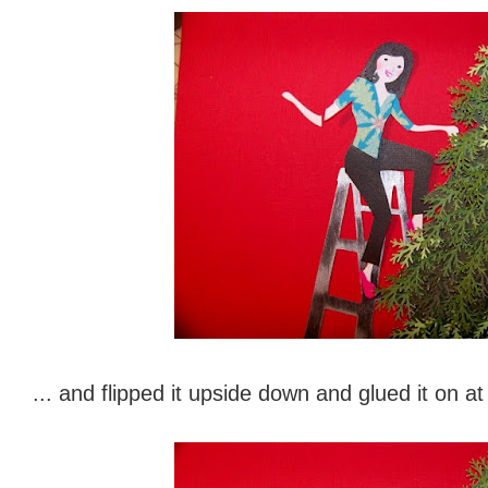
... and flipped it upside down and glued it on at