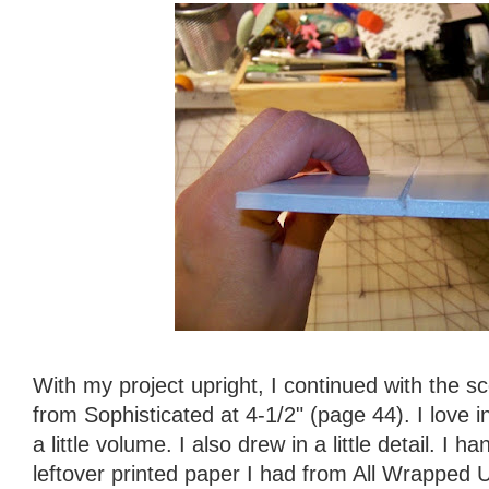
With my project upright, I continued with the s
from Sophisticated at 4-1/2" (page 44). I love i
a little volume. I also drew in a little detail. I 
leftover printed paper I had from All Wrapped