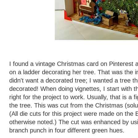
I found a vintage Christmas card on Pinterest 
on a ladder decorating her tree. That was the ins
didn't want a decorated tree; I wanted a tree t
decorated! When doing vignettes, I start with t
right for the project to work. Usually, that is a f
the tree. This was cut from the Christmas (solut
(All die cuts for this project were made on the
otherwise noted.) The cut was enhanced by us
branch punch in four different green hues.