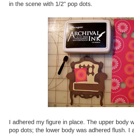
in the scene with 1/2" pop dots.
I adhered my figure in place. The upper body 
pop dots; the lower body was adhered flush. I 