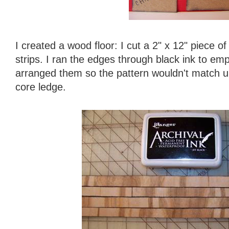
I created a wood floor: I cut a 2" x 12" piece o
strips. I ran the edges through black ink to e
arranged them so the pattern wouldn't match up
core ledge.