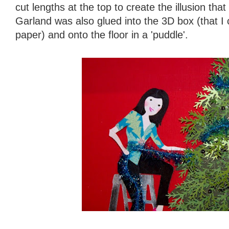
cut lengths at the top to create the illusion tha
Garland was also glued into the 3D box (that I 
paper) and onto the floor in a 'puddle'.