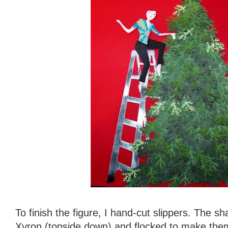
To finish the figure, I hand-cut slippers. The 
Xyron (topside down) and flocked to make them