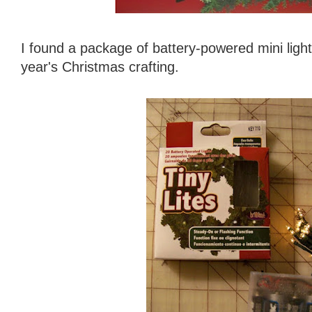
I found a package of battery-powered mini ligh
year's Christmas crafting.