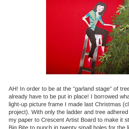
AH! In order to be at the "garland stage" of tree
already have to be put in place! I borrowed wh
light-up picture frame I made last Christmas (c
project). With only the ladder and tree adhere
my paper to Crescent Artist Board to make it s
Big Bite to punch in twenty small holes for the 