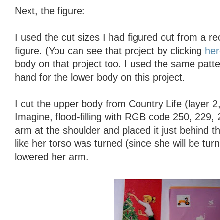
Next, the figure:
I used the cut sizes I had figured out from a rec
figure. (You can see that project by clicking
her
body on that project too. I used the same patte
hand for the lower body on this project.
I cut the upper body from Country Life (layer 2
Imagine, flood-filling with RGB code 250, 229, 2
arm at the shoulder and placed it just behind t
like her torso was turned (since she will be tur
lowered her arm.