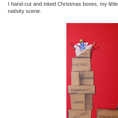
I hand-cut and inked Christmas boxes, my little
nativity scene.