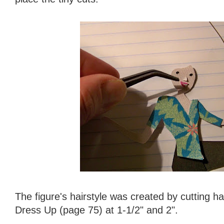
The figure's hairstyle was created by cutting ha
Dress Up (page 75) at 1-1/2" and 2".