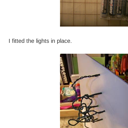
I fitted the lights in place.