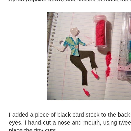
I added a piece of black card stock to the back o
eyes. I hand-cut a nose and mouth, using tweez
place the tiny cuts.