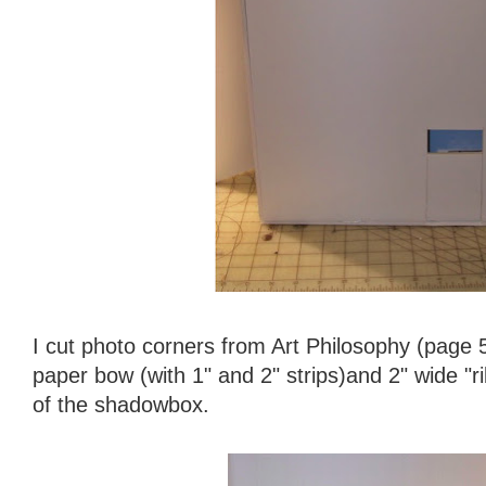
I cut photo corners from Art Philosophy (page 5
paper bow (with 1" and 2" strips)and 2" wide "r
of the shadowbox.