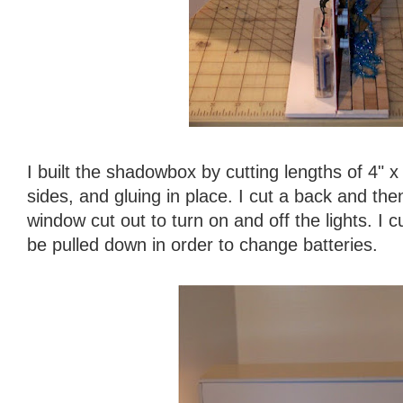
I built the shadowbox by cutting lengths of 4" x
sides, and gluing in place. I cut a back and the
window cut out to turn on and off the lights. I c
be pulled down in order to change batteries.