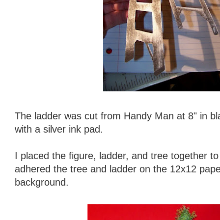
The ladder was cut from Handy Man at 8" in bl
with a silver ink pad.
I placed the figure, ladder, and tree together t
adhered the tree and ladder on the 12x12 paper
background.