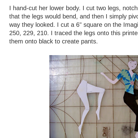
I hand-cut her lower body. I cut two legs, not
that the legs would bend, and then I simply pivo
way they looked. I cut a 6" square on the Imagine
250, 229, 210. I traced the legs onto this print
them onto black to create pants.