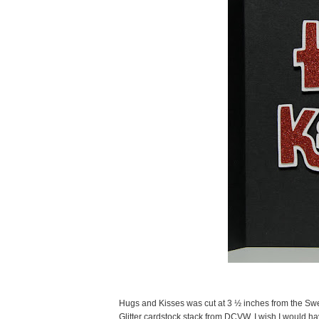
Hugs and Kisses was cut at 3 ½ inches from the Swee
Glitter cardstock stack from DCVW. I wish I would ha