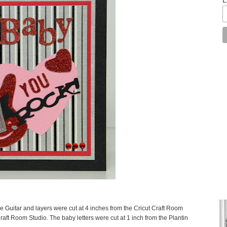
e Guitar and layers were cut at 4 inches from the Cricut Craft Room
raft Room Studio. The baby letters were cut at 1 inch from the Plantin