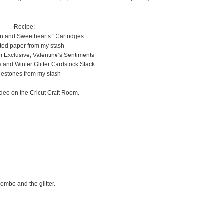
Recipe:
tin and Sweethearts ” Cartridges
ted paper from my stash
m Exclusive, Valentine’s Sentiments
nd Winter Glitter Cardstock Stack
estones from my stash
deo on the Cricut Craft Room.
combo and the glitter.