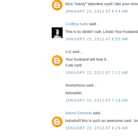
Nice "manly" Valentine card! I like your cho
JANUARY 23, 2012 AT 6:54 AM
Crafting Katie
said...
This is so stinkin' cute, Linda! Your husband 
JANUARY 23, 2012 AT 6:55 AM
tndj
said...
Your husband will love it.
Cute card.
JANUARY 23, 2012 AT 7:12 AM
Anonymous said...
Adorable!
JANUARY 23, 2012 AT 7:18 AM
Naomi Edwards
said...
hahaha!!! this is such an awesome card...lo
JANUARY 23, 2012 AT 8:29 AM