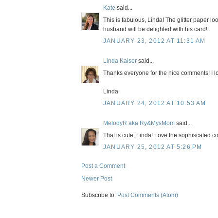
Kate
said...
This is fabulous, Linda! The glitter paper loo
husband will be delighted with his card!
JANUARY 23, 2012 AT 11:31 AM
Linda Kaiser
said...
Thanks everyone for the nice comments! I lov
Linda
JANUARY 24, 2012 AT 10:53 AM
MelodyR aka Ry&MysMom
said...
That is cute, Linda! Love the sophiscated co
JANUARY 25, 2012 AT 5:26 PM
Post a Comment
Newer Post
Subscribe to:
Post Comments (Atom)