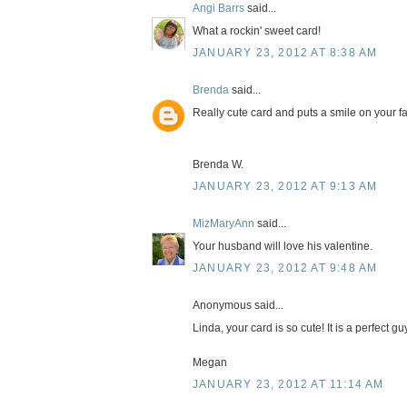
Angi Barrs
said...
What a rockin' sweet card!
JANUARY 23, 2012 AT 8:38 AM
Brenda
said...
Really cute card and puts a smile on your fa
Brenda W.
JANUARY 23, 2012 AT 9:13 AM
MizMaryAnn
said...
Your husband will love his valentine.
JANUARY 23, 2012 AT 9:48 AM
Anonymous said...
Linda, your card is so cute! It is a perfect gu
Megan
JANUARY 23, 2012 AT 11:14 AM