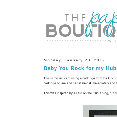
Monday, January 23, 2012
Baby You Rock for my Hub
This is my first card using a cartridge from the Cric
cartridge online and had it almost immediately and l
This was inspired by a card on the Cricut blog, but