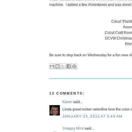
machine. I added a few rhinestones and was done!
Cricut “Plan
Assor
Cricut Craft Roo
DCVW Christmas a
Rhin
Be sure to stop back on Wednesday for a fun new vi
13 COMMENTS:
Karen
said...
Linda great rocker valentine love the color 
JANUARY 23, 2012 AT 3:48 AM
1Happy Mimi
said...