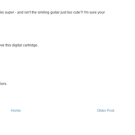
ks super - and isn't the smiling guitar just too cute?! I'm sure your
e this digital cartridge.
lors.
Home
Older Post