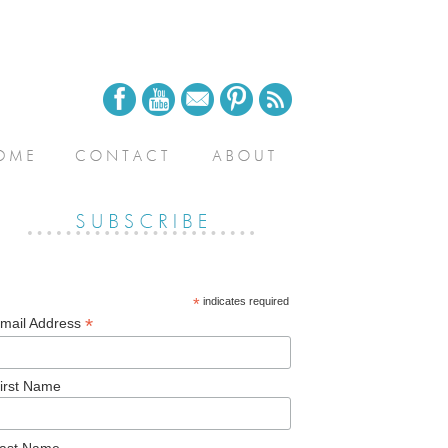
*
indicates required
*
mail Address
irst Name
ast Name