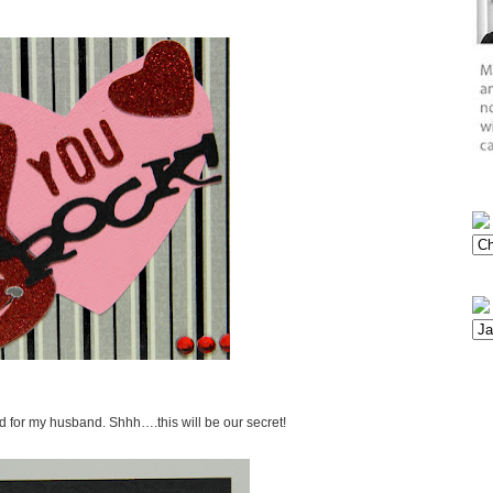
rd for my husband. Shhh….this will be our secret!