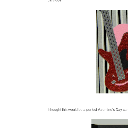
cartridge.
I thought this would be a perfect Valentine’s Day ca