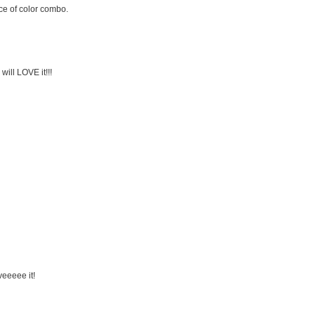
ice of color combo.
will LOVE it!!!
veeeee it!