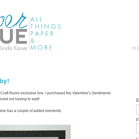
by!
ut Craft Room exclusive line. I purchased the Valentine’s Sentiments
oved not having to wait!
E
 mine has a couple of added elements.
F
L