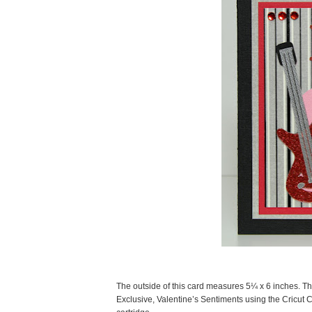
The outside of this card measures 5¼ x 6 inches. Th
Exclusive, Valentine’s Sentiments using the Cricut C