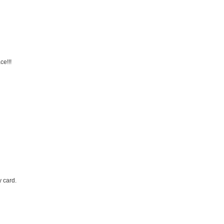
ce!!!
y card.