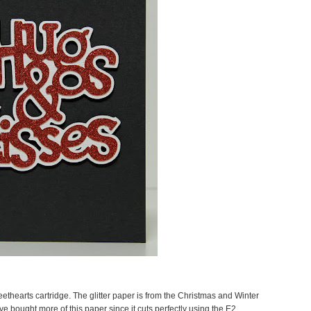
thearts cartridge. The glitter paper is from the Christmas and Winter
ve bought more of this paper since it cuts perfectly using the E2