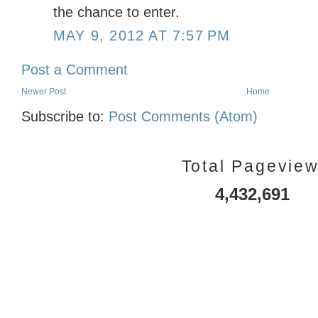
the chance to enter.
MAY 9, 2012 AT 7:57 PM
Post a Comment
Newer Post
Home
Subscribe to:
Post Comments (Atom)
Total Pagevie
4,432,691