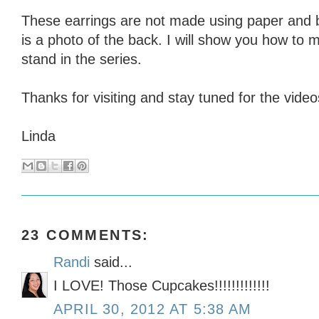
These earrings are not made using paper and 
is a photo of the back. I will show you how to
stand in the series.
Thanks for visiting and stay tuned for the video
Linda
23 COMMENTS:
Randi
said...
I LOVE! Those Cupcakes!!!!!!!!!!!!!
APRIL 30, 2012 AT 5:38 AM