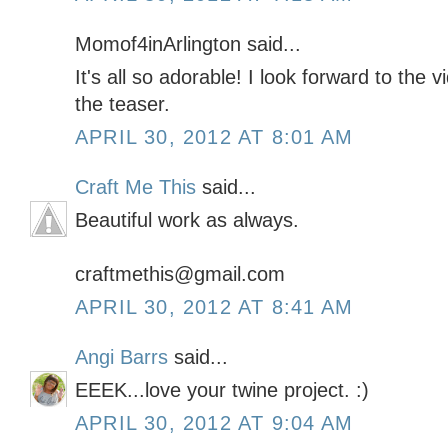
Momof4inArlington said...
It's all so adorable! I look forward to the 
the teaser.
APRIL 30, 2012 AT 8:01 AM
Craft Me This
said...
Beautiful work as always.
craftmethis@gmail.com
APRIL 30, 2012 AT 8:41 AM
Angi Barrs
said...
EEEK...love your twine project. :)
APRIL 30, 2012 AT 9:04 AM