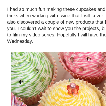
I had so much fun making these cupcakes and 
tricks when working with twine that I will cover in
also discovered a couple of new products that I
you. I couldn’t wait to show you the projects, 
to film my video series. Hopefully I will have the
Wednesday.