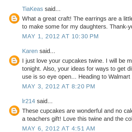
TiaKeas
said...
What a great craft! The earrings are a litt
to make some for my daughters. Thank-y
MAY 1, 2012 AT 10:30 PM
Karen
said...
I just love your cupcakes twine. I will be
tonight. Also, your ideas for ways to get di
use is so eye open... Heading to Walmart
MAY 3, 2012 AT 8:20 PM
lr214
said...
These cupcakes are wonderful and no calor
a teachers gift! Love this twine and the co
MAY 6, 2012 AT 4:51 AM