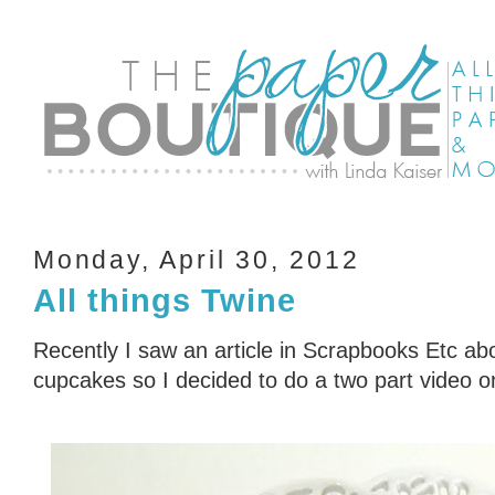
Monday, April 30, 2012
All things Twine
Recently I saw an article in Scrapbooks Etc a
cupcakes so I decided to do a two part video o