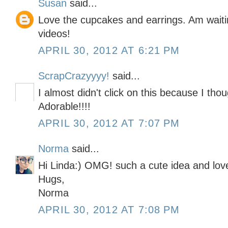
Susan
said...
Love the cupcakes and earrings. Am waiti
videos!
APRIL 30, 2012 AT 6:21 PM
ScrapCrazyyyy!
said...
I almost didn't click on this because I tho
Adorable!!!!
APRIL 30, 2012 AT 7:07 PM
Norma
said...
Hi Linda:) OMG! such a cute idea and love
Hugs,
Norma
APRIL 30, 2012 AT 7:08 PM