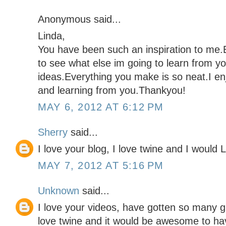
Anonymous said...
Linda,
You have been such an inspiration to me.E
to see what else im going to learn from y
ideas.Everything you make is so neat.I en
and learning from you.Thankyou!
MAY 6, 2012 AT 6:12 PM
Sherry
said...
I love your blog, I love twine and I would 
MAY 7, 2012 AT 5:16 PM
Unknown
said...
I love your videos, have gotten so many g
love twine and it would be awesome to hav