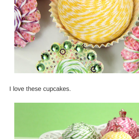
I love these cupcakes.