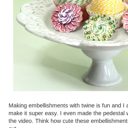
Making embellishments with twine is fun and I a
make it super easy. I even made the pedestal w
the video. Think how cute these embellishment