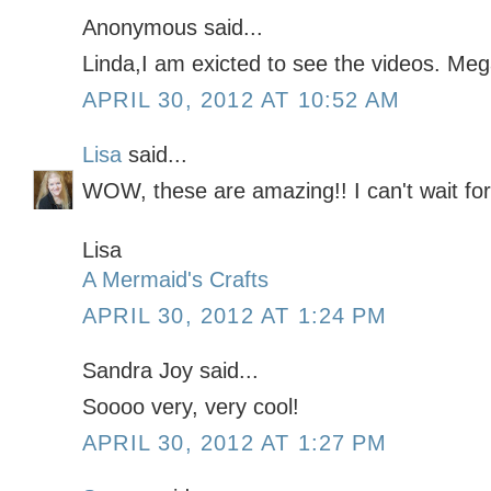
Anonymous said...
Linda,I am exicted to see the videos. Me
APRIL 30, 2012 AT 10:52 AM
Lisa
said...
WOW, these are amazing!! I can't wait for 
Lisa
A Mermaid's Crafts
APRIL 30, 2012 AT 1:24 PM
Sandra Joy said...
Soooo very, very cool!
APRIL 30, 2012 AT 1:27 PM