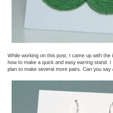
While working on this post, I came up with the 
how to make a quick and easy earring stand. I 
plan to make several more pairs. Can you say 