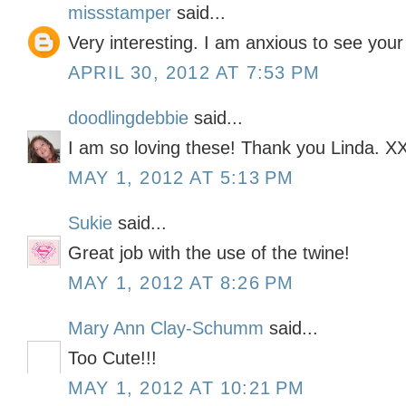
missstamper
said...
Very interesting. I am anxious to see your
APRIL 30, 2012 AT 7:53 PM
doodlingdebbie
said...
I am so loving these! Thank you Linda. 
MAY 1, 2012 AT 5:13 PM
Sukie
said...
Great job with the use of the twine!
MAY 1, 2012 AT 8:26 PM
Mary Ann Clay-Schumm
said...
Too Cute!!!
MAY 1, 2012 AT 10:21 PM