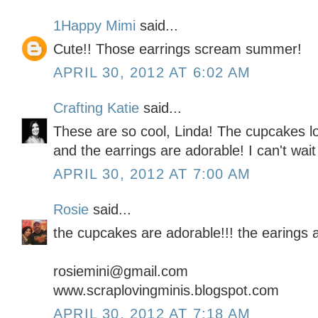
1Happy Mimi
said...
Cute!! Those earrings scream summer!
APRIL 30, 2012 AT 6:02 AM
Crafting Katie
said...
These are so cool, Linda! The cupcakes l
and the earrings are adorable! I can't wait
APRIL 30, 2012 AT 7:00 AM
Rosie
said...
the cupcakes are adorable!!! the earings 
rosiemini@gmail.com
www.scraplovingminis.blogspot.com
APRIL 30, 2012 AT 7:18 AM