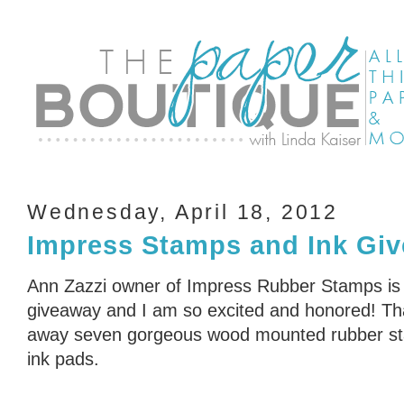
Wednesday, April 18, 2012
Impress Stamps and Ink Giv
Ann Zazzi owner of Impress Rubber Stamps is
giveaway and I am so excited and honored! Tha
away seven gorgeous wood mounted rubber sta
ink pads.