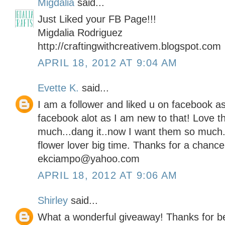
Migdalia
said...
Just Liked your FB Page!!!
Migdalia Rodriguez
http://craftingwithcreativem.blogspot.com
APRIL 18, 2012 AT 9:04 AM
Evette K.
said...
I am a follower and liked u on facebook as 
facebook alot as I am new to that! Love 
much...dang it..now I want them so much
flower lover big time. Thanks for a chance
ekciampo@yahoo.com
APRIL 18, 2012 AT 9:06 AM
Shirley
said...
What a wonderful giveaway! Thanks for b