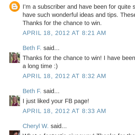
I'm a subscriber and have been for quite
have such wonderful ideas and tips. The
Thanks for the chance to win.
APRIL 18, 2012 AT 8:21 AM
Beth F.
said...
Thanks for the chance to win! I have been 
a long time :)
APRIL 18, 2012 AT 8:32 AM
Beth F.
said...
I just liked your FB page!
APRIL 18, 2012 AT 8:33 AM
Cheryl W.
said...