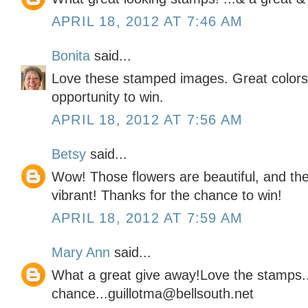
APRIL 18, 2012 AT 7:46 AM
Bonita
said...
Love these stamped images. Great colors 
opportunity to win.
APRIL 18, 2012 AT 7:56 AM
Betsy
said...
Wow! Those flowers are beautiful, and the
vibrant! Thanks for the chance to win!
APRIL 18, 2012 AT 7:59 AM
Mary Ann
said...
What a great give away!Love the stamps..
chance...guillotma@bellsouth.net