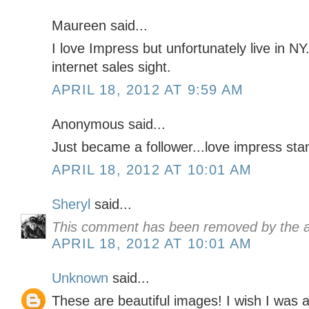
Maureen said...
I love Impress but unfortunately live in NY
internet sales sight.
APRIL 18, 2012 AT 9:59 AM
Anonymous said...
Just became a follower...love impress sta
APRIL 18, 2012 AT 10:01 AM
Sheryl
said...
This comment has been removed by the a
APRIL 18, 2012 AT 10:01 AM
Unknown
said...
These are beautiful images! I wish I was abl