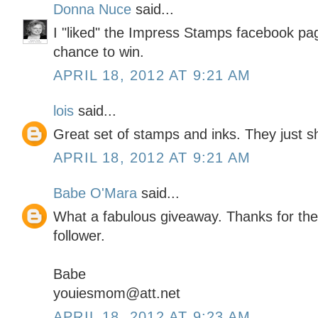
Donna Nuce
said...
I "liked" the Impress Stamps facebook pa
chance to win.
APRIL 18, 2012 AT 9:21 AM
lois
said...
Great set of stamps and inks. They just sh
APRIL 18, 2012 AT 9:21 AM
Babe O'Mara
said...
What a fabulous giveaway. Thanks for the
follower.
Babe
youiesmom@att.net
APRIL 18, 2012 AT 9:23 AM