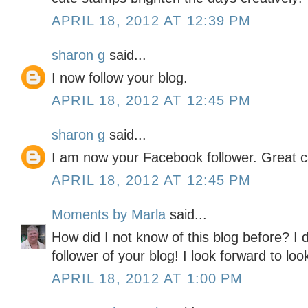
APRIL 18, 2012 AT 12:39 PM
sharon g
said...
I now follow your blog.
APRIL 18, 2012 AT 12:45 PM
sharon g
said...
I am now your Facebook follower. Great c
APRIL 18, 2012 AT 12:45 PM
Moments by Marla
said...
How did I not know of this blog before? I
follower of your blog! I look forward to look
APRIL 18, 2012 AT 1:00 PM