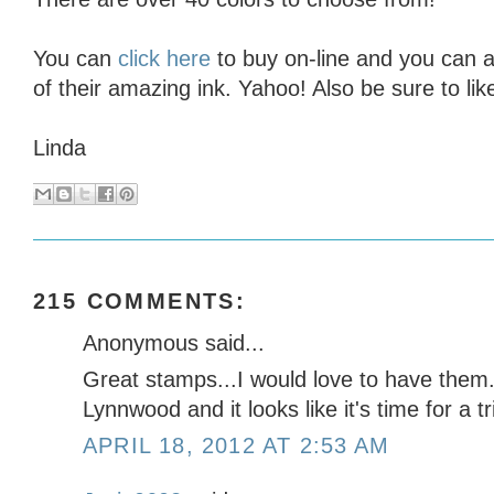
You can
click here
to buy on-line and you can a
of their amazing ink. Yahoo! Also be sure to lik
Linda
215 COMMENTS:
Anonymous said...
Great stamps...I would love to have them. I
Lynnwood and it looks like it's time for a t
APRIL 18, 2012 AT 2:53 AM