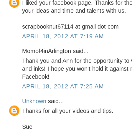
I liked your facebook page. Thanks for th
your ideas and time and talents with us.
scrapbooknut67114 at gmail dot com
APRIL 18, 2012 AT 7:19 AM
Momof4inArlington said...
Thank you and Ann for the opportunity to 
and inks! I hope you won't hold it against 
Facebook!
APRIL 18, 2012 AT 7:25 AM
Unknown
said...
Thanks for all your videos and tips.
Sue