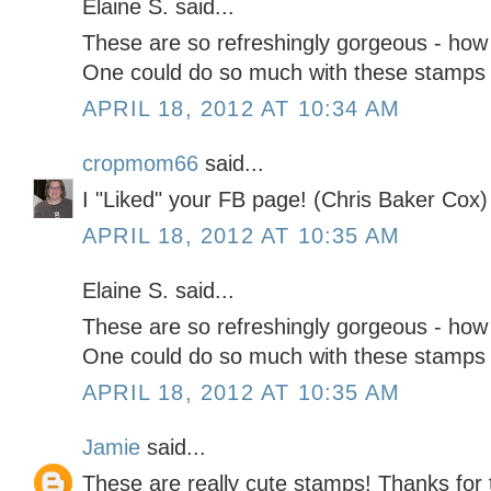
Elaine S. said...
These are so refreshingly gorgeous - how 
One could do so much with these stamps j
APRIL 18, 2012 AT 10:34 AM
cropmom66
said...
I "Liked" your FB page! (Chris Baker Cox)
APRIL 18, 2012 AT 10:35 AM
Elaine S. said...
These are so refreshingly gorgeous - how 
One could do so much with these stamps j
APRIL 18, 2012 AT 10:35 AM
Jamie
said...
These are really cute stamps! Thanks for 