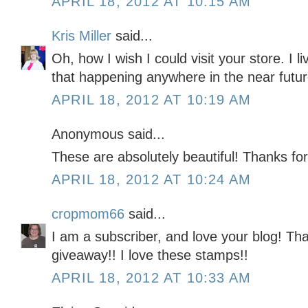
APRIL 18, 2012 AT 10:15 AM
Kris Miller
said...
Oh, how I wish I could visit your store. I l
that happening anywhere in the near futu
APRIL 18, 2012 AT 10:19 AM
Anonymous said...
These are absolutely beautiful! Thanks for
APRIL 18, 2012 AT 10:24 AM
cropmom66
said...
I am a subscriber, and love your blog! Tha
giveaway!! I love these stamps!!
APRIL 18, 2012 AT 10:33 AM