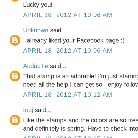
Lucky you!
APRIL 18, 2012 AT 10:06 AM
Unknown
said...
I already liked your Facebook page :)
APRIL 18, 2012 AT 10:06 AM
Audacitie
said...
That stamp is so adorable! I'm just starti
need all the help I can get so I enjoy follo
APRIL 18, 2012 AT 10:12 AM
tndj
said...
Like the stamps and the colors are so fres
and definitely is spring. Have to check in