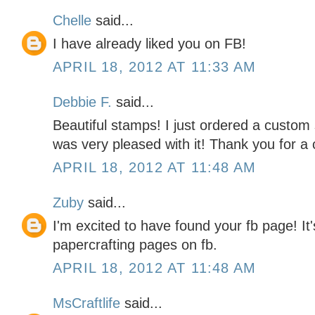
Chelle
said...
I have already liked you on FB!
APRIL 18, 2012 AT 11:33 AM
Debbie F.
said...
Beautiful stamps! I just ordered a custom
was very pleased with it! Thank you for a 
APRIL 18, 2012 AT 11:48 AM
Zuby
said...
I'm excited to have found your fb page! It's
papercrafting pages on fb.
APRIL 18, 2012 AT 11:48 AM
MsCraftlife
said...