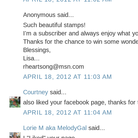
Anonymous said...
Such beautiful stamps!
I'm a subscriber and always enjoy what you
Thanks for the chance to win some wonder
Blessings,
Lisa...
rheartsong@msn.com
APRIL 18, 2012 AT 11:03 AM
Courtney
said...
also liked your facebook page, thanks for 
APRIL 18, 2012 AT 11:04 AM
Lorie M aka MelodyGal
said...