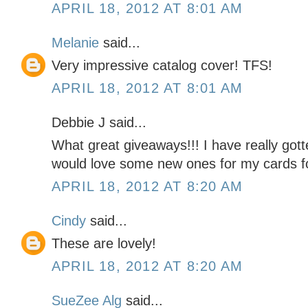
APRIL 18, 2012 AT 8:01 AM
Melanie
said...
Very impressive catalog cover! TFS!
APRIL 18, 2012 AT 8:01 AM
Debbie J said...
What great giveaways!!! I have really gott
would love some new ones for my cards f
APRIL 18, 2012 AT 8:20 AM
Cindy
said...
These are lovely!
APRIL 18, 2012 AT 8:20 AM
SueZee Alg
said...