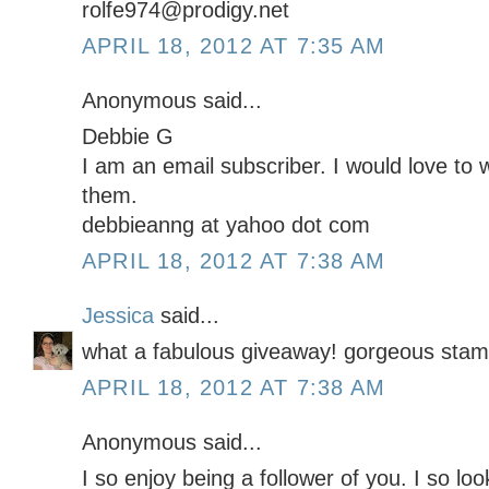
rolfe974@prodigy.net
APRIL 18, 2012 AT 7:35 AM
Anonymous said...
Debbie G
I am an email subscriber. I would love to 
them.
debbieanng at yahoo dot com
APRIL 18, 2012 AT 7:38 AM
Jessica
said...
what a fabulous giveaway! gorgeous stamp
APRIL 18, 2012 AT 7:38 AM
Anonymous said...
I so enjoy being a follower of you. I so lo