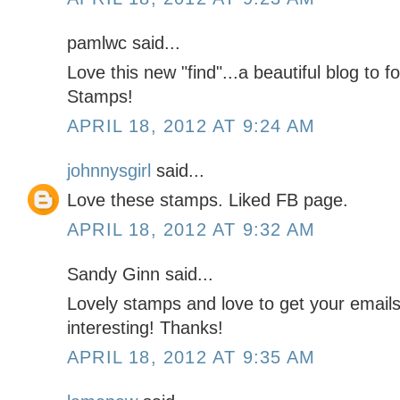
pamlwc said...
Love this new "find"...a beautiful blog to 
Stamps!
APRIL 18, 2012 AT 9:24 AM
johnnysgirl
said...
Love these stamps. Liked FB page.
APRIL 18, 2012 AT 9:32 AM
Sandy Ginn said...
Lovely stamps and love to get your email
interesting! Thanks!
APRIL 18, 2012 AT 9:35 AM