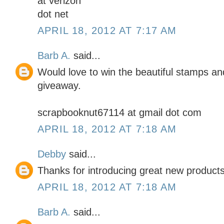
at verizon
dot net
APRIL 18, 2012 AT 7:17 AM
Barb A.
said...
Would love to win the beautiful stamps an
giveaway.
scrapbooknut67114 at gmail dot com
APRIL 18, 2012 AT 7:18 AM
Debby
said...
Thanks for introducing great new products
APRIL 18, 2012 AT 7:18 AM
Barb A.
said...