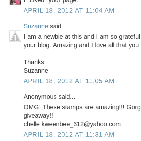
I "Liked" your page.
APRIL 18, 2012 AT 11:04 AM
Suzanne
said...
I am a newbie at this and I am so grateful 
your blog. Amazing and I love all that you
Thanks,
Suzanne
APRIL 18, 2012 AT 11:05 AM
Anonymous said...
OMG! These stamps are amazing!!! Gorge
giveaway!!
chelle kweenbee_612@yahoo.com
APRIL 18, 2012 AT 11:31 AM