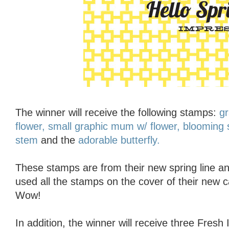
The winner will receive the following stamps:
gr
flower,
small graphic mum w/ flower,
blooming 
stem
and the
adorable butterfly.
These stamps are from their new spring line an
used all the stamps on the cover of their new 
Wow!
In addition, the winner will receive three Fresh 