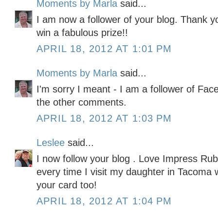
Moments by Marla
said...
I am now a follower of your blog. Thank yo
win a fabulous prize!!
APRIL 18, 2012 AT 1:01 PM
Moments by Marla
said...
I'm sorry I meant - I am a follower of Fac
the other comments.
APRIL 18, 2012 AT 1:03 PM
Leslee
said...
I now follow your blog . Love Impress Rubb
every time I visit my daughter in Tacoma 
your card too!
APRIL 18, 2012 AT 1:04 PM