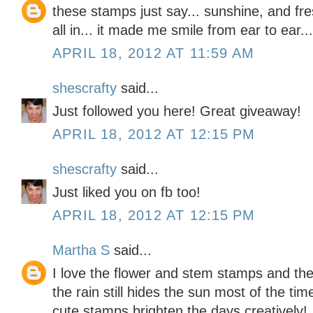
these stamps just say... sunshine, and fres
all in... it made me smile from ear to ear..
APRIL 18, 2012 AT 11:59 AM
shescrafty
said...
Just followed you here! Great giveaway!
APRIL 18, 2012 AT 12:15 PM
shescrafty
said...
Just liked you on fb too!
APRIL 18, 2012 AT 12:15 PM
Martha S
said...
I love the flower and stem stamps and the 
the rain still hides the sun most of the tim
cute stamps brighten the days creatively!