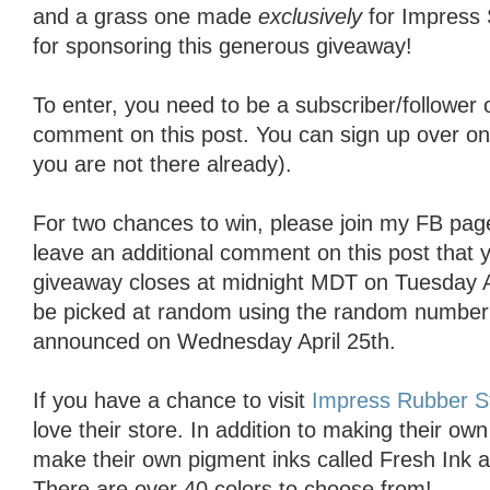
and a grass one made
exclusively
for Impress
for sponsoring this generous giveaway!
To enter, you need to be a subscriber/follower
comment on this post. You can sign up over on th
you are not there already).
For two chances to win, please join my FB pag
leave an additional comment on this post that 
giveaway closes at midnight MDT on Tuesday Ap
be picked at random using the random number 
announced on Wednesday April 25th.
If you have a chance to visit
Impress Rubber 
love their store. In addition to making their o
make their own pigment inks called Fresh Ink 
There are over 40 colors to choose from!