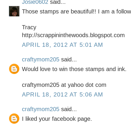
Josie0602
said...
Those stamps are beautiful!! I am a follow
Tracy
http://scrappininthewoods.blogspot.com
APRIL 18, 2012 AT 5:01 AM
craftymom205
said...
Would love to win those stamps and ink.
craftymom205 at yahoo dot com
APRIL 18, 2012 AT 5:06 AM
craftymom205
said...
I liked your facebook page.