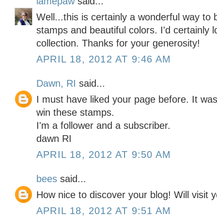
lamepaw
said...
Well...this is certainly a wonderful way to
stamps and beautiful colors. I'd certainly
collection. Thanks for your generosity!
APRIL 18, 2012 AT 9:46 AM
Dawn, RI
said...
I must have liked your page before. It was 
win these stamps.
I'm a follower and a subscriber.
dawn RI
APRIL 18, 2012 AT 9:50 AM
bees
said...
How nice to discover your blog! Will visit
APRIL 18, 2012 AT 9:51 AM