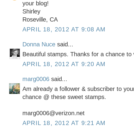
your blog!
Shirley
Roseville, CA
APRIL 18, 2012 AT 9:08 AM
Donna Nuce
said...
Beautiful stamps. Thanks for a chance to 
APRIL 18, 2012 AT 9:20 AM
marg0006
said...
Am already a follower & subscriber to your
chance @ these sweet stamps.
marg0006@verizon.net
APRIL 18, 2012 AT 9:21 AM