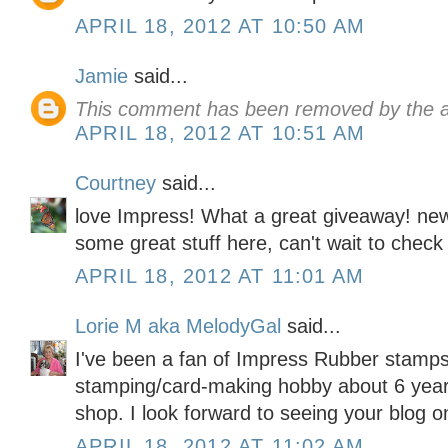
APRIL 18, 2012 AT 10:50 AM
Jamie
said...
This comment has been removed by the a
APRIL 18, 2012 AT 10:51 AM
Courtney
said...
love Impress! What a great giveaway! new
some great stuff here, can't wait to check
APRIL 18, 2012 AT 11:01 AM
Lorie M aka MelodyGal
said...
I've been a fan of Impress Rubber stamp
stamping/card-making hobby about 6 years 
shop. I look forward to seeing your blog o
APRIL 18, 2012 AT 11:02 AM