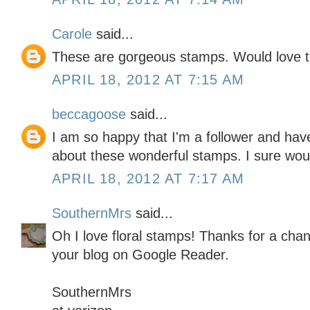
Carole
said...
These are gorgeous stamps. Would love to 
APRIL 18, 2012 AT 7:15 AM
beccagoose
said...
I am so happy that I'm a follower and have
about these wonderful stamps. I sure woul
APRIL 18, 2012 AT 7:17 AM
SouthernMrs
said...
Oh I love floral stamps! Thanks for a chan
your blog on Google Reader.
SouthernMrs