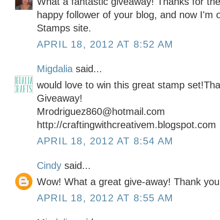
What a fantastic giveaway! Thanks for the
happy follower of your blog, and now I'm of
Stamps site.
APRIL 18, 2012 AT 8:52 AM
Migdalia
said...
would love to win this great stamp set!Tha
Giveaway!
Mrodriguez860@hotmail.com
http://craftingwithcreativem.blogspot.com
APRIL 18, 2012 AT 8:54 AM
Cindy
said...
Wow! What a great give-away! Thank you!
APRIL 18, 2012 AT 8:55 AM