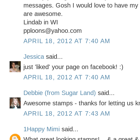
messages. Gosh I would love to have my
are awesome.
Lindab in WI
pploons@yahoo.com
APRIL 18, 2012 AT 7:40 AM
Jessica
said...
just 'liked' your page on facebook! :)
APRIL 18, 2012 AT 7:40 AM
Debbie (from Sugar Land)
said...
Awesome stamps - thanks for letting us 
APRIL 18, 2012 AT 7:43 AM
1Happy Mimi
said...
What great looking stamps! ...& a great &