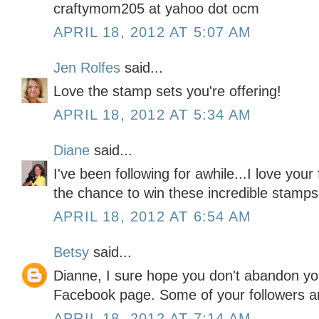
craftymom205 at yahoo dot ocm
APRIL 18, 2012 AT 5:07 AM
Jen Rolfes
said...
Love the stamp sets you're offering!
APRIL 18, 2012 AT 5:34 AM
Diane
said...
I've been following for awhile...I love your
the chance to win these incredible stamps
APRIL 18, 2012 AT 6:54 AM
Betsy
said...
Dianne, I sure hope you don't abandon you
Facebook page. Some of your followers a
APRIL 18, 2012 AT 7:14 AM