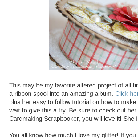
This may be my favorite altered project of all 
a ribbon spool into an amazing album.
Click he
plus her easy to follow tutorial on how to make 
wait to give this a try. Be sure to check out he
Cardmaking Scrapbooker, you will love it! She i
You all know how much I love my glitter! If you 