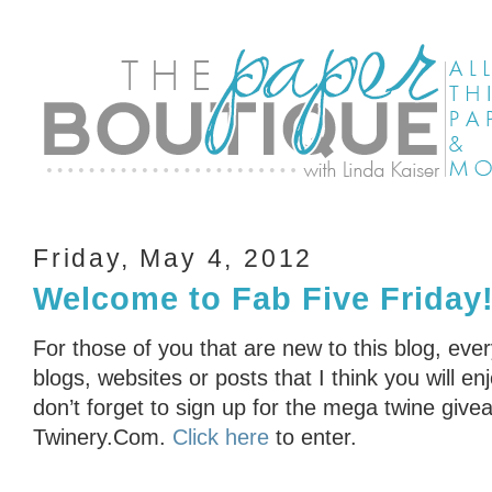
Friday, May 4, 2012
Welcome to Fab Five Friday
For those of you that are new to this blog, eve
blogs, websites or posts that I think you will en
don’t forget to sign up for the mega twine gi
Twinery.Com.
Click here
to enter.