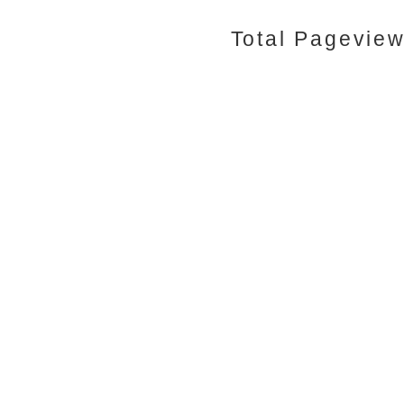
Total Pagevie