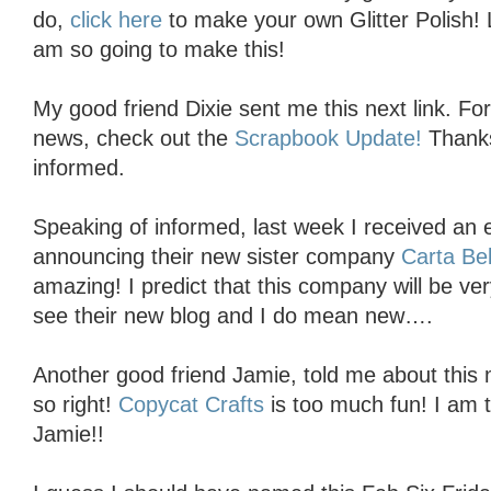
do,
click here
to make your own Glitter Polish! 
am so going to make this!
My good friend Dixie sent me this next link. Fo
news, check out the
Scrapbook Update!
Thanks
informed.
Speaking of informed, last week I received an
announcing their new sister company
Carta Bel
amazing! I predict that this company will be ve
see their new blog and I do mean new….
Another good friend Jamie, told me about this
so right!
Copycat Crafts
is too much fun! I am t
Jamie!!