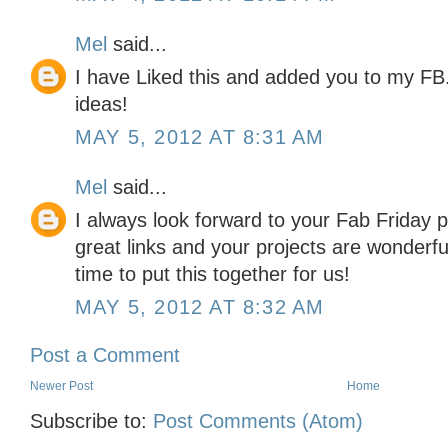
Mel
said...
I have Liked this and added you to my FB.
ideas!
MAY 5, 2012 AT 8:31 AM
Mel
said...
I always look forward to your Fab Friday p
great links and your projects are wonderfu
time to put this together for us!
MAY 5, 2012 AT 8:32 AM
Post a Comment
Newer Post
Home
Subscribe to:
Post Comments (Atom)