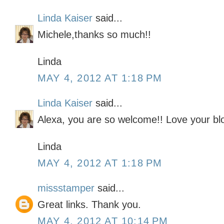
Linda Kaiser
said...
Michele,thanks so much!!
Linda
MAY 4, 2012 AT 1:18 PM
Linda Kaiser
said...
Alexa, you are so welcome!! Love your blo
Linda
MAY 4, 2012 AT 1:18 PM
missstamper
said...
Great links. Thank you.
MAY 4, 2012 AT 10:14 PM