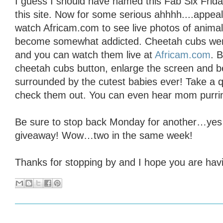
I guess I should have named this Fab Six Friday
this site. Now for some serious ahhhh....appeal
watch Africam.com to see live photos of animal
become somewhat addicted. Cheetah cubs wer
and you can watch them live at
Africam.com
. 
cheetah cubs button, enlarge the screen and b
surrounded by the cutest babies ever! Take a q
check them out. You can even hear mom purrin
Be sure to stop back Monday for another…yes
giveaway! Wow…two in the same week!
Thanks for stopping by and I hope you are havin