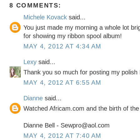
8 COMMENTS:
Michele Kovack
said...
You just made my morning a whole lot br
for showing my ribbon spool album!
MAY 4, 2012 AT 4:34 AM
Lexy
said...
Thank you so much for posting my polish D
MAY 4, 2012 AT 6:55 AM
Dianne
said...
Watched Africam.com and the birth of the
Dianne Bell - Sewpro@aol.com
MAY 4, 2012 AT 7:40 AM