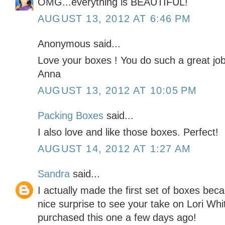
OMG...everything is BEAUTIFUL!
AUGUST 13, 2012 AT 6:46 PM
Anonymous said...
Love your boxes ! You do such a great job
Anna
AUGUST 13, 2012 AT 10:05 PM
Packing Boxes
said...
I also love and like those boxes. Perfect!
AUGUST 14, 2012 AT 1:27 AM
Sandra
said...
I actually made the first set of boxes bec
nice surprise to see your take on Lori Whi
purchased this one a few days ago!