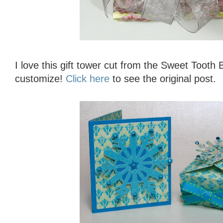
I love this gift tower cut from the Sweet Tooth
customize!
Click here
to see the original post.