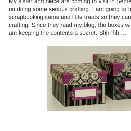
My sister and niece are coming to visit in Sep
on doing some serious crafting. I am going to fi
scrapbooking items and little treats so they ca
crafting. Since they read my blog, the boxes wil
am keeping the contents a secret. Shhhhh….