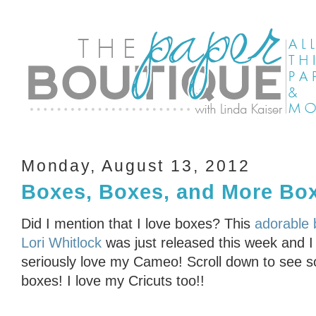
Monday, August 13, 2012
Boxes, Boxes, and More B
Did I mention that I love boxes? This
adorable 
Lori Whitlock
was just released this week and I c
seriously love my Cameo! Scroll down to see s
boxes! I love my Cricuts too!!