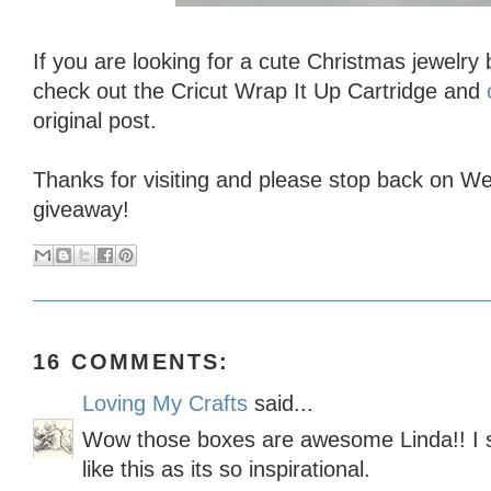
If you are looking for a cute Christmas jewelry
check out the Cricut Wrap It Up Cartridge and
original post.
Thanks for visiting and please stop back on 
giveaway!
16 COMMENTS:
Loving My Crafts
said...
Wow those boxes are awesome Linda!! I s
like this as its so inspirational.