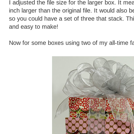
I adjusted the file size for the larger box. It 
inch larger than the original file. It would also
so you could have a set of three that stack. This
and easy to make!
Now for some boxes using two of my all-time fa