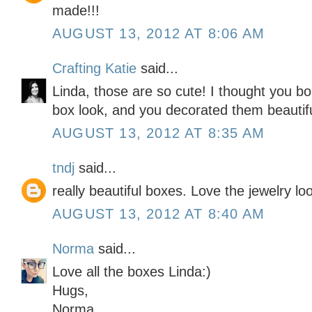
made!!!
AUGUST 13, 2012 AT 8:06 AM
Crafting Katie
said...
Linda, those are so cute! I thought you bo
box look, and you decorated them beautifu
AUGUST 13, 2012 AT 8:35 AM
tndj
said...
really beautiful boxes. Love the jewelry l
AUGUST 13, 2012 AT 8:40 AM
Norma
said...
Love all the boxes Linda:)
Hugs,
Norma