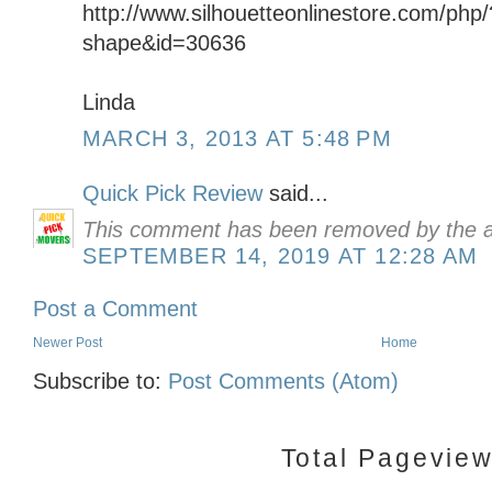
http://www.silhouetteonlinestore.com/php
shape&id=30636
Linda
MARCH 3, 2013 AT 5:48 PM
Quick Pick Review
said...
This comment has been removed by the a
SEPTEMBER 14, 2019 AT 12:28 AM
Post a Comment
Newer Post
Home
Subscribe to:
Post Comments (Atom)
Total Pagevie