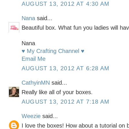
AUGUST 13, 2012 AT 4:30 AM
Nana
said...
Beautiful box. What fun you ladies will hav
Nana
♥ My Crafting Channel ♥
Email Me
AUGUST 13, 2012 AT 6:28 AM
CathyinMN
said...
Really like all of your boxes.
AUGUST 13, 2012 AT 7:18 AM
Weezie
said...
I love the boxes! How about a tutorial on 