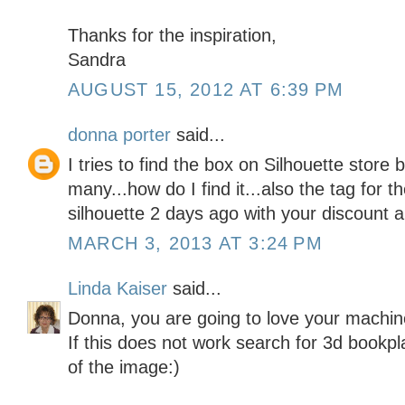
Thanks for the inspiration,
Sandra
AUGUST 15, 2012 AT 6:39 PM
donna porter
said...
I tries to find the box on Silhouette store
many...how do I find it...also the tag for t
silhouette 2 days ago with your discount a
MARCH 3, 2013 AT 3:24 PM
Linda Kaiser
said...
Donna, you are going to love your machine! 
If this does not work search for 3d bookpl
of the image:)