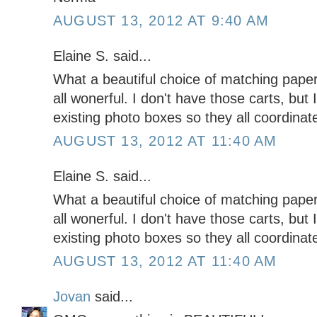
AUGUST 13, 2012 AT 9:40 AM
Elaine S. said...
What a beautiful choice of matching pape
all wonerful. I don't have those carts, but I
existing photo boxes so they all coordinat
AUGUST 13, 2012 AT 11:40 AM
Elaine S. said...
What a beautiful choice of matching pape
all wonerful. I don't have those carts, but I
existing photo boxes so they all coordinat
AUGUST 13, 2012 AT 11:40 AM
Jovan
said...