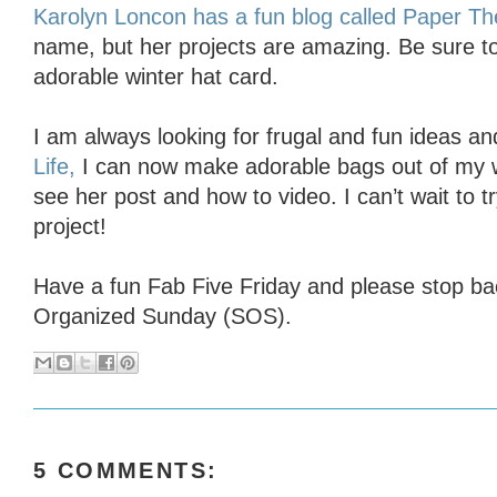
Karolyn Loncon has a fun blog called Paper Th
name, but her projects are amazing. Be sure to
adorable winter hat card.
I am always looking for frugal and fun ideas a
Life,
I can now make adorable bags out of my
see her post and how to video. I can’t wait to t
project!
Have a fun Fab Five Friday and please stop b
Organized Sunday (SOS).
5 COMMENTS: