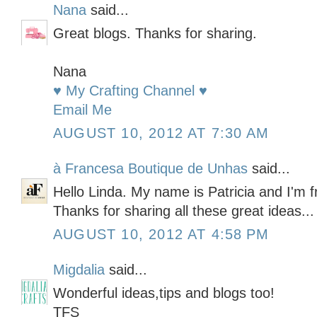
Nana
said...
Great blogs. Thanks for sharing.
Nana
♥ My Crafting Channel ♥
Email Me
AUGUST 10, 2012 AT 7:30 AM
à Francesa Boutique de Unhas
said...
Hello Linda. My name is Patricia and I'm fr
Thanks for sharing all these great ideas...
AUGUST 10, 2012 AT 4:58 PM
Migdalia
said...
Wonderful ideas,tips and blogs too!
TFS