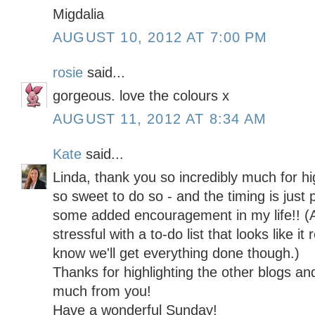
Migdalia
AUGUST 10, 2012 AT 7:00 PM
rosie
said...
gorgeous. love the colours x
AUGUST 11, 2012 AT 8:34 AM
Kate
said...
Linda, thank you so incredibly much for hi
so sweet to do so - and the timing is just 
some added encouragement in my life!! (All 
stressful with a to-do list that looks like i
know we'll get everything done though.)
Thanks for highlighting the other blogs and
much from you!
Have a wonderful Sunday!