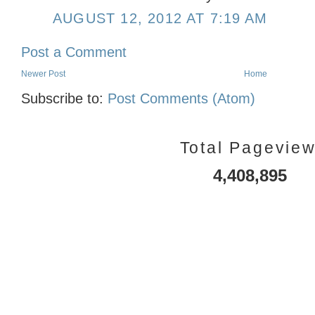
AUGUST 12, 2012 AT 7:19 AM
Post a Comment
Newer Post
Home
Subscribe to:
Post Comments (Atom)
Total Pagevie
4,408,895