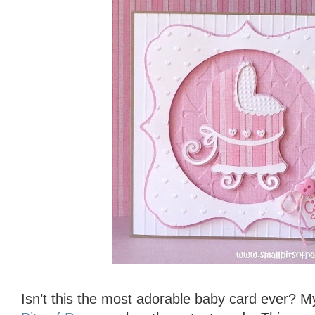
Isn’t this the most adorable baby card ever? M