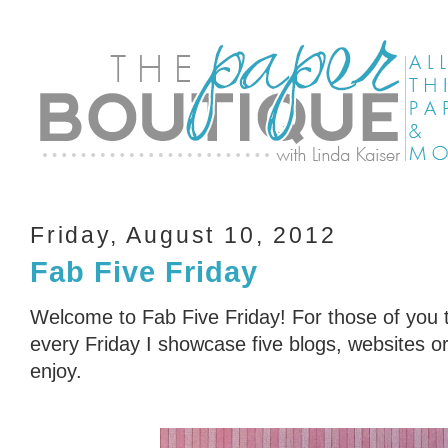
Friday, August 10, 2012
Fab Five Friday
Welcome to Fab Five Friday! For those of you t
every Friday I showcase five blogs, websites or 
enjoy.