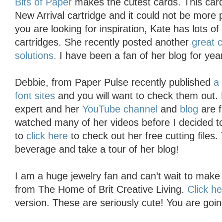
Bits of Paper
makes the cutest cards. This card
New Arrival cartridge and it could not be more pe
you are looking for inspiration, Kate has lots o
cartridges. She recently posted another
great 
solutions.
I have been a fan of her blog for year
Debbie, from Paper Pulse recently published
a
font sites
and you will want to check them out. D
expert and her
YouTube channel
and
blog
are f
watched many of her videos before I decided 
to
click here
to check out her free cutting files
beverage and take a tour of her blog!
I am a huge jewelry fan and can’t wait to mak
from The Home of Brit Creative Living.
Click h
version. These are seriously cute! You are goin