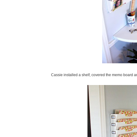
Cassie installed a shelf, covered the memo board a