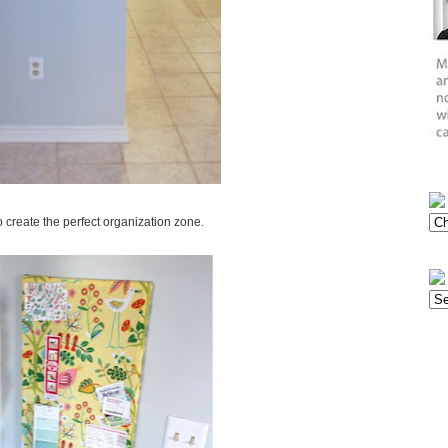
 create the perfect organization zone.