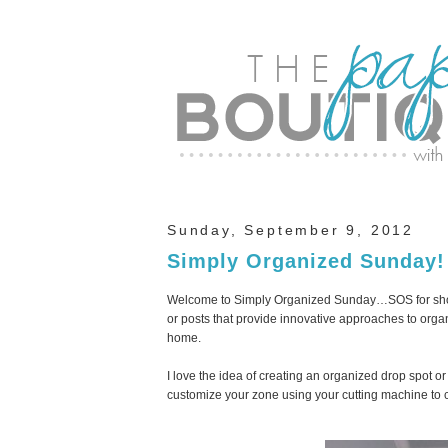
Sunday, September 9, 2012
Simply Organized Sunday!
Welcome to Simply Organized Sunday…SOS for short
or posts that provide innovative approaches to organ
home.
I love the idea of creating an organized drop spot or 
customize your zone using your cutting machine to cr