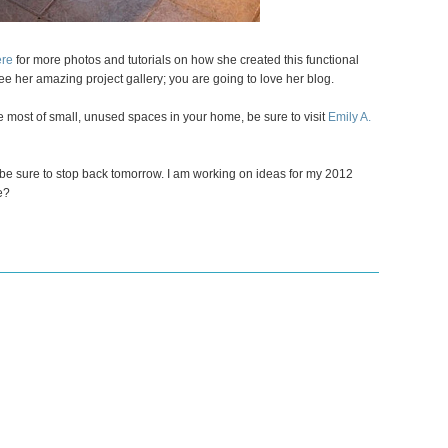
ere
for more photos and tutorials on how she created this functional
ee her amazing project gallery; you are going to love her blog.
e most of small, unused spaces in your home, be sure to visit
Emily A.
be sure to stop back tomorrow. I am working on ideas for my 2012
e?