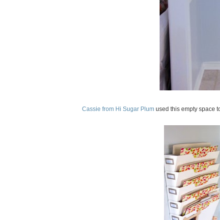
Cassie from Hi Sugar Plum
used this empty space to