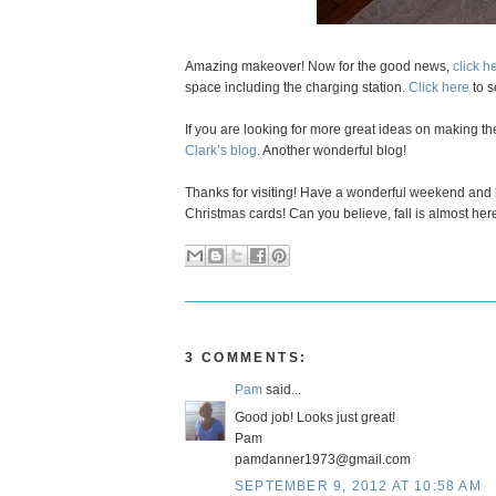
Amazing makeover! Now for the good news,
click h
space including the charging station.
Click here
to s
If you are looking for more great ideas on making th
Clark’s blog.
Another wonderful blog!
Thanks for visiting! Have a wonderful weekend and 
Christmas cards! Can you believe, fall is almost her
3 COMMENTS:
Pam
said...
Good job! Looks just great!
Pam
pamdanner1973@gmail.com
SEPTEMBER 9, 2012 AT 10:58 AM