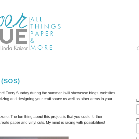
 (SOS)
! Every Sunday during the summer I will showcase blogs, websites
izing and designing your craft space as well as other areas in your
E
zone. The fun thing about this project is that you could further
F
eate paper and vinyl cuts. My mind is racing with possibilities!
L