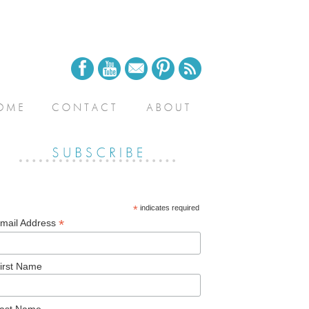
*
indicates required
*
mail Address
irst Name
ast Name