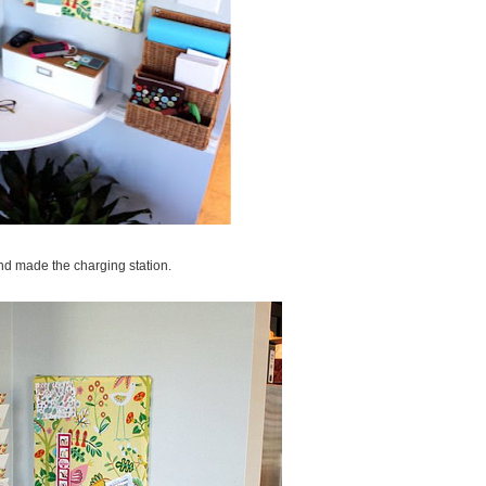
nd made the charging station.