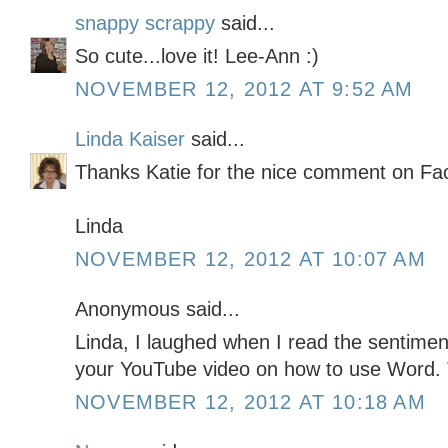
snappy scrappy
said...
So cute...love it! Lee-Ann :)
NOVEMBER 12, 2012 AT 9:52 AM
Linda Kaiser
said...
Thanks Katie for the nice comment on Fa
Linda
NOVEMBER 12, 2012 AT 10:07 AM
Anonymous said...
Linda, I laughed when I read the sentiment
your YouTube video on how to use Word.
NOVEMBER 12, 2012 AT 10:18 AM