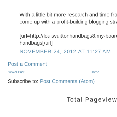
With a little bit more research and time fr
come up with a profit-building blogging str
[url=http://louisvuittonhandbags8.my-board
handbags[/url]
NOVEMBER 24, 2012 AT 11:27 AM
Post a Comment
Newer Post
Home
Subscribe to:
Post Comments (Atom)
Total Pagevie