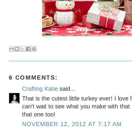
6 COMMENTS:
Crafting Katie
said...
That is the cutest little turkey ever! I love h
can't wait to see what you make with that
that one too!
NOVEMBER 12, 2012 AT 7:17 AM