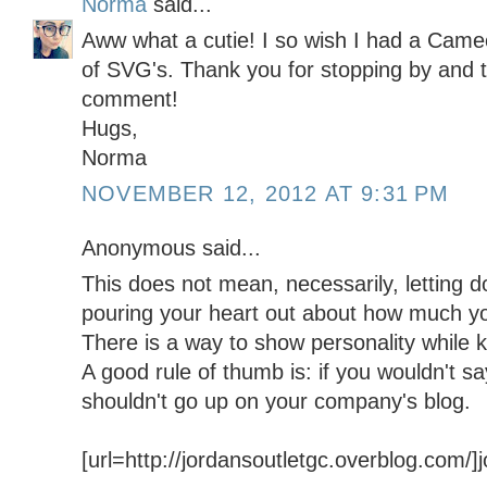
Norma
said...
Aww what a cutie! I so wish I had a Cameo
of SVG's. Thank you for stopping by and t
comment!
Hugs,
Norma
NOVEMBER 12, 2012 AT 9:31 PM
Anonymous said...
This does not mean, necessarily, letting 
pouring your heart out about how much y
There is a way to show personality while k
A good rule of thumb is: if you wouldn't say 
shouldn't go up on your company's blog.
[url=http://jordansoutletgc.overblog.com/]jo