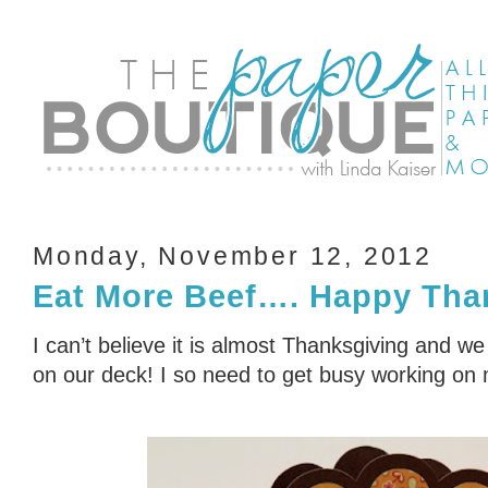
Monday, November 12, 2012
Eat More Beef…. Happy Tha
I can’t believe it is almost Thanksgiving and w
on our deck! I so need to get busy working on