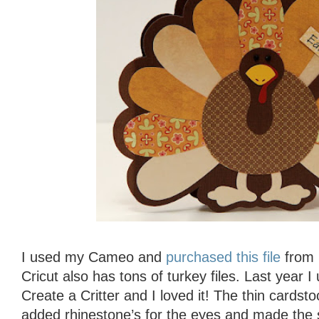
I used my Cameo and
purchased this file
from S
Cricut also has tons of turkey files. Last year 
Create a Critter and I loved it! The thin cardst
added rhinestone’s for the eyes and made the 