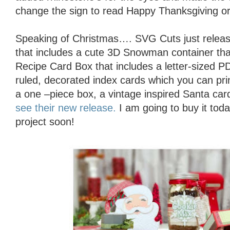
change the sign to read Happy Thanksgiving or
Speaking of Christmas…. SVG Cuts just releas
that includes a cute 3D Snowman container that 
Recipe Card Box that includes a letter-sized 
ruled, decorated index cards which you can prin
a one –piece box, a vintage inspired Santa ca
see their new release.
I am going to buy it tod
project soon!