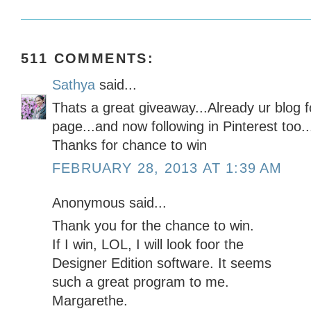
511 COMMENTS:
Sathya
said...
Thats a great giveaway...Already ur blog f
page...and now following in Pinterest too..
Thanks for chance to win
FEBRUARY 28, 2013 AT 1:39 AM
Anonymous said...
Thank you for the chance to win.
If I win, LOL, I will look foor the
Designer Edition software. It seems
such a great program to me.
Margarethe.