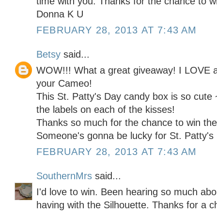
time with you. Thanks for the chance to w
Donna K U
FEBRUARY 28, 2013 AT 7:43 AM
Betsy
said...
WOW!!! What a great giveaway! I LOVE al
your Cameo!
This St. Patty's Day candy box is so cute 
the labels on each of the kisses!
Thanks so much for the chance to win the
Someone's gonna be lucky for St. Patty's 
FEBRUARY 28, 2013 AT 7:43 AM
SouthernMrs
said...
I'd love to win. Been hearing so much abo
having with the Silhouette. Thanks for a 