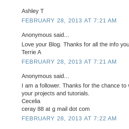
Ashley T
FEBRUARY 28, 2013 AT 7:21 AM
Anonymous said...
Love your Blog. Thanks for all the info you
Terrie A
FEBRUARY 28, 2013 AT 7:21 AM
Anonymous said...
I am a follower. Thanks for the chance to w
your projects and tutorials.
Cecelia
ceray 88 at g mail dot com
FEBRUARY 28, 2013 AT 7:22 AM