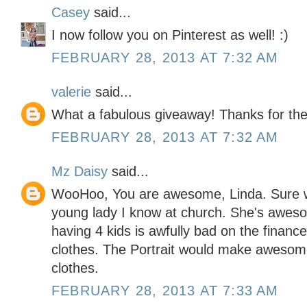
Casey
said...
I now follow you on Pinterest as well! :)
FEBRUARY 28, 2013 AT 7:32 AM
valerie
said...
What a fabulous giveaway! Thanks for the
FEBRUARY 28, 2013 AT 7:32 AM
Mz Daisy
said...
WooHoo, You are awesome, Linda. Sure wou
young lady I know at church. She's aweso
having 4 kids is awfully bad on the financ
clothes. The Portrait would make awesome
clothes.
FEBRUARY 28, 2013 AT 7:33 AM