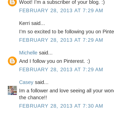
Woot! I'm a subscriber of your blog. :)
FEBRUARY 28, 2013 AT 7:29 AM
Kerri said...
I'm so excited to be following you on Pinter
FEBRUARY 28, 2013 AT 7:29 AM
Michelle
said...
And I follow you on Pinterest. :)
FEBRUARY 28, 2013 AT 7:29 AM
Casey
said...
Im a follower and love seeing all your won
the chance!!
FEBRUARY 28, 2013 AT 7:30 AM