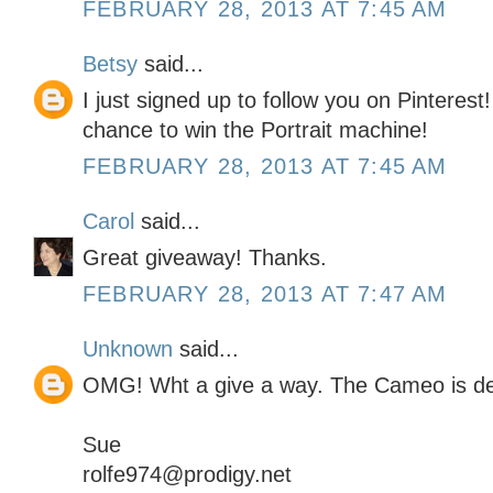
FEBRUARY 28, 2013 AT 7:45 AM
Betsy
said...
I just signed up to follow you on Pinterest
chance to win the Portrait machine!
FEBRUARY 28, 2013 AT 7:45 AM
Carol
said...
Great giveaway! Thanks.
FEBRUARY 28, 2013 AT 7:47 AM
Unknown
said...
OMG! Wht a give a way. The Cameo is defi
Sue
rolfe974@prodigy.net