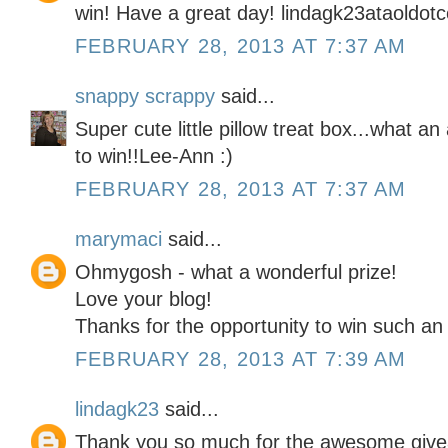
win! Have a great day! lindagk23ataoldot
FEBRUARY 28, 2013 AT 7:37 AM
snappy scrappy
said...
Super cute little pillow treat box...what
to win!!Lee-Ann :)
FEBRUARY 28, 2013 AT 7:37 AM
marymaci
said...
Ohmygosh - what a wonderful prize!
Love your blog!
Thanks for the opportunity to win such an
FEBRUARY 28, 2013 AT 7:39 AM
lindagk23
said...
Thank you so much for the awesome give