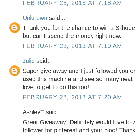
FEBRUARY 28, 2013 AT 7:18 AM
Unknown
said...
Thank you for the chance to win a Silhoue
but can't spend the money right now.
FEBRUARY 28, 2013 AT 7:19 AM
Julie
said...
Super give away and I just followed you on
used this machine and see so many neat t
love to get to do this too!
FEBRUARY 28, 2013 AT 7:20 AM
AshleyT said...
Great Giveaway! Definitely would love to w
follower for pinterest and your blog! Than