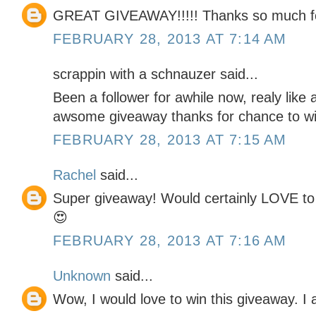
GREAT GIVEAWAY!!!!! Thanks so much fo
FEBRUARY 28, 2013 AT 7:14 AM
scrappin with a schnauzer said...
Been a follower for awhile now, realy like a
awsome giveaway thanks for chance to wi
FEBRUARY 28, 2013 AT 7:15 AM
Rachel
said...
Super giveaway! Would certainly LOVE to w
😍
FEBRUARY 28, 2013 AT 7:16 AM
Unknown
said...
Wow, I would love to win this giveaway. I 