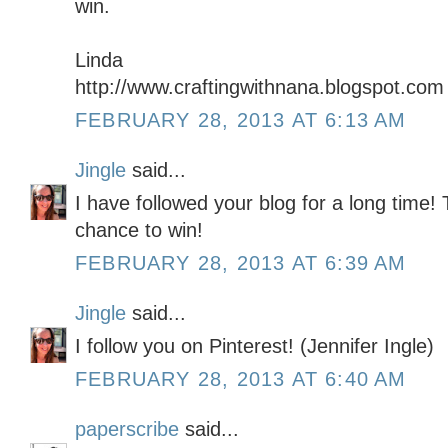
win.
Linda
http://www.craftingwithnana.blogspot.com
FEBRUARY 28, 2013 AT 6:13 AM
Jingle
said...
I have followed your blog for a long time! 
chance to win!
FEBRUARY 28, 2013 AT 6:39 AM
Jingle
said...
I follow you on Pinterest! (Jennifer Ingle)
FEBRUARY 28, 2013 AT 6:40 AM
paperscribe
said...