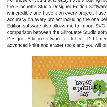
For those of you that already have a cutting 
the Silhouette Studio Designer Edition Software
is incredible and I use it on every project. I use
accuracy on every project including the one be
Edition software also allows me to import SVG 
comparison between the Silhouette Studio soft
Designer Edition software,
click here
. Did I men
advanced knife and eraser tools and you will to