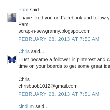
Pam
said...
I have liked you on Facebook and follow y
Pam
scrap-n-sewgranny.blogspot.com
FEBRUARY 28, 2013 AT 7:50 AM
Chris
said...
I just became a follower in pinterest and
time on your boards to get some great id
Chris
chrisbuob1012@gmail.com
FEBRUARY 28, 2013 AT 7:51 AM
cindi m
said...