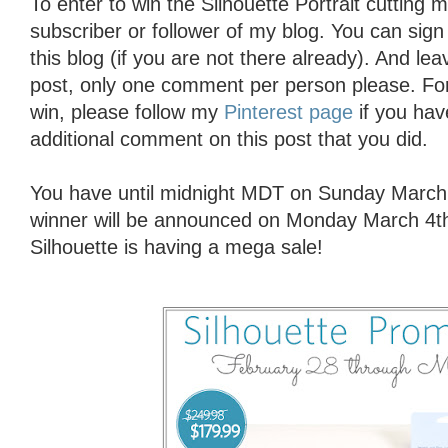
To enter to win the Silhouette Portrait cutting
subscriber or follower of my blog. You can sign 
this blog (if you are not there already). And l
post, only one comment per person please. For
win, please follow my
Pinterest page
if you hav
additional comment on this post that you did.
You have until midnight MDT on Sunday March 
winner will be announced on Monday March 4t
Silhouette is having a mega sale!