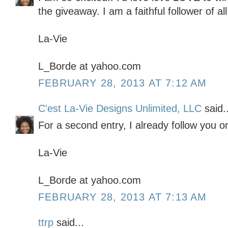
the giveaway. I am a faithful follower of all
La-Vie
L_Borde at yahoo.com
FEBRUARY 28, 2013 AT 7:12 AM
C'est La-Vie Designs Unlimited, LLC
said..
For a second entry, I already follow you o
La-Vie
L_Borde at yahoo.com
FEBRUARY 28, 2013 AT 7:13 AM
ttrp
said...