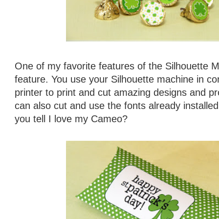
One of my favorite features of the Silhouette M
feature. You use your Silhouette machine in con
printer to print and cut amazing designs and pr
can also cut and use the fonts already install
you tell I love my Cameo?