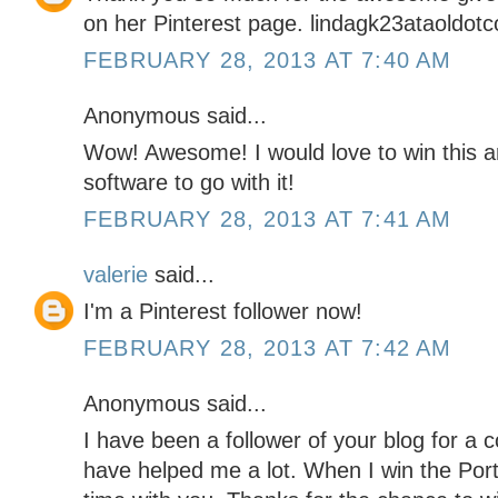
on her Pinterest page. lindagk23ataoldot
FEBRUARY 28, 2013 AT 7:40 AM
Anonymous said...
Wow! Awesome! I would love to win this a
software to go with it!
FEBRUARY 28, 2013 AT 7:41 AM
valerie
said...
I'm a Pinterest follower now!
FEBRUARY 28, 2013 AT 7:42 AM
Anonymous said...
I have been a follower of your blog for a 
have helped me a lot. When I win the Portr