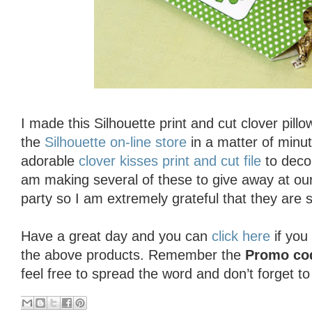
I made this Silhouette print and cut clover pill
the
Silhouette on-line store
in a matter of minut
adorable
clover kisses print and cut file
to deco
am making several of these to give away at our
party so I am extremely grateful that they are 
Have a great day and you can
click here
if you
the above products. Remember the
Promo co
feel free to spread the word and don’t forget t