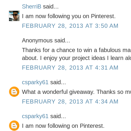
SherriB
said...
I am now following you on Pinterest.
FEBRUARY 28, 2013 AT 3:50 AM
Anonymous said...
Thanks for a chance to win a fabulous m
about. I enjoy your project ideas I learn al
FEBRUARY 28, 2013 AT 4:31 AM
csparky61
said...
What a wonderful giveaway. Thanks so m
FEBRUARY 28, 2013 AT 4:34 AM
csparky61
said...
I am now following on Pinterest.