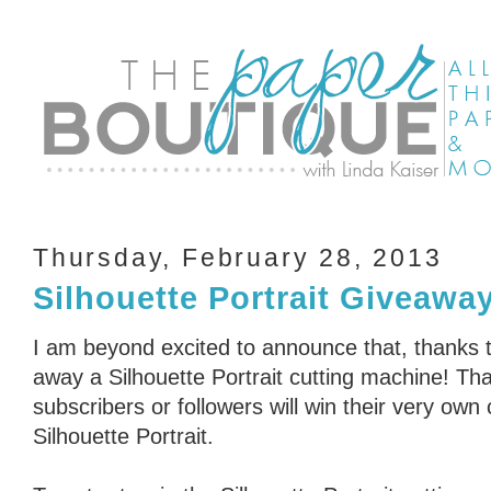
Thursday, February 28, 2013
Silhouette Portrait Giveawa
I am beyond excited to announce that, thanks t
away a Silhouette Portrait cutting machine! Tha
subscribers or followers will win their very own
Silhouette Portrait.