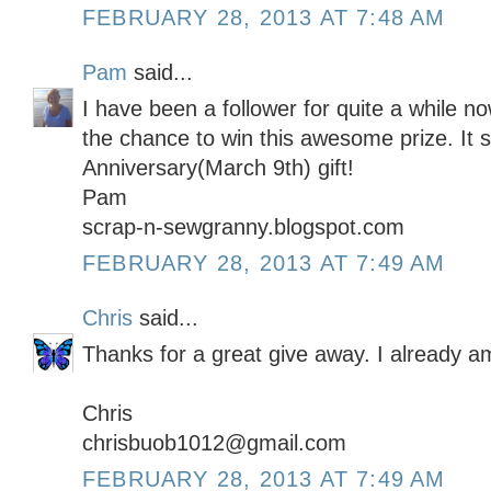
FEBRUARY 28, 2013 AT 7:48 AM
Pam
said...
I have been a follower for quite a while 
the chance to win this awesome prize. It 
Anniversary(March 9th) gift!
Pam
scrap-n-sewgranny.blogspot.com
FEBRUARY 28, 2013 AT 7:49 AM
Chris
said...
Thanks for a great give away. I already am
Chris
chrisbuob1012@gmail.com
FEBRUARY 28, 2013 AT 7:49 AM