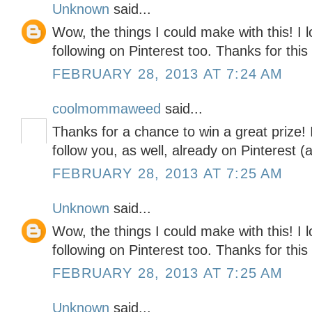
Unknown
said...
Wow, the things I could make with this! I 
following on Pinterest too. Thanks for thi
FEBRUARY 28, 2013 AT 7:24 AM
coolmommaweed
said...
Thanks for a chance to win a great prize! 
follow you, as well, already on Pinterest 
FEBRUARY 28, 2013 AT 7:25 AM
Unknown
said...
Wow, the things I could make with this! I 
following on Pinterest too. Thanks for thi
FEBRUARY 28, 2013 AT 7:25 AM
Unknown
said...