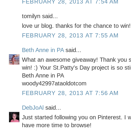
FEBRUARY 28, 2013 AT 7:54 AM
tomilyn said...
love ur blog. thanks for the chance to win!
FEBRUARY 28, 2013 AT 7:55 AM
Beth Anne in PA
said...
What an awesome giveaway! Thank you so
win! :) Your St.Patty's Day project is so st
Beth Anne in PA
woody42997ataoldotcom
FEBRUARY 28, 2013 AT 7:56 AM
DebJoAl
said...
Just started following you on Pinterest. I 
have more time to browse!