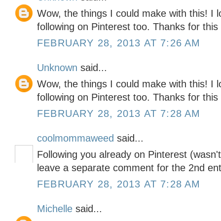
Wow, the things I could make with this! I 
following on Pinterest too. Thanks for thi
FEBRUARY 28, 2013 AT 7:26 AM
Unknown
said...
Wow, the things I could make with this! I 
following on Pinterest too. Thanks for thi
FEBRUARY 28, 2013 AT 7:28 AM
coolmommaweed
said...
Following you already on Pinterest (wasn't
leave a separate comment for the 2nd ent
FEBRUARY 28, 2013 AT 7:28 AM
Michelle
said...