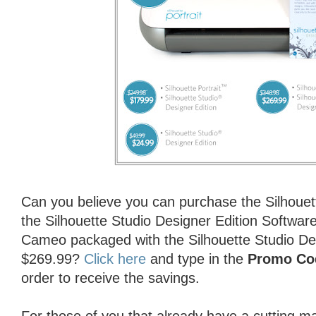
Can you believe you can purchase the Silhouet
the Silhouette Studio Designer Edition Software
Cameo packaged with the Silhouette Studio Des
$269.99?
Click here
and type in the
Promo Co
order to receive the savings.