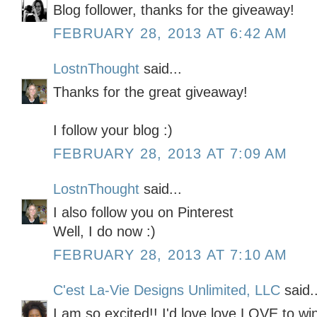
Blog follower, thanks for the giveaway!
FEBRUARY 28, 2013 AT 6:42 AM
LostnThought
said...
Thanks for the great giveaway!
I follow your blog :)
FEBRUARY 28, 2013 AT 7:09 AM
LostnThought
said...
I also follow you on Pinterest
Well, I do now :)
FEBRUARY 28, 2013 AT 7:10 AM
C'est La-Vie Designs Unlimited, LLC
said..
I am so excited!! I'd love love LOVE to wi