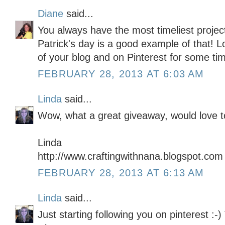
Diane
said...
You always have the most timeliest project
Patrick's day is a good example of that! Lo
of your blog and on Pinterest for some ti
FEBRUARY 28, 2013 AT 6:03 AM
Linda
said...
Wow, what a great giveaway, would love to
Linda
http://www.craftingwithnana.blogspot.com
FEBRUARY 28, 2013 AT 6:13 AM
Linda
said...
Just starting following you on pinterest :-