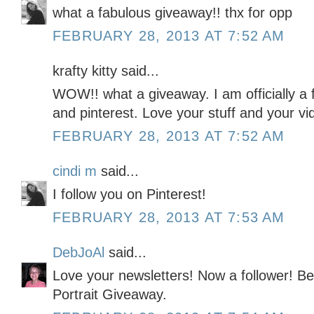
what a fabulous giveaway!! thx for opp
FEBRUARY 28, 2013 AT 7:52 AM
krafty kitty said...
WOW!! what a giveaway. I am officially a f
and pinterest. Love your stuff and your vi
FEBRUARY 28, 2013 AT 7:52 AM
cindi m
said...
I follow you on Pinterest!
FEBRUARY 28, 2013 AT 7:53 AM
DebJoAl
said...
Love your newsletters! Now a follower! Be 
Portrait Giveaway.