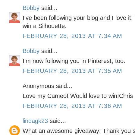
Bobby
said...
I've been following your blog and I love it
win a Silhouette.
FEBRUARY 28, 2013 AT 7:34 AM
Bobby
said...
I'm now following you in Pinterest, too.
FEBRUARY 28, 2013 AT 7:35 AM
Anonymous said...
Love my Cameo! Would love to win!Chris
FEBRUARY 28, 2013 AT 7:36 AM
lindagk23
said...
What an awesome giveaway! Thank you so