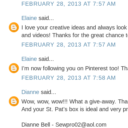
FEBRUARY 28, 2013 AT 7:57 AM
Elaine
said...
I love your creative ideas and always look
and videos! Thanks for the great chance to
FEBRUARY 28, 2013 AT 7:57 AM
Elaine
said...
I'm now following you on Pinterest too! 
FEBRUARY 28, 2013 AT 7:58 AM
Dianne
said...
Wow, wow, wow!!! What a give-away. Than
And your St. Pat's box is ideal and very pr
Dianne Bell - Sewpro02@aol.com