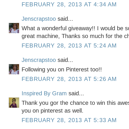
FEBRUARY 28, 2013 AT 4:34 AM
Jenscrapstoo
said...
What a wonderful giveaway!! I would be so 
great machine, Thanks so much for the ch
FEBRUARY 28, 2013 AT 5:24 AM
Jenscrapstoo
said...
Following you on Pinterest too!!
FEBRUARY 28, 2013 AT 5:26 AM
Inspired By Gram
said...
Thank you gor the chance to win this awe
you on pinterest as well.
FEBRUARY 28, 2013 AT 5:33 AM