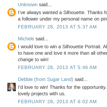
Unknown
said...
I've always wanted a Silhouette. Thanks f
a follower under my personal name on pin
FEBRUARY 28, 2013 AT 5:37 AM
Michele
said...
I would love to win a Silhouette Portrait. 
to have one and love it more than all othe
change to win!
FEBRUARY 28, 2013 AT 5:46 AM
Debbie (from Sugar Land)
said...
I'd love to win! Thanks for the opportunity
lovely projects with us.
FEBRUARY 28, 2013 AT 6:02 AM