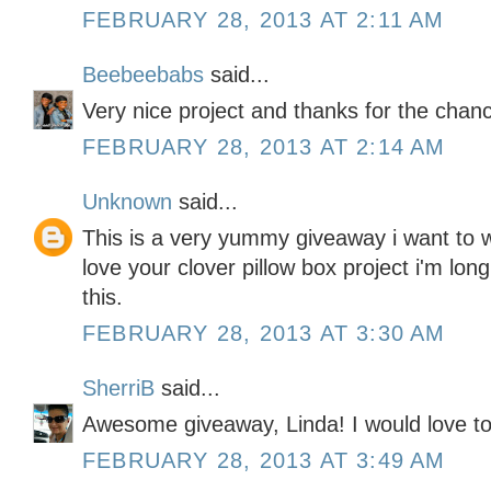
FEBRUARY 28, 2013 AT 2:11 AM
Beebeebabs
said...
Very nice project and thanks for the chanc
FEBRUARY 28, 2013 AT 2:14 AM
Unknown
said...
This is a very yummy giveaway i want to w
love your clover pillow box project i'm lo
this.
FEBRUARY 28, 2013 AT 3:30 AM
SherriB
said...
Awesome giveaway, Linda! I would love to 
FEBRUARY 28, 2013 AT 3:49 AM