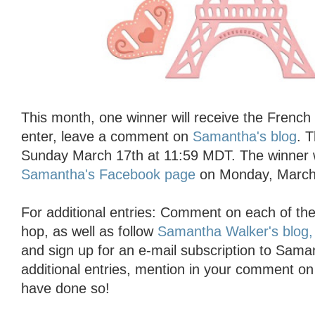
This month, one winner will receive the French F
enter, leave a comment on
Samantha's blog
. 
Sunday March 17th at 11:59 MDT. The winner 
Samantha's Facebook page
on Monday, March
For additional entries: Comment on each of the 
hop, as well as follow
Samantha Walker's blog,
and sign up for an e-mail subscription to Saman
additional entries, mention in your comment o
have done so!