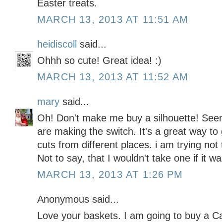
Easter treats.
MARCH 13, 2013 AT 11:51 AM
heidiscoll
said...
Ohhh so cute! Great idea! :)
MARCH 13, 2013 AT 11:52 AM
mary
said...
Oh! Don't make me buy a silhouette! See
are making the switch. It's a great way to 
cuts from different places. i am trying not
Not to say, that I wouldn't take one if it w
MARCH 13, 2013 AT 1:26 PM
Anonymous said...
Love your baskets. I am going to buy a 