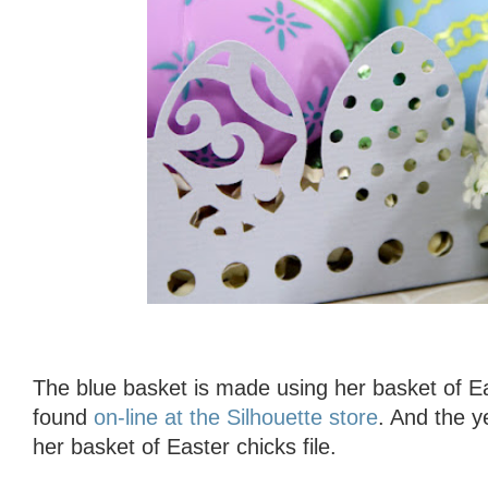
The blue basket is made using her basket of Ea
found
on-line at the Silhouette store
. And the y
her basket of Easter chicks file.