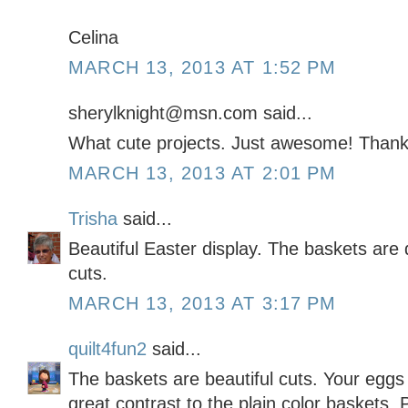
Celina
MARCH 13, 2013 AT 1:52 PM
sherylknight@msn.com said...
What cute projects. Just awesome! Thank
MARCH 13, 2013 AT 2:01 PM
Trisha
said...
Beautiful Easter display. The baskets are 
cuts.
MARCH 13, 2013 AT 3:17 PM
quilt4fun2
said...
The baskets are beautiful cuts. Your eggs
great contrast to the plain color baskets. P