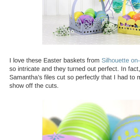
I love these Easter baskets from
Silhouette on-
so intricate and they turned out perfect. In fac
Samantha’s files cut so perfectly that I had to 
show off the cuts.