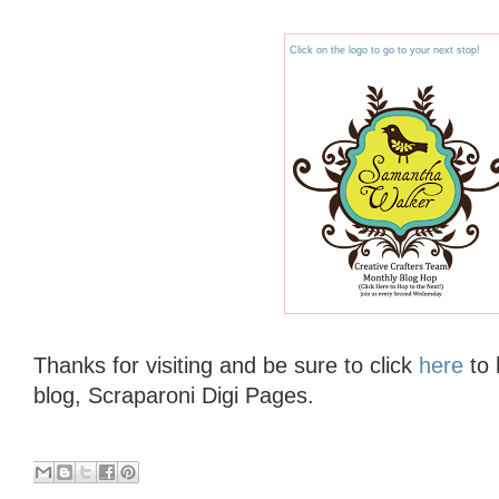
Click on the logo to go to your next stop!
Thanks for visiting and be sure to click
here
to 
blog, Scraparoni Digi Pages.