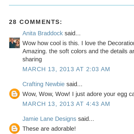
28 COMMENTS:
Anita Braddock
said...
Wow how cool is this. I love the Decoratio
Amazing. the soft colors and the details a
sharing
MARCH 13, 2013 AT 2:03 AM
Crafting Newbie
said...
Wow, Wow, Wow! I just adore your egg ca
MARCH 13, 2013 AT 4:43 AM
Jamie Lane Designs
said...
These are adorable!