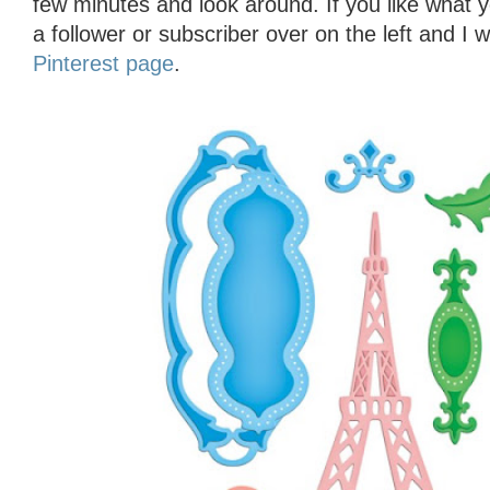
few minutes and look around. If you like what 
a follower or subscriber over on the left and I 
Pinterest page
.