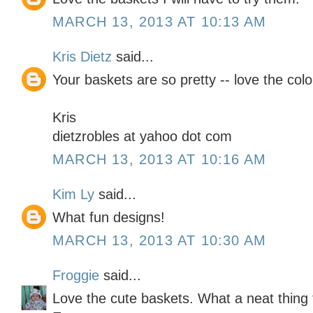
MARCH 13, 2013 AT 10:13 AM
Kris Dietz
said...
Your baskets are so pretty -- love the col
Kris
dietzrobles at yahoo dot com
MARCH 13, 2013 AT 10:16 AM
Kim Ly
said...
What fun designs!
MARCH 13, 2013 AT 10:30 AM
Froggie
said...
Love the cute baskets. What a neat thing 