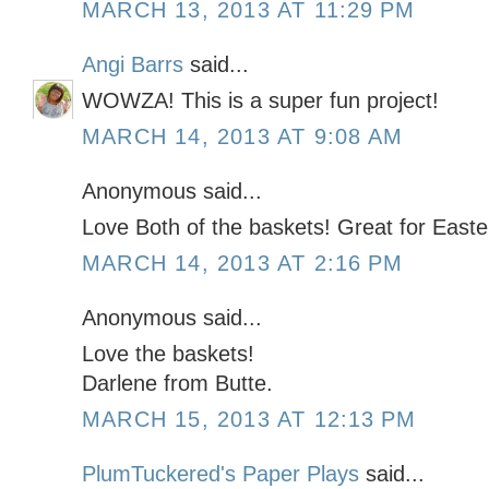
MARCH 13, 2013 AT 11:29 PM
Angi Barrs
said...
WOWZA! This is a super fun project!
MARCH 14, 2013 AT 9:08 AM
Anonymous said...
Love Both of the baskets! Great for Easte
MARCH 14, 2013 AT 2:16 PM
Anonymous said...
Love the baskets!
Darlene from Butte.
MARCH 15, 2013 AT 12:13 PM
PlumTuckered's Paper Plays
said...