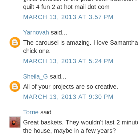
quilt 4 fun 2 at hot mail dot com
MARCH 13, 2013 AT 3:57 PM
Yarnovah
said...
The carousel is amazing. I love Samantha
chick one.
MARCH 13, 2013 AT 5:24 PM
Sheila_G
said...
All of your projects are so creative.
MARCH 13, 2013 AT 9:30 PM
Torrie
said...
Great baskets. They wouldn't last 2 minut
the house, maybe in a few years?