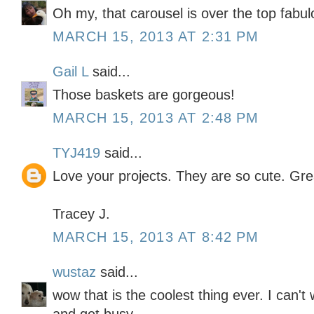
Oh my, that carousel is over the top fabul
MARCH 15, 2013 AT 2:31 PM
Gail L
said...
Those baskets are gorgeous!
MARCH 15, 2013 AT 2:48 PM
TYJ419
said...
Love your projects. They are so cute. Gre
Tracey J.
MARCH 15, 2013 AT 8:42 PM
wustaz
said...
wow that is the coolest thing ever. I can't