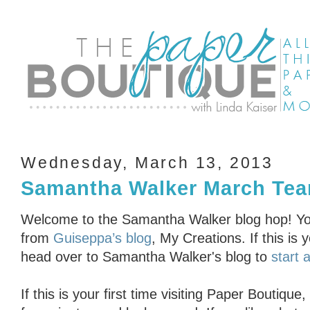
Wednesday, March 13, 2013
Samantha Walker March Tea
Welcome to the Samantha Walker blog hop! Yo
from
Guiseppa’s blog
, My Creations. If this is y
head over to Samantha Walker's blog to
start a
If this is your first time visiting Paper Boutiq