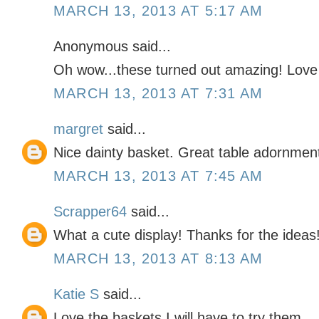
MARCH 13, 2013 AT 5:17 AM
Anonymous said...
Oh wow...these turned out amazing! Love 
MARCH 13, 2013 AT 7:31 AM
margret
said...
Nice dainty basket. Great table adornment
MARCH 13, 2013 AT 7:45 AM
Scrapper64
said...
What a cute display! Thanks for the ideas
MARCH 13, 2013 AT 8:13 AM
Katie S
said...
Love the baskets I will have to try them.