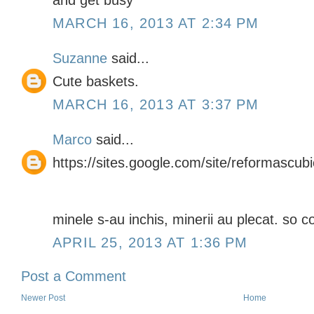
and get busy
MARCH 16, 2013 AT 2:34 PM
Suzanne
said...
Cute baskets.
MARCH 16, 2013 AT 3:37 PM
Marco
said...
https://sites.google.com/site/reformascub
minele s-au inchis, minerii au plecat. so co
APRIL 25, 2013 AT 1:36 PM
Post a Comment
Newer Post
Home