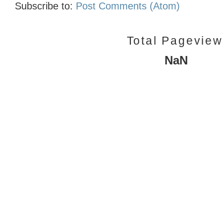
Subscribe to:
Post Comments (Atom)
Total Pagevie
NaN