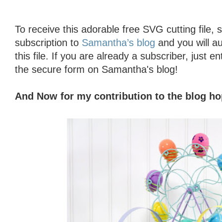
To receive this adorable free SVG cutting file, 
subscription to
Samantha’s blog
and you will au
this file. If you are already a subscriber, just en
the secure form on Samantha's blog!
And Now for my contribution to the blog h