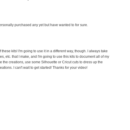
 personally purchased any yet but have wanted to for sure.
 these kits! I'm going to use it in a different way, though. I always take
, etc. that I make, and I'm going to use this kits to document all of my
rize the creations, use some Silhouette or Cricut cuts to dress up the
ations. I can't wait to get started! Thanks for your video!