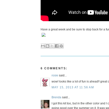
Have a great week and be sure to stop back for a fu
6 COMMENTS:
rosie
said...
wow! looks like a lot of fun is ahead!! great 
MAY 15, 2013 AT 11:56 AM
Brenda
said...
I got this kit too, but in the other color and I
going good over the summer on it. It was we