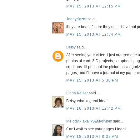
MAY 15, 2013 AT 12:15 PM
JennyKozar
said...
they are beautiful are they not!! I have not
MAY 15, 2013 AT 12:54 PM
Betsy
said...
After seeing your video, I just ordered one of
photos of card, 3-D projects, scrapbook pages
creations. I'll print out the pictures, catego
pages, and I'll have a journal of my paper cre
MAY 15, 2013 AT 5:30 PM
Linda Kaiser
said...
Betsy, what a great idea!
MAY 16, 2013 AT 12:42 PM
MelodyR aka Ry&MysMom
said...
Can't wait to see your pages Linda!
MAY 18, 2013 AT 8:39 AM