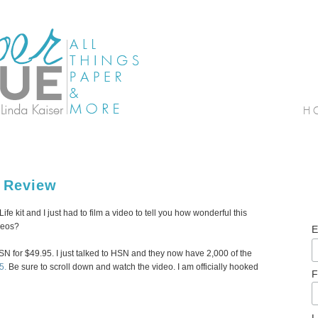
e Review
e kit and I just had to film a video to tell you how wonderful this
ideos?
E
HSN for $49.95. I just talked to HSN and they now have 2,000 of the
5.
Be sure to scroll down and watch the video. I am officially hooked
F
L