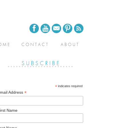
*
indicates required
*
mail Address
irst Name
ast Name