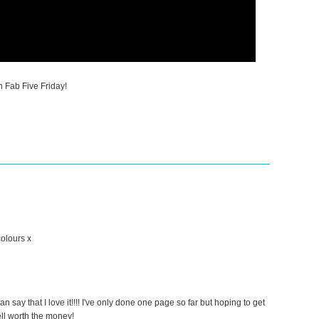
n Fab Five Friday!
colours x
 can say that I love it!!!! I've only done one page so far but hoping to get
ll worth the money!