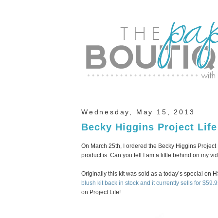
Wednesday, May 15, 2013
Becky Higgins Project Lif
On March 25th, I ordered the Becky Higgins Project Lif
product is. Can you tell I am a little behind on my v
Originally this kit was sold as a today’s special on 
blush kit back in stock and it currently sells for $59.9
on Project Life!