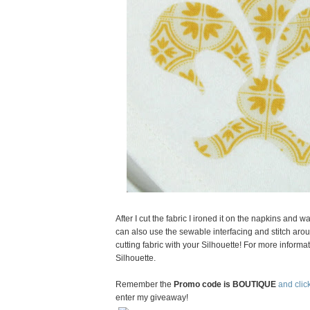
After I cut the fabric I ironed it on the napkins and
can also use the sewable interfacing and stitch arou
cutting fabric with your Silhouette! For more informat
Silhouette.
Remember the
Promo code is BOUTIQUE
and click
enter my giveaway!