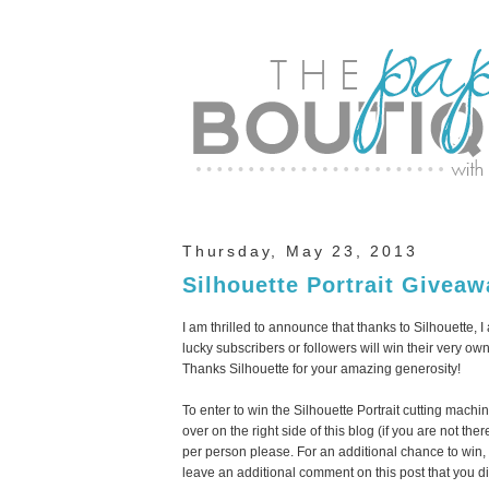
Thursday, May 23, 2013
Silhouette Portrait Giveaw
I am thrilled to announce that thanks to Silhouette,
lucky subscribers or followers will win their very own
Thanks Silhouette for your amazing generosity!
To enter to win the Silhouette Portrait cutting machi
over on the right side of this blog (if you are not 
per person please. For an additional chance to win
leave an additional comment on this post that you di