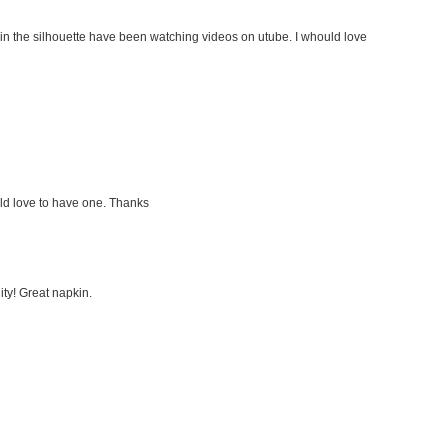
in the silhouette have been watching videos on utube. I whould love
d love to have one. Thanks
ty! Great napkin.