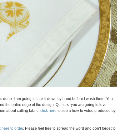
 was done. I am going to tack it down by hand before I wash them. You
nd the entire edge of the design. Quilters- you are going to love
ion about cutting fabric,
click here
to see a how to video produced by
 here to order
. Please feel free to spread the word and don’t forget to