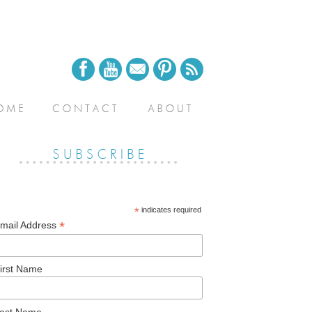
*
indicates required
*
mail Address
irst Name
ast Name