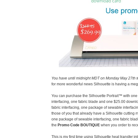
You have until midnight MDT on Monday May 27th t
for more wonderful news Silhouette is having a meg
You can purchase the Silhouette Portrait™ with one 
interfacing, one fabric blade and one $25.00 downl
fabric interfacing, one package of sewable interfaci
those of you that already have a Silhouette cutting
one package of sewable interfacing, one fabric bl
the
Promo Code BOUTIQUE
when you order to rece
This is my first time using Silhouette heat transfer 