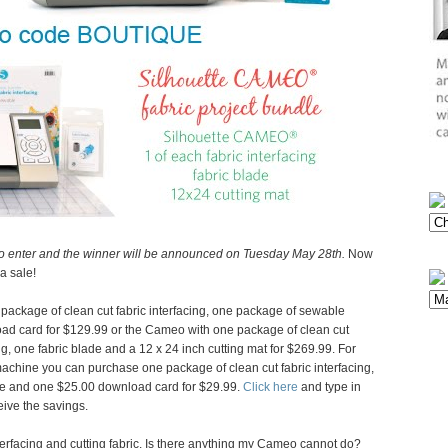
o enter and the winner will be announced on Tuesday May 28th.
Now
a sale!
package of clean cut fabric interfacing, one package of sewable
oad card for $129.99 or the Cameo with one package of clean cut
ng, one fabric blade and a 12 x 24 inch cutting mat for $269.99. For
 machine you can purchase one package of clean cut fabric interfacing,
ade and one $25.00 download card for $29.99.
Click here
and type in
ive the savings.
interfacing and cutting fabric. Is there anything my Cameo cannot do?