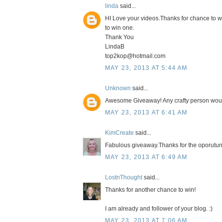
linda
said...
HI Love your videos.Thanks for chance to w
to win one.
Thank You
LindaB
top2kop@hotmail.com
MAY 23, 2013 AT 5:44 AM
Unknown
said...
Awesome Giveaway! Any crafty person woul
MAY 23, 2013 AT 6:41 AM
KimCreate
said...
Fabulous giveaway.Thanks for the oporutuni
MAY 23, 2013 AT 6:49 AM
LostnThought
said...
Thanks for another chance to win!
I am already and follower of your blog. :)
MAY 23, 2013 AT 7:06 AM