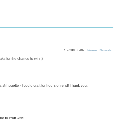
1 – 200 of 407
Newer›
Newest»
s for the chance to win :)
 Silhouette - I could craft for hours on end! Thank you.
e to craft with!