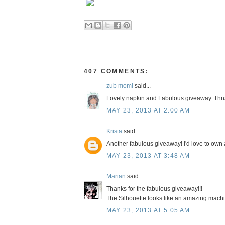
407 COMMENTS:
zub momi
said...
Lovely napkin and Fabulous giveaway. Thnak
MAY 23, 2013 AT 2:00 AM
Krista
said...
Another fabulous giveaway! I'd love to own a
MAY 23, 2013 AT 3:48 AM
Marian
said...
Thanks for the fabulous giveaway!!!
The Silhouette looks like an amazing machin
MAY 23, 2013 AT 5:05 AM