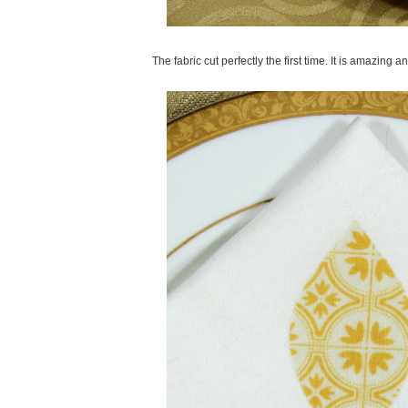
The fabric cut perfectly the first time. It is amazing 