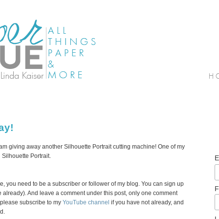
ay!
 I am giving away another Silhouette Portrait cutting machine! One of my
 Silhouette Portrait.
E
ne, you need to be a subscriber or follower of my blog. You can sign up
F
there already). And leave a comment under this post, only one comment
, please subscribe to my
YouTube channel
if you have not already, and
d.
L