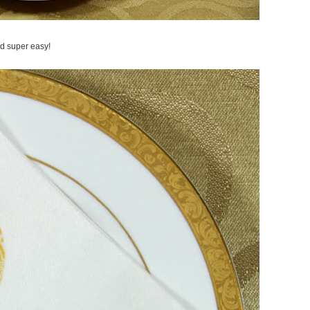
and super easy!