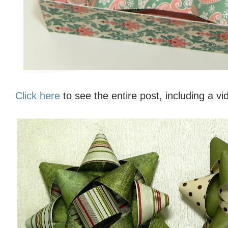
Click here
to see the entire post, including a vi