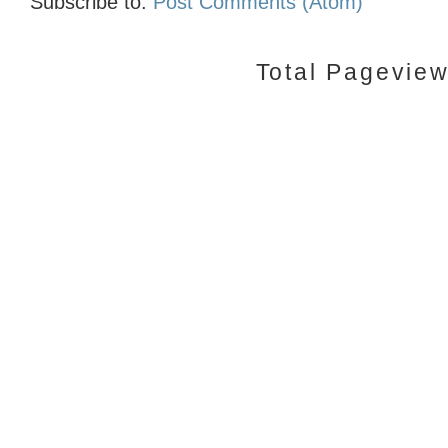
Subscribe to:
Post Comments (Atom)
Total Pagevie