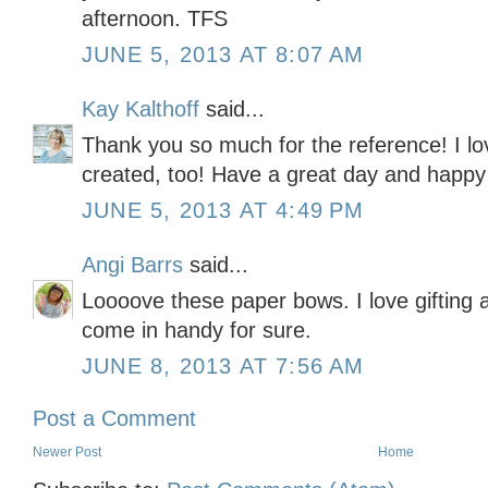
afternoon. TFS
JUNE 5, 2013 AT 8:07 AM
Kay Kalthoff
said...
Thank you so much for the reference! I lo
created, too! Have a great day and happy
JUNE 5, 2013 AT 4:49 PM
Angi Barrs
said...
Loooove these paper bows. I love gifting
come in handy for sure.
JUNE 8, 2013 AT 7:56 AM
Post a Comment
Newer Post
Home