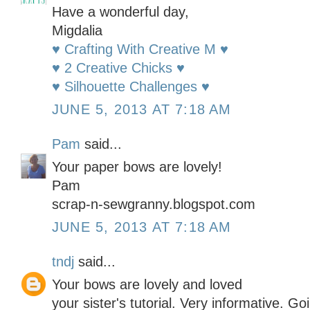
Have a wonderful day,
Migdalia
♥ Crafting With Creative M ♥
♥ 2 Creative Chicks ♥
♥ Silhouette Challenges ♥
JUNE 5, 2013 AT 7:18 AM
Pam
said...
Your paper bows are lovely!
Pam
scrap-n-sewgranny.blogspot.com
JUNE 5, 2013 AT 7:18 AM
tndj
said...
Your bows are lovely and loved
your sister's tutorial. Very informative. Goi