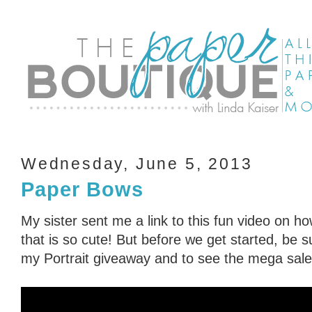
Wednesday, June 5, 2013
Paper Bows
My sister sent me a link to this fun video on 
that is so cute! But before we get started, be 
my Portrait giveaway and to see the mega sale