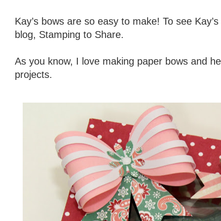
Kay’s bows are so easy to make! To see Kay’s
blog, Stamping to Share.
As you know, I love making paper bows and her
projects.