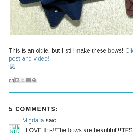
This is an oldie, but I still make these bows!
Cli
post and video!
5 COMMENTS:
Migdalia
said...
I LOVE this!!The bows are beautiful!!!TFS