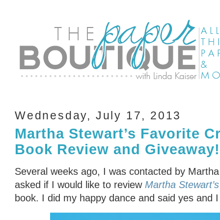
Wednesday, July 17, 2013
Martha Stewart’s Favorite Cr
Book Review and Giveaway!
Several weeks ago, I was contacted by Martha 
asked if I would like to review
Martha Stewart’s 
book. I did my happy dance and said yes and I 