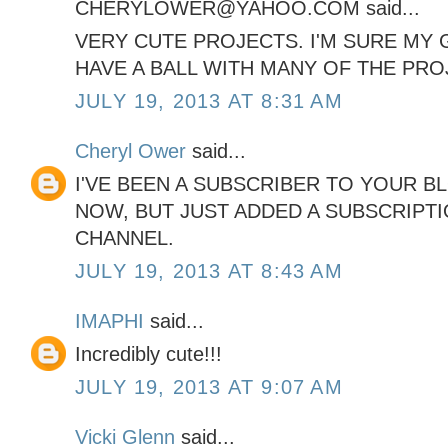
CHERYLOWER@YAHOO.COM said...
VERY CUTE PROJECTS. I'M SURE MY
HAVE A BALL WITH MANY OF THE PRO
JULY 19, 2013 AT 8:31 AM
Cheryl Ower
said...
I'VE BEEN A SUBSCRIBER TO YOUR B
NOW, BUT JUST ADDED A SUBSCRIPT
CHANNEL.
JULY 19, 2013 AT 8:43 AM
IMAPHI
said...
Incredibly cute!!!
JULY 19, 2013 AT 9:07 AM
Vicki Glenn
said...