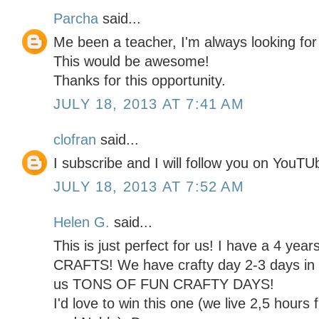
Parcha
said...
Me been a teacher, I'm always looking for
This would be awesome!
Thanks for this opportunity.
JULY 18, 2013 AT 7:41 AM
clofran
said...
I subscribe and I will follow you on You
JULY 18, 2013 AT 7:52 AM
Helen G.
said...
This is just perfect for us! I have a 4 yea
CRAFTS! We have crafty day 2-3 days in a
us TONS OF FUN CRAFTY DAYS!
I'd love to win this one (we live 2,5 hours