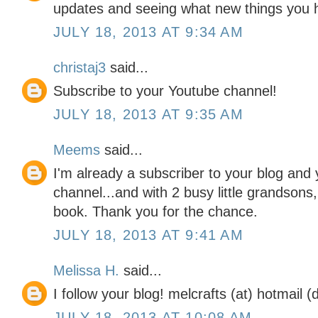
updates and seeing what new things you 
JULY 18, 2013 AT 9:34 AM
christaj3
said...
Subscribe to your Youtube channel!
JULY 18, 2013 AT 9:35 AM
Meems
said...
I'm already a subscriber to your blog and
channel...and with 2 busy little grandsons,
book. Thank you for the chance.
JULY 18, 2013 AT 9:41 AM
Melissa H.
said...
I follow your blog! melcrafts (at) hotmail 
JULY 18, 2013 AT 10:08 AM