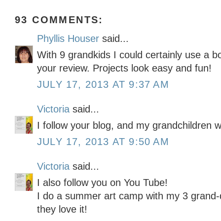
93 COMMENTS:
Phyllis Houser
said...
With 9 grandkids I could certainly use a bo
your review. Projects look easy and fun!
JULY 17, 2013 AT 9:37 AM
Victoria
said...
I follow your blog, and my grandchildren w
JULY 17, 2013 AT 9:50 AM
Victoria
said...
I also follow you on You Tube!
I do a summer art camp with my 3 grand-
they love it!