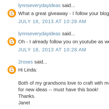
lynnseverydayideas
said...
What a great giveaway - I follow your blog
JULY 18, 2013 AT 10:28 AM
lynnseverydayideas
said...
Oh - I already follow you on youtube as we
JULY 18, 2013 AT 10:28 AM
2roses
said...
Hi Linda:
Both of my grandsons love to craft with 
for new ideas -- must have this book!
Thanks.
Janet