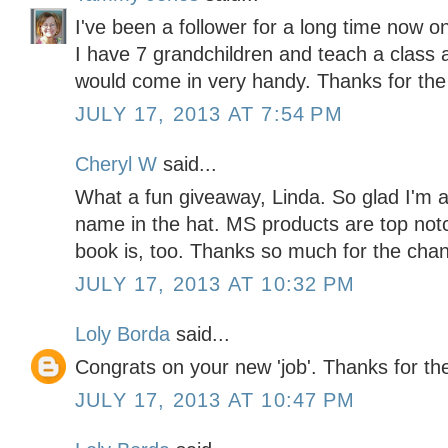
I've been a follower for a long time now 
I have 7 grandchildren and teach a class 
would come in very handy. Thanks for the
JULY 17, 2013 AT 7:54 PM
Cheryl W
said...
What a fun giveaway, Linda. So glad I'm a
name in the hat. MS products are top not
book is, too. Thanks so much for the chan
JULY 17, 2013 AT 10:32 PM
Loly Borda
said...
Congrats on your new 'job'. Thanks for the
JULY 17, 2013 AT 10:47 PM