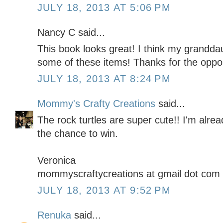
JULY 18, 2013 AT 5:06 PM
Nancy C said...
This book looks great! I think my grandd
some of these items! Thanks for the oppor
JULY 18, 2013 AT 8:24 PM
Mommy's Crafty Creations
said...
The rock turtles are super cute!! I'm alrea
the chance to win.
Veronica
mommyscraftycreations at gmail dot com
JULY 18, 2013 AT 9:52 PM
Renuka
said...