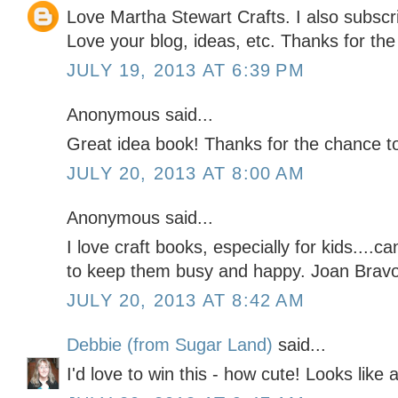
Love Martha Stewart Crafts. I also subscr
Love your blog, ideas, etc. Thanks for the
JULY 19, 2013 AT 6:39 PM
Anonymous said...
Great idea book! Thanks for the chance to 
JULY 20, 2013 AT 8:00 AM
Anonymous said...
I love craft books, especially for kids...
to keep them busy and happy. Joan Br
JULY 20, 2013 AT 8:42 AM
Debbie (from Sugar Land)
said...
I'd love to win this - how cute! Looks like