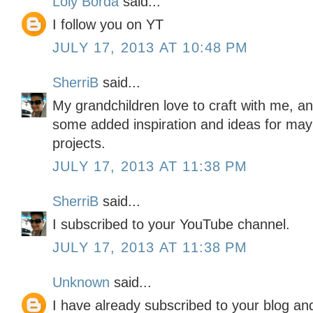
Loly Borda
said...
I follow you on YT
JULY 17, 2013 AT 10:48 PM
SherriB
said...
My grandchildren love to craft with me, a
some added inspiration and ideas for ma
projects.
JULY 17, 2013 AT 11:38 PM
SherriB
said...
I subscribed to your YouTube channel.
JULY 17, 2013 AT 11:38 PM
Unknown
said...
I have already subscribed to your blog a