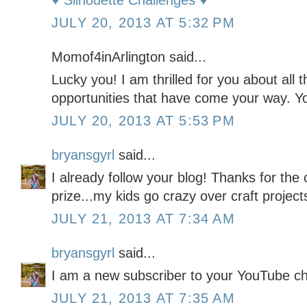
♥ Silhouette Challenges ♥
JULY 20, 2013 AT 5:32 PM
Momof4inArlington said...
Lucky you! I am thrilled for you about all
opportunities that have come your way. Yo
JULY 20, 2013 AT 5:53 PM
bryansgyrl
said...
I already follow your blog! Thanks for the 
prize...my kids go crazy over craft project
JULY 21, 2013 AT 7:34 AM
bryansgyrl
said...
I am a new subscriber to your YouTube c
JULY 21, 2013 AT 7:35 AM