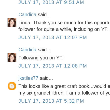
JULY 17, 2013 AT 9:51 AM
Candida
said...
Linda, Thank you so much for this opportu
follower for quite a while, including on YT!
JULY 17, 2013 AT 12:07 PM
Candida
said...
Following you on YT!
JULY 17, 2013 AT 12:08 PM
jkstiles77
said...
This looks like a great craft book...would 
my six grandchildren! I am a follower of y
JULY 17, 2013 AT 5:32 PM