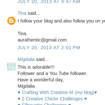
JULY 20, 2013 AT 9:47 AM
Tina
said...
I follow your blog and also follow you on y
Tina
aurathentic@gmail.com
JULY 20, 2013 AT 2:01 PM
Migdalia
said...
This is adorable!!!
Follower and a You Tube follower.
Have a wonderful day,
Migdalia
♥ Crafting With Creative M (my blog)♥
♥ 2 Creative Chicks Challenges ♥