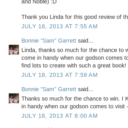
and Noble) :D
Thank you Linda for this good review of th
JULY 18, 2013 AT 7:55 AM
Bonnie "Sam" Garrett
said...
Linda, thanks so much for the chance to w
come in handy when our godson comes to 
find lots to create with such a great book!
JULY 18, 2013 AT 7:59 AM
Bonnie "Sam" Garrett
said...
Thanks so much for the chance to win. I
in handy when our godson comes to visit - 
JULY 18, 2013 AT 8:00 AM