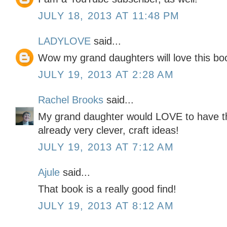
JULY 18, 2013 AT 11:48 PM
LADYLOVE
said...
Wow my grand daughters will love this bo
JULY 19, 2013 AT 2:28 AM
Rachel Brooks
said...
My grand daughter would LOVE to have this
already very clever, craft ideas!
JULY 19, 2013 AT 7:12 AM
Ajule
said...
That book is a really good find!
JULY 19, 2013 AT 8:12 AM