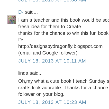
D-
said...
I am a teacher and this book would be so
fresh idea for them to Create.
thanks for the chance to win this fun book
D~
http://designsbydragonfly.blogspot.com
(email and Google follower)
JULY 18, 2013 AT 10:11 AM
linda said...
Oh,my what a cute book I teach Sunday s
crafts look adorable. Thanks for a chance
follower on your blog.
JULY 18, 2013 AT 10:23 AM