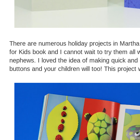
There are numerous holiday projects in Martha 
for Kids book and I cannot wait to try them all
nephews. I loved the idea of making quick and e
buttons and your children will too! This project