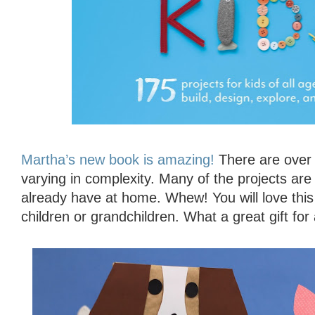
Martha’s new book is amazing!
There are over 1
varying in complexity. Many of the projects are
already have at home. Whew! You will love this
children or grandchildren. What a great gift for