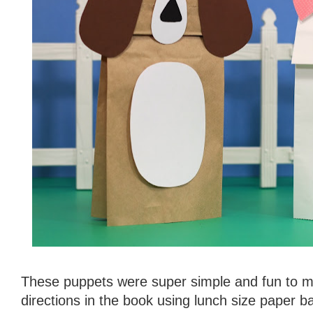
These puppets were super simple and fun to ma
directions in the book using lunch size paper 