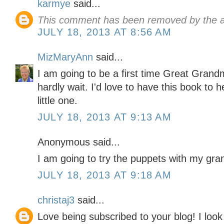
karmye
said...
This comment has been removed by the a
JULY 18, 2013 AT 8:56 AM
MizMaryAnn
said...
I am going to be a first time Great Gran
hardly wait. I'd love to have this book to
little one.
JULY 18, 2013 AT 9:13 AM
Anonymous said...
I am going to try the puppets with my gr
JULY 18, 2013 AT 9:18 AM
christaj3
said...
Love being subscribed to your blog! I look