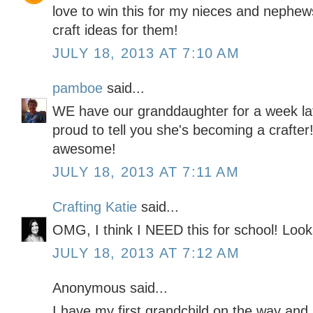
love to win this for my nieces and nephews.
craft ideas for them!
JULY 18, 2013 AT 7:10 AM
pamboe
said...
WE have our granddaughter for a week la
proud to tell you she's becoming a crafter
awesome!
JULY 18, 2013 AT 7:11 AM
Crafting Katie
said...
OMG, I think I NEED this for school! Looks
JULY 18, 2013 AT 7:12 AM
Anonymous said...
I have my first grandchild on the way and I