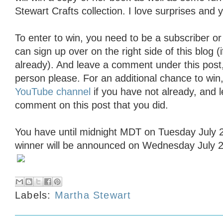
Stewart Crafts collection. I love surprises and yo
To enter to win, you need to be a subscriber or
can sign up over on the right side of this blog (
already). And leave a comment under this pos
person please. For an additional chance to win
YouTube channel
if you have not already, and 
comment on this post that you did.
You have until midnight MDT on Tuesday July 2
winner will be announced on Wednesday July 2
Labels:
Martha Stewart