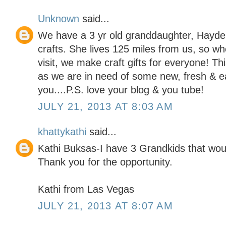
Unknown
said...
We have a 3 yr old granddaughter, Hayde
crafts. She lives 125 miles from us, so w
visit, we make craft gifts for everyone! T
as we are in need of some new, fresh & e
you....P.S. love your blog & you tube!
JULY 21, 2013 AT 8:03 AM
khattykathi
said...
Kathi Buksas-I have 3 Grandkids that woul
Thank you for the opportunity.
Kathi from Las Vegas
JULY 21, 2013 AT 8:07 AM