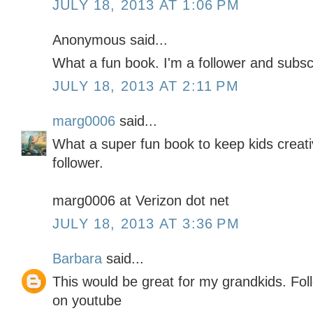
JULY 18, 2013 AT 1:06 PM
Anonymous said...
What a fun book. I'm a follower and subsc
JULY 18, 2013 AT 2:11 PM
marg0006
said...
What a super fun book to keep kids creativ
follower.
marg0006 at Verizon dot net
JULY 18, 2013 AT 3:36 PM
Barbara
said...
This would be great for my grandkids. Fol
on youtube