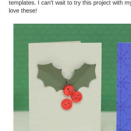
templates. I can’t wait to try this project with
love these!