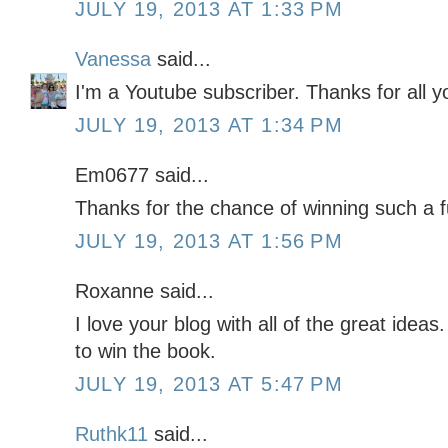
JULY 19, 2013 AT 1:33 PM
Vanessa
said...
I'm a Youtube subscriber. Thanks for all y
JULY 19, 2013 AT 1:34 PM
Em0677 said...
Thanks for the chance of winning such a 
JULY 19, 2013 AT 1:56 PM
Roxanne said...
I love your blog with all of the great ideas
to win the book.
JULY 19, 2013 AT 5:47 PM
Ruthk11
said...