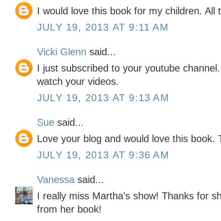
I would love this book for my children. All 
JULY 19, 2013 AT 9:11 AM
Vicki Glenn
said...
I just subscribed to your youtube channel.
watch your videos.
JULY 19, 2013 AT 9:13 AM
Sue
said...
Love your blog and would love this book. 
JULY 19, 2013 AT 9:36 AM
Vanessa
said...
I really miss Martha's show! Thanks for s
from her book!