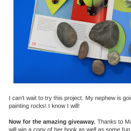
I can’t wait to try this project. My nephew is go
painting rocks! I know I will!
Now for the amazing giveaway.
Thanks to Ma
will win a copy of her book as well as some fu