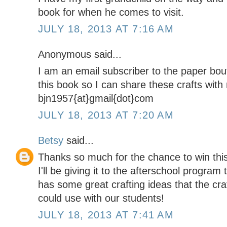
book for when he comes to visit.
JULY 18, 2013 AT 7:16 AM
Anonymous said...
I am an email subscriber to the paper bou
this book so I can share these crafts wit
bjn1957{at}gmail{dot}com
JULY 18, 2013 AT 7:20 AM
Betsy
said...
Thanks so much for the chance to win thi
I'll be giving it to the afterschool program t
has some great crafting ideas that the cr
could use with our students!
JULY 18, 2013 AT 7:41 AM