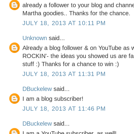
already a follower to your blog and chann
Martha goodies.. Thanks for the chance.
JULY 18, 2013 AT 10:11 PM
Unknown
said...
Already a blog follower & on YouTube as we
ROCKIN'- the ideas you showed us are fa
stuff :) Thanks for a chance to win :)
JULY 18, 2013 AT 11:31 PM
DBuckelew
said...
I am a blog subscriber!
JULY 18, 2013 AT 11:46 PM
DBuckelew
said...
I am a YouTube subscriber, as well!