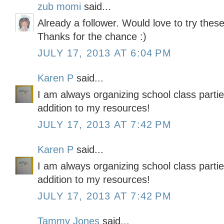
zub momi
said...
Already a follower. Would love to try these
Thanks for the chance :)
JULY 17, 2013 AT 6:04 PM
Karen P
said...
I am always organizing school class partie
addition to my resources!
JULY 17, 2013 AT 7:42 PM
Karen P
said...
I am always organizing school class partie
addition to my resources!
JULY 17, 2013 AT 7:42 PM
Tammy Jones
said...