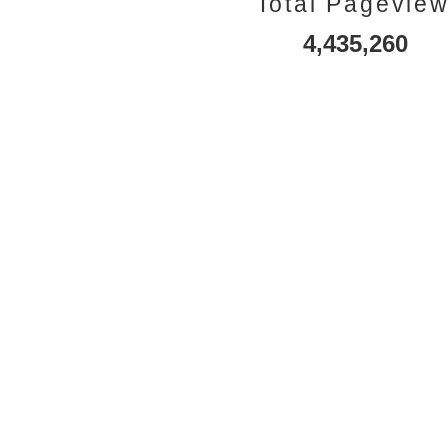
Total Pagevie
4,435,260