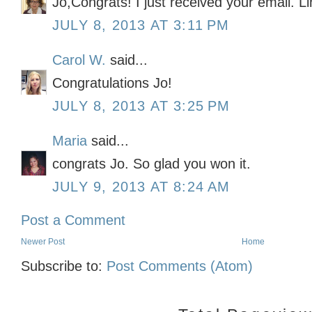
Jo,Congrats! I just received your email. L
JULY 8, 2013 AT 3:11 PM
Carol W.
said...
Congratulations Jo!
JULY 8, 2013 AT 3:25 PM
Maria
said...
congrats Jo. So glad you won it.
JULY 9, 2013 AT 8:24 AM
Post a Comment
Newer Post
Home
Subscribe to:
Post Comments (Atom)