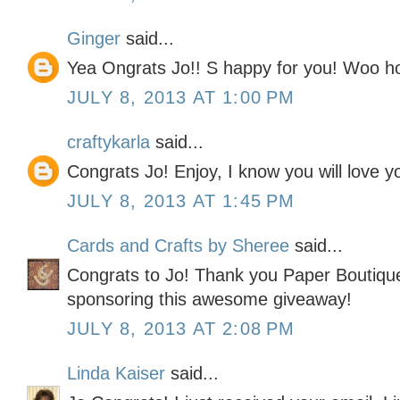
Ginger
said...
Yea Ongrats Jo!! S happy for you! Woo hoo
JULY 8, 2013 AT 1:00 PM
craftykarla
said...
Congrats Jo! Enjoy, I know you will love 
JULY 8, 2013 AT 1:45 PM
Cards and Crafts by Sheree
said...
Congrats to Jo! Thank you Paper Boutique.
sponsoring this awesome giveaway!
JULY 8, 2013 AT 2:08 PM
Linda Kaiser
said...