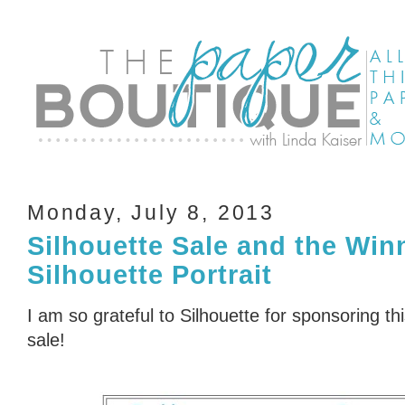
Monday, July 8, 2013
Silhouette Sale and the Winn
Silhouette Portrait
I am so grateful to Silhouette for sponsoring 
sale!