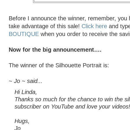
Before I announce the winner, remember, you h
take advantage of this sale!
Click here
and typ
BOUTIQUE
when you order to receive the savi
Now for the big announcement….
The winner of the Silhouette Portrait is:
~ Jo ~ said...
Hi Linda,
Thanks so much for the chance to win the sil
subscriber on YouTube and love your videos
Hugs,
Jo