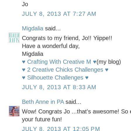
Jo
JULY 8, 2013 AT 7:27 AM
Migdalia
said...
Congrats to my friend, Jo!! Yiippe!!
Have a wonderful day,
Migdalia
♥ Crafting With Creative M ♥
(my blog)
♥ 2 Creative Chicks Challenges ♥
♥ Silhouette Challenges ♥
JULY 8, 2013 AT 8:33 AM
Beth Anne in PA
said...
Wow! Congrats Jo ...that's awesome! So ex
your future fun!
JULY 8, 2013 AT 12:05 PM