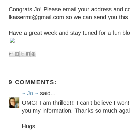
Congrats Jo! Please email your address and co
lkaisermt@gmail.com so we can send you this
Have a great week and stay tuned for a fun blo
9 COMMENTS:
~ Jo ~
said...
OMG! I am thrilled!!! I can't believe I won
you my information. Thanks so much agai
Hugs,