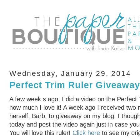
Wednesday, January 29, 2014
Perfect Trim Ruler Giveaway
A few week s ago, I did a video on the Perfect 
how much I love it! A week ago I received two r
herself, Barb, to giveaway on my blog. I thoug
today and post the video again just in case you 
You will love this ruler!
Click here
to see my orig