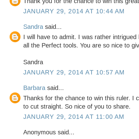
Thank you for the chance to win this great
JANUARY 29, 2014 AT 10:44 AM
Sandra
said...
I will have to admit. I was rather intrigued
all the Perfect tools. You are so nice to g
Sandra
JANUARY 29, 2014 AT 10:57 AM
Barbara
said...
Thanks for the chance to win this ruler. I
to cut straight. So nice of you to share.
JANUARY 29, 2014 AT 11:00 AM
Anonymous said...