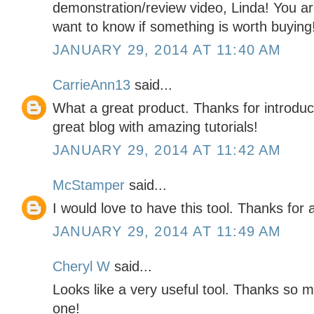
demonstration/review video, Linda! You a
want to know if something is worth buying!
JANUARY 29, 2014 AT 11:40 AM
CarrieAnn13
said...
What a great product. Thanks for introduci
great blog with amazing tutorials!
JANUARY 29, 2014 AT 11:42 AM
McStamper
said...
I would love to have this tool. Thanks for 
JANUARY 29, 2014 AT 11:49 AM
Cheryl W
said...
Looks like a very useful tool. Thanks so 
one!