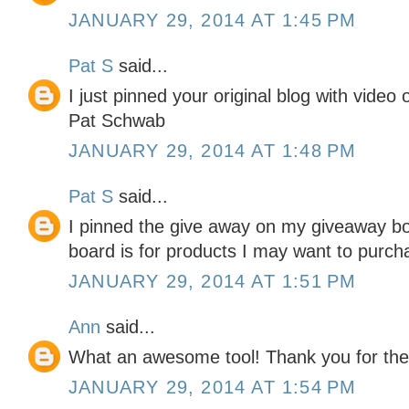
JANUARY 29, 2014 AT 1:45 PM
Pat S
said...
I just pinned your original blog with video
Pat Schwab
JANUARY 29, 2014 AT 1:48 PM
Pat S
said...
I pinned the give away on my giveaway boa
board is for products I may want to purcha
JANUARY 29, 2014 AT 1:51 PM
Ann
said...
What an awesome tool! Thank you for the
JANUARY 29, 2014 AT 1:54 PM