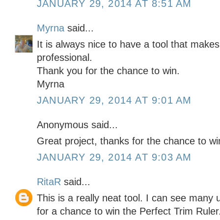
JANUARY 29, 2014 AT 8:51 AM
Myrna
said...
It is always nice to have a tool that make
professional.
Thank you for the chance to win.
Myrna
JANUARY 29, 2014 AT 9:01 AM
Anonymous said...
Great project, thanks for the chance to 
JANUARY 29, 2014 AT 9:03 AM
RitaR
said...
This is a really neat tool. I can see many 
for a chance to win the Perfect Trim Ruler