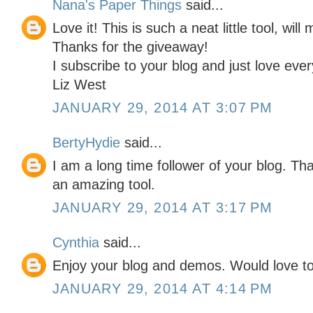
Nana's Paper Things
said...
Love it! This is such a neat little tool, wil
Thanks for the giveaway!
I subscribe to your blog and just love eve
Liz West
JANUARY 29, 2014 AT 3:07 PM
BertyHydie
said...
I am a long time follower of your blog. Th
an amazing tool.
JANUARY 29, 2014 AT 3:17 PM
Cynthia
said...
Enjoy your blog and demos. Would love to 
JANUARY 29, 2014 AT 4:14 PM