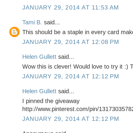
JANUARY 29, 2014 AT 11:53 AM
Tami B.
said...
This should be a staple in every card maker
JANUARY 29, 2014 AT 12:08 PM
Helen Gullett
said...
Wow this is clever! Would love to try it :)
JANUARY 29, 2014 AT 12:12 PM
Helen Gullett
said...
I pinned the giveaway
http://www.pinterest.com/pin/131730357
JANUARY 29, 2014 AT 12:12 PM