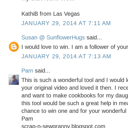
KathiB from Las Vegas
JANUARY 29, 2014 AT 7:11 AM
Susan @ SunflowerHugs
said...
I would love to win. I am a follower of your
JANUARY 29, 2014 AT 7:13 AM
Pam
said...
This is such a wonderful tool and I would 
your original video and loved it then. I re
and want to make cookbooks for my daugh
this tool would be such a great help in me
chance to win one and for your wonderful t
Pam
scrap-n-sewgranny.blogspot.com