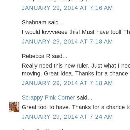
JANUARY 29, 2014 AT 7:16 AM
Shabnam said...
I would lovvveeee this! Must have tool! T
JANUARY 29, 2014 AT 7:18 AM
Rebecca R said...
Really need this new ruler. Just what I n
moving. Great Idea. Thanks for a chance 
JANUARY 29, 2014 AT 7:18 AM
Scrappy Pink Corner
said...
Great tool to have. Thanks for a chance t
JANUARY 29, 2014 AT 7:24 AM