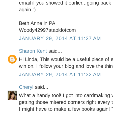
email if you showed it earlier...going back
again :)
Beth Anne in PA
Woody42997ataoldotcom
JANUARY 29, 2014 AT 11:27 AM
Sharon Kent
said...
Hi Linda, This would be a useful piece of 
win on. I follow your blog and love the thi
JANUARY 29, 2014 AT 11:32 AM
Cheryl
said...
What a handy tool! I got into cardmaking
getting those mitered corners right every t
I might have to make a few books again! 