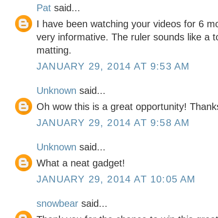
Pat
said...
I have been watching your videos for 6 m
very informative. The ruler sounds like a 
matting.
JANUARY 29, 2014 AT 9:53 AM
Unknown
said...
Oh wow this is a great opportunity! Thanks
JANUARY 29, 2014 AT 9:58 AM
Unknown
said...
What a neat gadget!
JANUARY 29, 2014 AT 10:05 AM
snowbear
said...