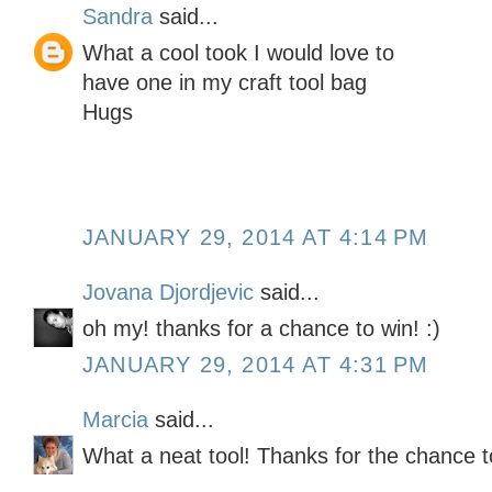
Sandra
said...
What a cool took I would love to
have one in my craft tool bag
Hugs
JANUARY 29, 2014 AT 4:14 PM
Jovana Djordjevic
said...
oh my! thanks for a chance to win! :)
JANUARY 29, 2014 AT 4:31 PM
Marcia
said...
What a neat tool! Thanks for the chance t