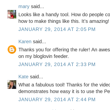
mary
said...
Looks like a handy tool. How do people co
how to make things like this. It's amazing!
JANUARY 29, 2014 AT 2:05 PM
Karen
said...
Thanks you for offering the ruler! An awe
on my bloglovin feeder.
JANUARY 29, 2014 AT 2:33 PM
Kate
said...
What a fabulous tool! Thanks for the video 
demonstrates how easy it is to use the Pe
JANUARY 29, 2014 AT 2:44 PM