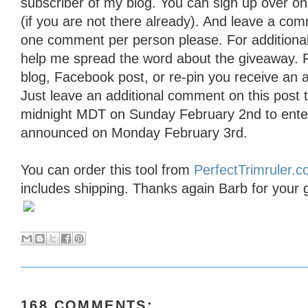
subscriber of my blog. You can sign up over on t
(if you are not there already). And leave a com
one comment per person please. For additional
help me spread the word about the giveaway. 
blog, Facebook post, or re-pin you receive an a
Just leave an additional comment on this post t
midnight MDT on Sunday February 2nd to enter 
announced on Monday February 3rd.
You can order this tool from
PerfectTrimruler.
includes shipping. Thanks again Barb for your 
168 COMMENTS: