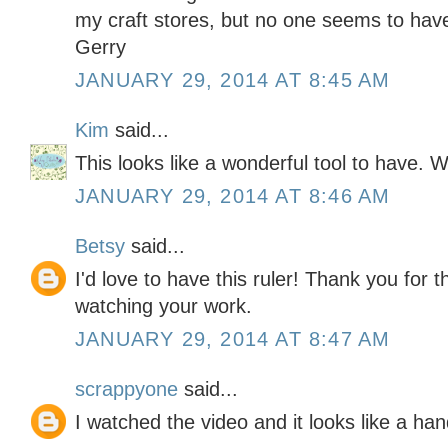
my craft stores, but no one seems to have
Gerry
JANUARY 29, 2014 AT 8:45 AM
Kim
said...
This looks like a wonderful tool to have. 
JANUARY 29, 2014 AT 8:46 AM
Betsy
said...
I'd love to have this ruler! Thank you for 
watching your work.
JANUARY 29, 2014 AT 8:47 AM
scrappyone
said...
I watched the video and it looks like a han