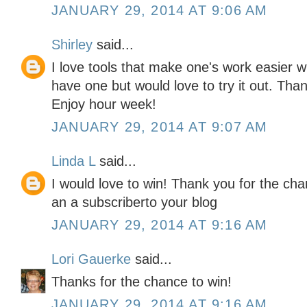
JANUARY 29, 2014 AT 9:06 AM
Shirley
said...
I love tools that make one's work easier wh
have one but would love to try it out. Tha
Enjoy hour week!
JANUARY 29, 2014 AT 9:07 AM
Linda L
said...
I would love to win! Thank you for the chan
an a subscriberto your blog
JANUARY 29, 2014 AT 9:16 AM
Lori Gauerke
said...
Thanks for the chance to win!
JANUARY 29, 2014 AT 9:16 AM