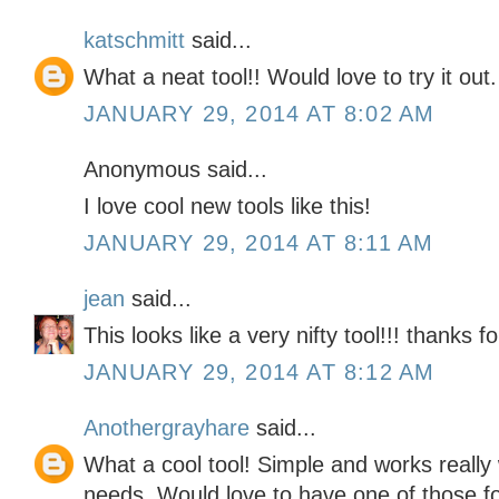
katschmitt
said...
What a neat tool!! Would love to try it out.
JANUARY 29, 2014 AT 8:02 AM
Anonymous said...
I love cool new tools like this!
JANUARY 29, 2014 AT 8:11 AM
jean
said...
This looks like a very nifty tool!!! thanks fo
JANUARY 29, 2014 AT 8:12 AM
Anothergrayhare
said...
What a cool tool! Simple and works really
needs. Would love to have one of those for