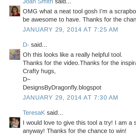
Joan Smith
said...
OMG what a neat tool gosh I'm a scrapbo
be awesome to have. Thanks for the chanc
JANUARY 29, 2014 AT 7:25 AM
D-
said...
Oh this looks like a really helpful tool.
Thanks for the video.Thanks for the inspir
Crafty hugs,
D~
DesignsByDragonfly.blogspot
JANUARY 29, 2014 AT 7:30 AM
TeresaK
said...
I would love to give this tool a try! I am a
anyway! Thanks for the chance to win!