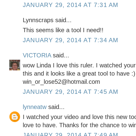
JANUARY 29, 2014 AT 7:31 AM
Lynnscraps said...
This seems like a tool I need!!
JANUARY 29, 2014 AT 7:34 AM
VICTORIA
said...
wow Linda I love this ruler. I watched you
this and it looks like a great tool to have :
win_or_lose52@hotmail.com
JANUARY 29, 2014 AT 7:45 AM
lynneatw
said...
I watched your video and love this new too
love to have. Thanks for the chance to wi
JANUARY 29, 2014 AT 7:49 AM