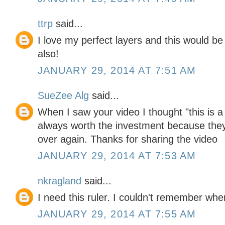
ttrp
said...
I love my perfect layers and this would be
also!
JANUARY 29, 2014 AT 7:51 AM
SueZee Alg
said...
When I saw your video I thought "this is a
always worth the investment because the
over again. Thanks for sharing the video
JANUARY 29, 2014 AT 7:53 AM
nkragland
said...
I need this ruler. I couldn't remember wher
JANUARY 29, 2014 AT 7:55 AM