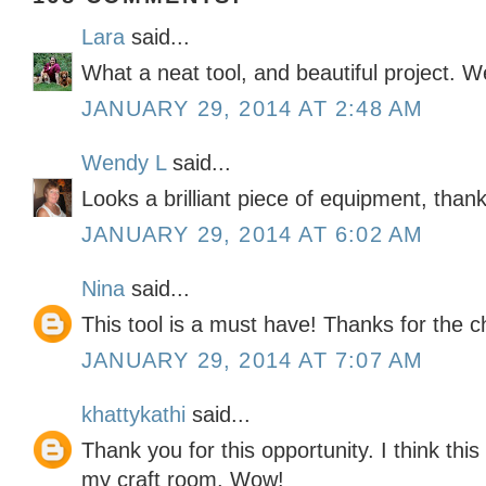
Lara
said...
What a neat tool, and beautiful project. W
JANUARY 29, 2014 AT 2:48 AM
Wendy L
said...
Looks a brilliant piece of equipment, than
JANUARY 29, 2014 AT 6:02 AM
Nina
said...
This tool is a must have! Thanks for the 
JANUARY 29, 2014 AT 7:07 AM
khattykathi
said...
Thank you for this opportunity. I think this 
my craft room. Wow!