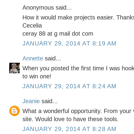
Anonymous said...
How it would make projects easier. Thank
Cecelia
ceray 88 at g mail dot com
JANUARY 29, 2014 AT 8:19 AM
Annette
said...
When you posted the first time I was hoo
to win one!
JANUARY 29, 2014 AT 8:24 AM
Jeanie
said...
What a wonderful opportunity. From your v
site. Would love to have these tools.
JANUARY 29, 2014 AT 8:28 AM