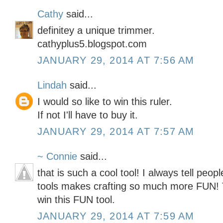
Cathy
said...
definitey a unique trimmer.
cathyplus5.blogspot.com
JANUARY 29, 2014 AT 7:56 AM
Lindah
said...
I would so like to win this ruler.
If not I'll have to buy it.
JANUARY 29, 2014 AT 7:57 AM
~ Connie
said...
that is such a cool tool! I always tell peopl
tools makes crafting so much more FUN! 
win this FUN tool.
JANUARY 29, 2014 AT 7:59 AM