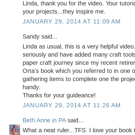
Linda, thank you for the video. Your tutoria
your projects...they inspire me.
JANUARY 29, 2014 AT 11:09 AM
Sandy said...
Linda as usual, this is a very helpful vide
seriously and have added many craft tool
paper craft journey since my recent retir
Orta's book which you referred to in one 
gathering items to complete one the proje
handy.
Thanks for your guideance!
JANUARY 29, 2014 AT 11:26 AM
Beth Anne in PA
said...
What a neat ruler...TFS. I love your book