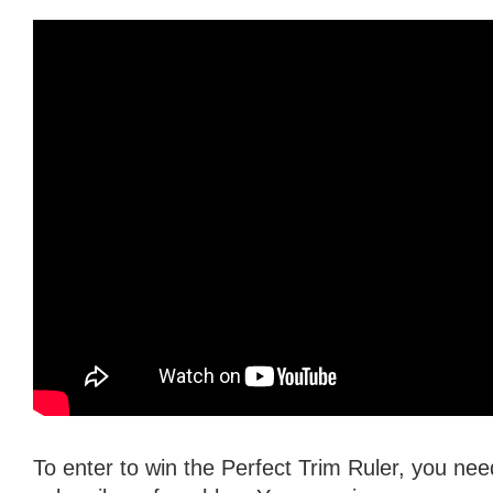
To enter to win the Perfect Trim Ruler, you need