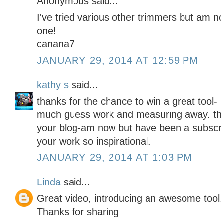
Anonymous said...
I've tried various other trimmers but am not
one!
canana7
JANUARY 29, 2014 AT 12:59 PM
kathy s
said...
thanks for the chance to win a great tool- l
much guess work and measuring away. tho
your blog-am now but have been a subscrib
your work so inspirational.
JANUARY 29, 2014 AT 1:03 PM
Linda
said...
Great video, introducing an awesome tool
Thanks for sharing