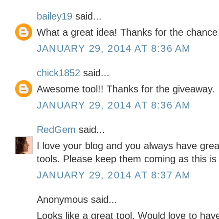
bailey19
said...
What a great idea! Thanks for the chance
JANUARY 29, 2014 AT 8:36 AM
chick1852
said...
Awesome tool!! Thanks for the giveaway.
JANUARY 29, 2014 AT 8:36 AM
RedGem
said...
I love your blog and you always have grea
tools. Please keep them coming as this is
JANUARY 29, 2014 AT 8:37 AM
Anonymous said...
Looks like a great tool. Would love to have 