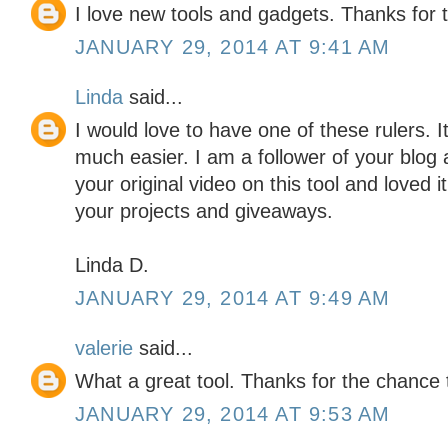
I love new tools and gadgets. Thanks for 
JANUARY 29, 2014 AT 9:41 AM
Linda
said...
I would love to have one of these rulers. 
much easier. I am a follower of your blog a
your original video on this tool and loved 
your projects and giveaways.
Linda D.
JANUARY 29, 2014 AT 9:49 AM
valerie
said...
What a great tool. Thanks for the chance 
JANUARY 29, 2014 AT 9:53 AM