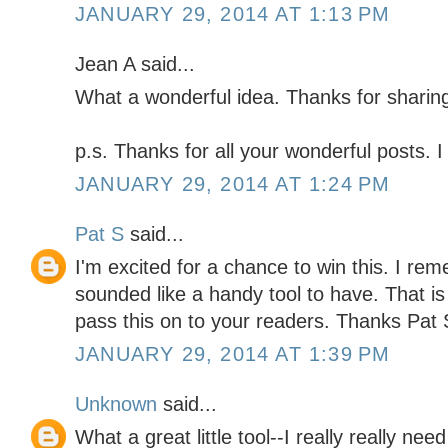
JANUARY 29, 2014 AT 1:13 PM
Jean A said...
What a wonderful idea. Thanks for sharing
p.s. Thanks for all your wonderful posts. I
JANUARY 29, 2014 AT 1:24 PM
Pat S
said...
I'm excited for a chance to win this. I re
sounded like a handy tool to have. That is 
pass this on to your readers. Thanks Pa
JANUARY 29, 2014 AT 1:39 PM
Unknown
said...
What a great little tool--I really really need 