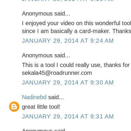
Anonymous said...
I enjoyed your video on this wonderful tool
since I am basically a card-maker. Thanks
JANUARY 29, 2014 AT 9:24 AM
Anonymous said...
This is a tool I could really use, thanks fo
sekala45@roadrunner.com
JANUARY 29, 2014 AT 9:30 AM
Nadinebd
said...
great little tool!
JANUARY 29, 2014 AT 9:31 AM