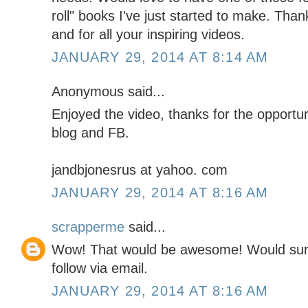
roll" books I've just started to make. Than
and for all your inspiring videos.
JANUARY 29, 2014 AT 8:14 AM
Anonymous said...
Enjoyed the video, thanks for the opportuni
blog and FB.
jandbjonesrus at yahoo. com
JANUARY 29, 2014 AT 8:16 AM
scrapperme
said...
Wow! That would be awesome! Would sure
follow via email.
JANUARY 29, 2014 AT 8:16 AM