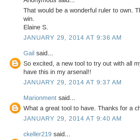
Anonymous said...
That would be a wonderful ruler to own. T
win.
Elaine S.
JANUARY 29, 2014 AT 9:36 AM
Gail
said...
So excited, a new tool to try out with all 
have this in my arsenal!!
JANUARY 29, 2014 AT 9:37 AM
Marionment
said...
What a great tool to have. Thanks for a c
JANUARY 29, 2014 AT 9:40 AM
ckeller219
said...