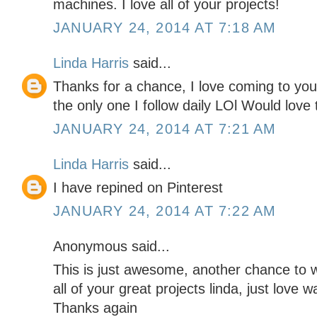
machines. I love all of your projects!
JANUARY 24, 2014 AT 7:18 AM
Linda Harris
said...
Thanks for a chance, I love coming to your
the only one I follow daily LOl Would love t
JANUARY 24, 2014 AT 7:21 AM
Linda Harris
said...
I have repined on Pinterest
JANUARY 24, 2014 AT 7:22 AM
Anonymous said...
This is just awesome, another chance to 
all of your great projects linda, just love w
Thanks again