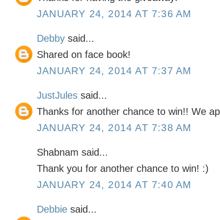
JANUARY 24, 2014 AT 7:36 AM
Debby
said...
Shared on face book!
JANUARY 24, 2014 AT 7:37 AM
JustJules
said...
Thanks for another chance to win!! We ap
JANUARY 24, 2014 AT 7:38 AM
Shabnam said...
Thank you for another chance to win! :)
JANUARY 24, 2014 AT 7:40 AM
Debbie
said...