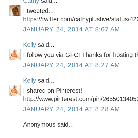
Cathy
said...
I tweeted...
https://twitter.com/cathyplusfive/status
JANUARY 24, 2014 AT 8:07 AM
Kelly
said...
I follow you via GFC! Thanks for hosting 
JANUARY 24, 2014 AT 8:27 AM
Kelly
said...
I shared on Pinterest!
http://www.pinterest.com/pin/265501340
JANUARY 24, 2014 AT 8:28 AM
Anonymous said...