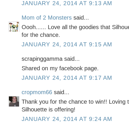
JANUARY 24, 2014 AT 9:13 AM
Mom of 2 Monsters
said...
Oooh...... Love all the goodies that Silhou
for the chance.
JANUARY 24, 2014 AT 9:15 AM
scrapinggamma said...
Shared on my facebook page.
JANUARY 24, 2014 AT 9:17 AM
cropmom66
said...
Thank you for the chance to win!! Loving t
Silhouette is offering!
JANUARY 24, 2014 AT 9:24 AM