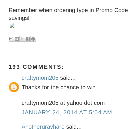
Remember when ordering type in Promo Cod
savings!
193 COMMENTS:
craftymom205
said...
Thanks for the chance to win.
craftymom205 at yahoo dot com
JANUARY 24, 2014 AT 5:04 AM
Anothergrayhare
said...