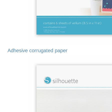
Adhesive corrugated paper