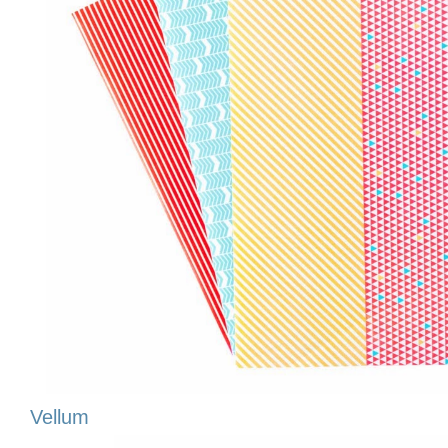
Vellum