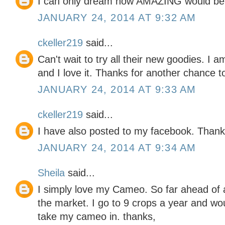
I can only dream how AMAZING would be u
JANUARY 24, 2014 AT 9:32 AM
ckeller219
said...
Can't wait to try all their new goodies. I a
and I love it. Thanks for another chance t
JANUARY 24, 2014 AT 9:33 AM
ckeller219
said...
I have also posted to my facebook. Thank
JANUARY 24, 2014 AT 9:34 AM
Sheila
said...
I simply love my Cameo. So far ahead of a
the market. I go to 9 crops a year and wo
take my cameo in. thanks,