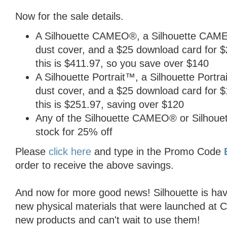
Now for the sale details.
A Silhouette CAMEO®, a Silhouette CAMEO
dust cover, and a $25 download card for $26
this is $411.97, so you save over $140
A Silhouette Portrait™, a Silhouette Portra
dust cover, and a $25 download card for $12
this is $251.97, saving over $120
Any of the Silhouette CAMEO® or Silhouette
stock for 25% off
Please
click here
and type in the Promo Code
order to receive the above savings.
And now for more good news! Silhouette is hav
new physical materials that were launched at CH
new products and can't wait to use them!