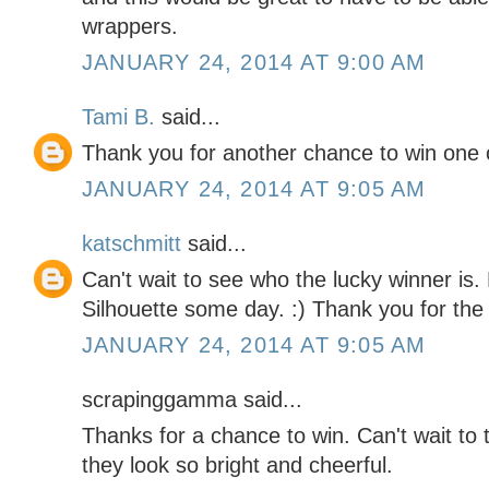
wrappers.
JANUARY 24, 2014 AT 9:00 AM
Tami B.
said...
Thank you for another chance to win one 
JANUARY 24, 2014 AT 9:05 AM
katschmitt
said...
Can't wait to see who the lucky winner is.
Silhouette some day. :) Thank you for the 
JANUARY 24, 2014 AT 9:05 AM
scrapinggamma said...
Thanks for a chance to win. Can't wait to 
they look so bright and cheerful.