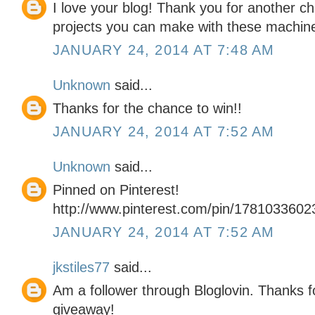
I love your blog! Thank you for another ch
projects you can make with these machin
JANUARY 24, 2014 AT 7:48 AM
Unknown
said...
Thanks for the chance to win!!
JANUARY 24, 2014 AT 7:52 AM
Unknown
said...
Pinned on Pinterest!
http://www.pinterest.com/pin/178103360
JANUARY 24, 2014 AT 7:52 AM
jkstiles77
said...
Am a follower through Bloglovin. Thanks f
giveaway!