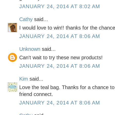
JANUARY 24, 2014 AT 8:02 AM
Cathy
said...
I would love to win!! thanks for the chance
JANUARY 24, 2014 AT 8:06 AM
Unknown
said...
Can't wait to try these new products!
JANUARY 24, 2014 AT 8:06 AM
Kim
said...
Love the teal bag. Thanks for a chance to 
friend connect.
JANUARY 24, 2014 AT 8:06 AM