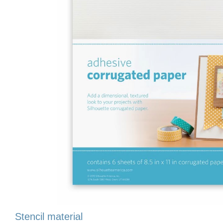
Stencil material