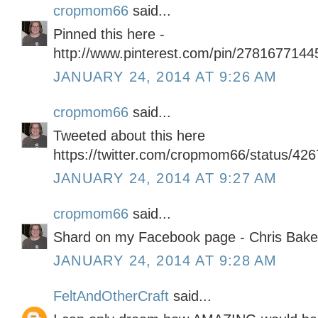
cropmom66
said...
Pinned this here -
http://www.pinterest.com/pin/278167714
JANUARY 24, 2014 AT 9:26 AM
cropmom66
said...
Tweeted about this here
https://twitter.com/cropmom66/status/4
JANUARY 24, 2014 AT 9:27 AM
cropmom66
said...
Shard on my Facebook page - Chris Bake
JANUARY 24, 2014 AT 9:28 AM
FeltAndOtherCraft
said...