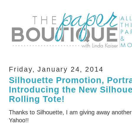
Friday, January 24, 2014
Silhouette Promotion, Portr
Introducing the New Silhou
Rolling Tote!
Thanks to Silhouette, I am giving away another 
Yahoo!!