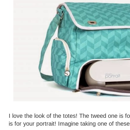
I love the look of the totes! The tweed one is 
is for your portrait! Imagine taking one of these