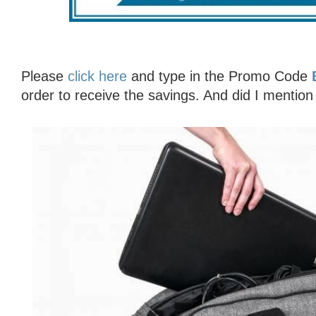
Please
click here
and type in the Promo Code
order to receive the savings. And did I mention 