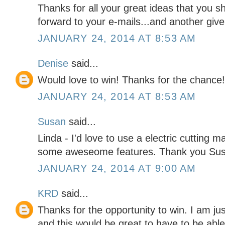
Thanks for all your great ideas that you sh
forward to your e-mails...and another give 
JANUARY 24, 2014 AT 8:53 AM
Denise
said...
Would love to win! Thanks for the chance!
JANUARY 24, 2014 AT 8:53 AM
Susan
said...
Linda - I'd love to use a electric cutting 
some aweseome features. Thank you Su
JANUARY 24, 2014 AT 9:00 AM
KRD
said...
Thanks for the opportunity to win. I am ju
and this would be great to have to be ab