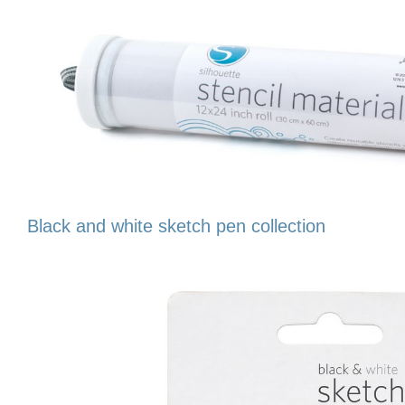
Black and white sketch pen collection