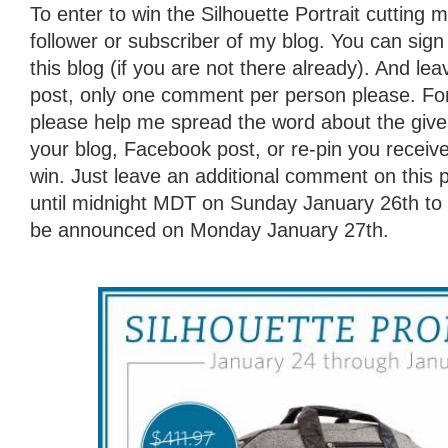
To enter to win the Silhouette Portrait cutting
follower or subscriber of my blog. You can sign 
this blog (if you are not there already). And l
post, only one comment per person please. For
please help me spread the word about the giv
your blog, Facebook post, or re-pin you receive
win. Just leave an additional comment on this 
until midnight MDT on Sunday January 26th to e
be announced on Monday January 27th.