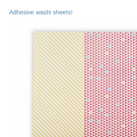
Adhesive washi sheets!