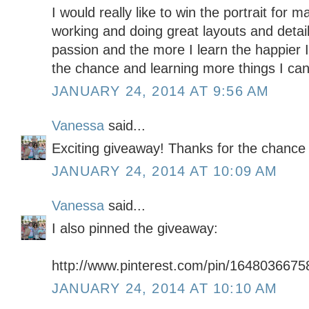
I would really like to win the portrait for 
working and doing great layouts and detail
passion and the more I learn the happier 
the chance and learning more things I ca
JANUARY 24, 2014 AT 9:56 AM
Vanessa
said...
Exciting giveaway! Thanks for the chance 
JANUARY 24, 2014 AT 10:09 AM
Vanessa
said...
I also pinned the giveaway:
http://www.pinterest.com/pin/164803667
JANUARY 24, 2014 AT 10:10 AM