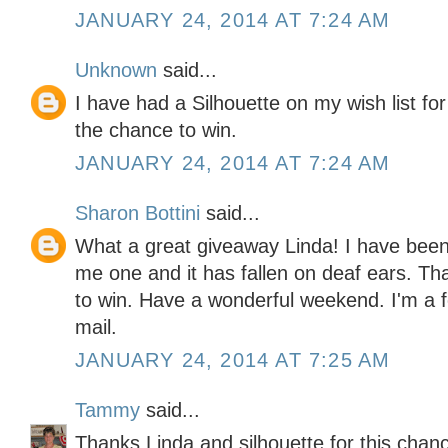
JANUARY 24, 2014 AT 7:24 AM
Unknown
said...
I have had a Silhouette on my wish list fo
the chance to win.
JANUARY 24, 2014 AT 7:24 AM
Sharon Bottini
said...
What a great giveaway Linda! I have bee
me one and it has fallen on deaf ears. Tha
to win. Have a wonderful weekend. I'm a fo
mail.
JANUARY 24, 2014 AT 7:25 AM
Tammy
said...
Thanks Linda and silhouette for this chance