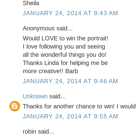
Sheila
JANUARY 24, 2014 AT 9:43 AM
Anonymous said...
Would LOVE to win the portrait!
I love following you and seeing
all the wonderful things you do!
Thanks Linda for helping me be
more creative!! Barb
JANUARY 24, 2014 AT 9:46 AM
Unknown
said...
Thanks for another chance to win! I would l
JANUARY 24, 2014 AT 9:55 AM
robin said...