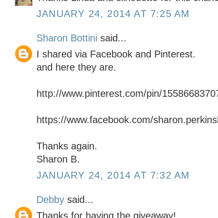
JANUARY 24, 2014 AT 7:25 AM
Sharon Bottini
said...
I shared via Facebook and Pinterest.
and here they are.
http://www.pinterest.com/pin/155866837
https://www.facebook.com/sharon.perkinsb
Thanks again.
Sharon B.
JANUARY 24, 2014 AT 7:32 AM
Debby
said...
Thanks for having the giveaway!