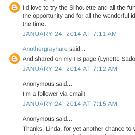
I'd love to try the Silhouette and all the f
the opportunity and for all the wonderful i
the time.
JANUARY 24, 2014 AT 7:11 AM
Anothergrayhare
said...
And shared on my FB page (Lynette Sado
JANUARY 24, 2014 AT 7:12 AM
Anonymous said...
I'm a follower via email!
JANUARY 24, 2014 AT 7:15 AM
Anonymous said...
Thanks, Linda, for yet another chance to 