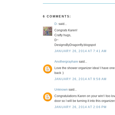
6 COMMENTS:
D-
said...
Congrats Karen!
Crafty hugs,
D~
DesignsByDragonfly.blogspot
JANUARY 26, 2014 AT 7:41 AM
Anothergrayhare
said...
Love the shower organizer idea! I have one o
back :)
JANUARY 26, 2014 AT 9:58 AM
Unknown
said...
Congratulations Karen on your win! I too lo
door so I will be turning it into this organizer
JANUARY 26, 2014 AT 2:06 PM