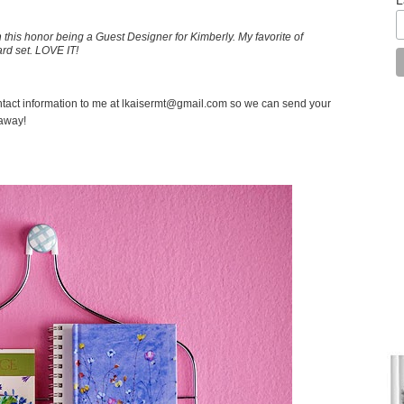
on this honor being a Guest Designer for Kimberly. My favorite of
ard set. LOVE IT!
tact information to me at lkaisermt@gmail.com so we can send your
eaway!