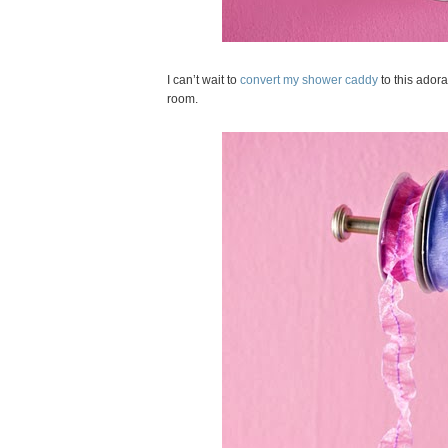
I can’t wait to
convert my shower caddy
to this adora
room.