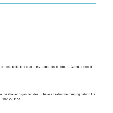
f those collecting crud in my teenagers' bathroom. Going to steal it
ve the shower organizer idea....I have an extra one hanging behind the
....thanks Linda.