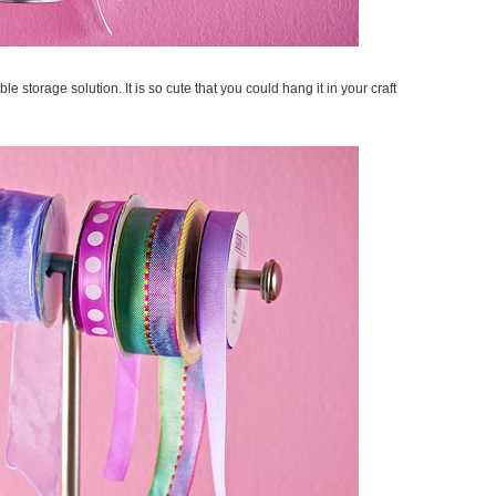
ble storage solution. It is so cute that you could hang it in your craft