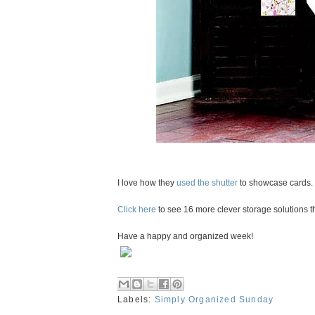
I love how they
used the shutter
to showcase cards. 
Click here
to see 16 more clever storage solutions 
Have a happy and organized week!
Labels:
Simply Organized Sunday