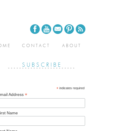
*
indicates required
*
mail Address
irst Name
ast Name