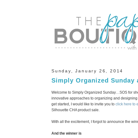
Sunday, January 26, 2014
Simply Organized Sunday 
Welcome to Simply Organized Sunday…SOS for short
innovative approaches to organizing and designing 
get started, I would like to invite you to
click here to 
Silhouette CHA product sale.
With all the excitement, I forgot to announce the win
And the winner is