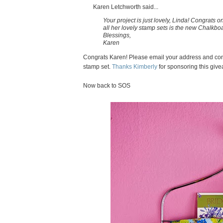
Karen Letchworth said...
Your project is just lovely, Linda! Congrats 
all her lovely stamp sets is the new Chalkbo
Blessings,
Karen
Congrats Karen! Please email your address and con
stamp set.
Thanks Kimberly
for sponsoring this giv
Now back to SOS