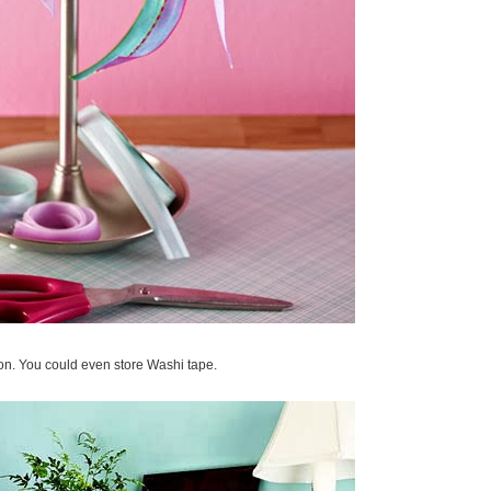
bon. You could even store Washi tape.