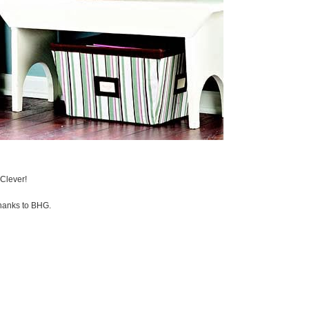
Clever!
thanks to BHG.