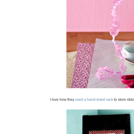
I love how they
used a hand-towel rack
to store rib