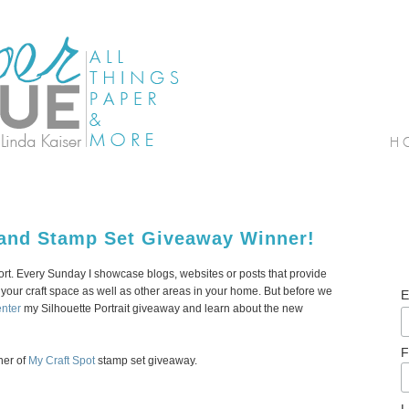
and Stamp Set Giveaway Winner!
. Every Sunday I showcase blogs, websites or posts that provide
your craft space as well as other areas in your home. But before we
E
enter
my Silhouette Portrait giveaway and learn about the new
F
ner of
My Craft Spot
stamp set giveaway.
L