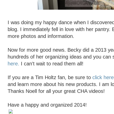
I was doing my happy dance when I discovere
blog. I immediately fell in love with her pantry.
more photos and information.
Now for more good news. Becky did a 2013 ye
hundreds of her organizing ideas and you can 
here.
I can’t wait to read them all!
If you are a Tim Holtz fan, be sure to
click here
and learn more about his new products. I am lov
Thanks Noell for all your great CHA videos!
Have a happy and organized 2014!