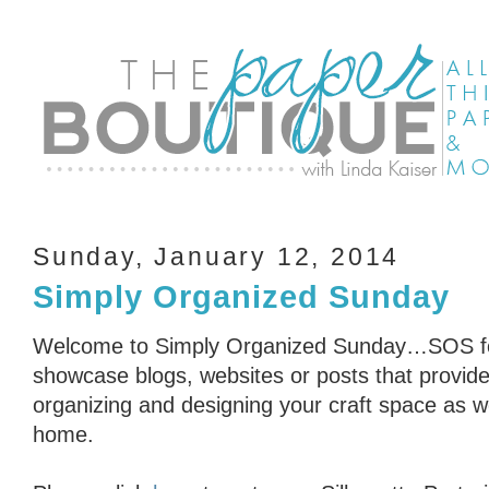
Sunday, January 12, 2014
Simply Organized Sunday
Welcome to Simply Organized Sunday…SOS for
showcase blogs, websites or posts that provid
organizing and designing your craft space as we
home.