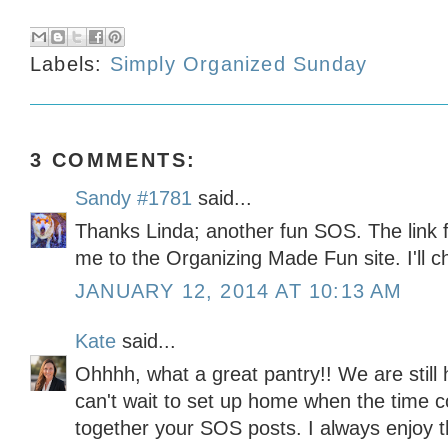
Labels:
Simply Organized Sunday
3 COMMENTS:
Sandy #1781
said...
Thanks Linda; another fun SOS. The link fo
me to the Organizing Made Fun site. I'll 
JANUARY 12, 2014 AT 10:13 AM
Kate
said...
Ohhhh, what a great pantry!! We are still
can't wait to set up home when the time 
together your SOS posts. I always enjoy 