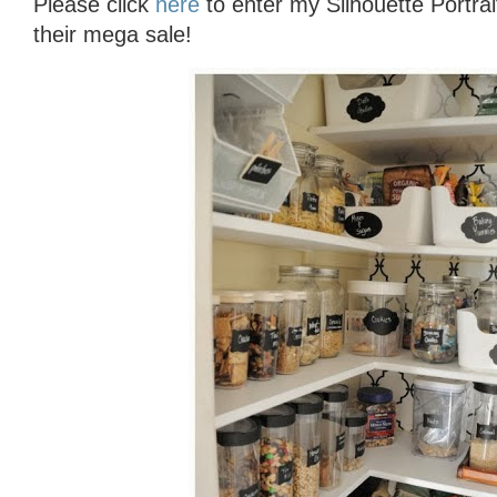
Please click
here
to enter my Silhouette Portr
their mega sale!