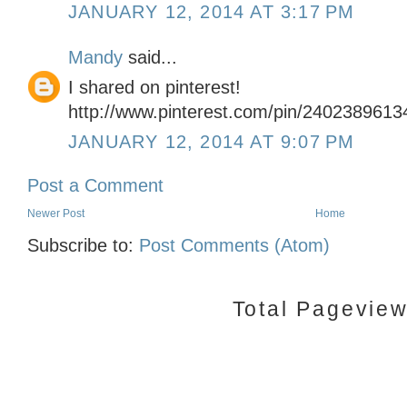
JANUARY 12, 2014 AT 3:17 PM
Mandy
said...
I shared on pinterest!
http://www.pinterest.com/pin/240238961
JANUARY 12, 2014 AT 9:07 PM
Post a Comment
Newer Post
Home
Subscribe to:
Post Comments (Atom)
Total Pagevie