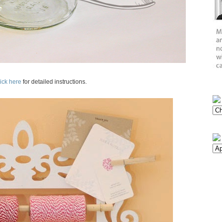
ick here
for detailed instructions.