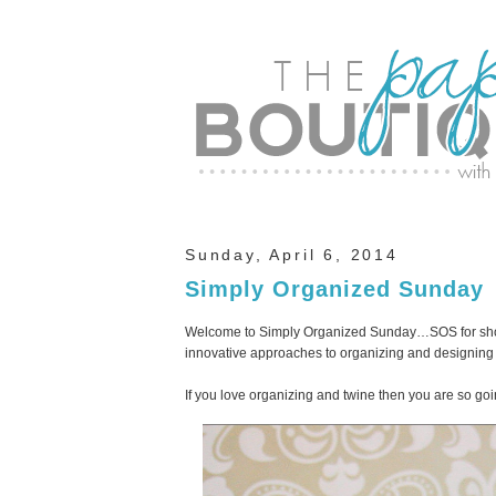
Sunday, April 6, 2014
Simply Organized Sunday
Welcome to Simply Organized Sunday…SOS for short
innovative approaches to organizing and designing 
If you love organizing and twine then you are so goin