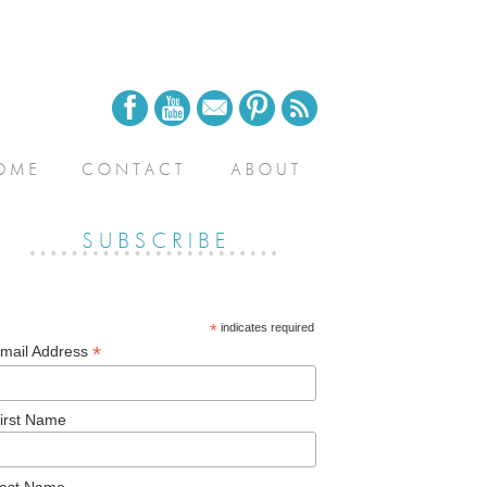
*
indicates required
*
mail Address
irst Name
ast Name