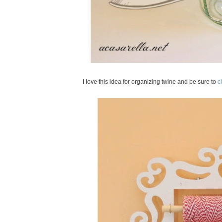
I love this idea for organizing twine and be sure to
cl