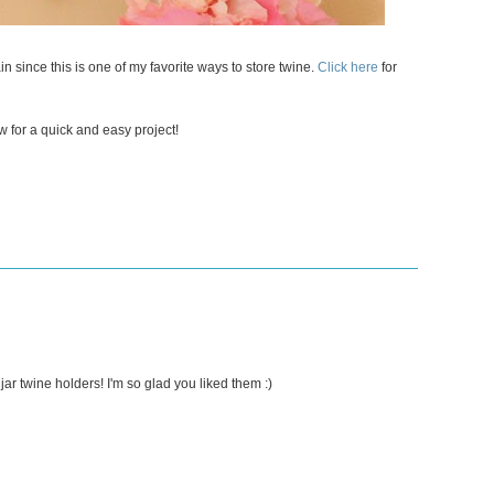
n since this is one of my favorite ways to store twine.
Click here
for
w for a quick and easy project!
ar twine holders! I'm so glad you liked them :)