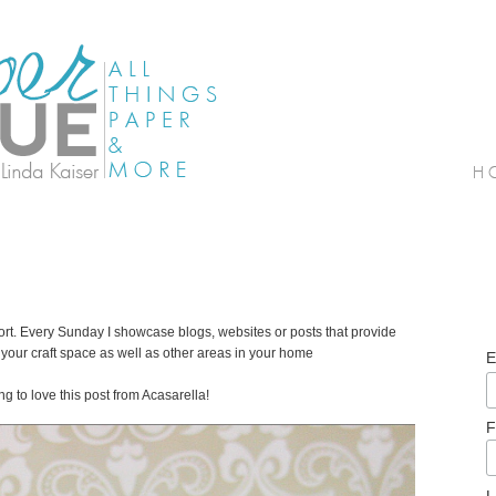
. Every Sunday I showcase blogs, websites or posts that provide
your craft space as well as other areas in your home
E
g to love this post from Acasarella!
F
L