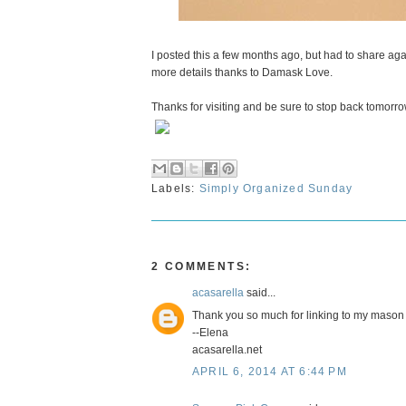
I posted this a few months ago, but had to share agai
more details thanks to Damask Love.
Thanks for visiting and be sure to stop back tomorro
Labels:
Simply Organized Sunday
2 COMMENTS:
acasarella
said...
Thank you so much for linking to my mason j
--Elena
acasarella.net
APRIL 6, 2014 AT 6:44 PM