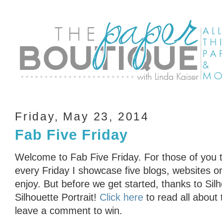
Friday, May 23, 2014
Fab Five Friday
Welcome to Fab Five Friday. For those of you t
every Friday I showcase five blogs, websites or 
enjoy. But before we get started, thanks to Sil
Silhouette Portrait!
Click here
to read all about
leave a comment to win.