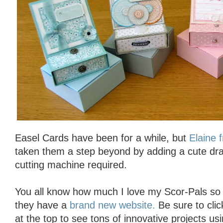
Easel Cards have been for a while, but
Elaine 
taken them a step beyond by adding a cute dr
cutting machine required.
You all know how much I love my Scor-Pals so I 
they have a
brand new website.
Be sure to click
at the top to see tons of innovative projects us