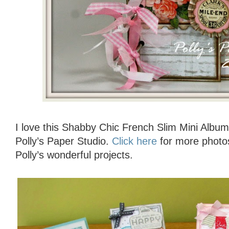
I love this Shabby Chic French Slim Mini Album
Polly’s Paper Studio.
Click here
for more photo
Polly’s wonderful projects.