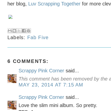
her blog,
Luv Scrapping Together
for more clev
Labels:
Fab Five
6 COMMENTS:
Scrappy Pink Corner
said...
This comment has been removed by the a
MAY 23, 2014 AT 7:15 AM
Scrappy Pink Corner
said...
Love the slim mini album. So pretty.