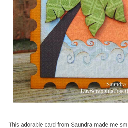
This adorable card from Saundra made me smil