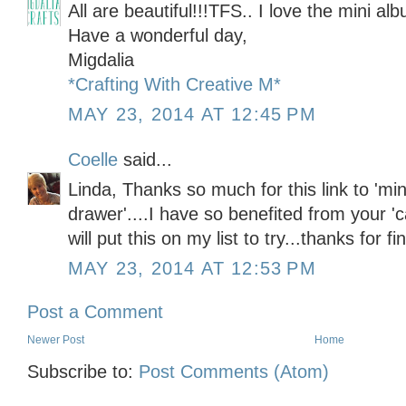
All are beautiful!!!TFS.. I love the mini al
Have a wonderful day,
Migdalia
*Crafting With Creative M*
MAY 23, 2014 AT 12:45 PM
Coelle
said...
Linda, Thanks so much for this link to 'min
drawer'....I have so benefited from your 'c
will put this on my list to try...thanks for 
MAY 23, 2014 AT 12:53 PM
Post a Comment
Newer Post
Home
Subscribe to:
Post Comments (Atom)