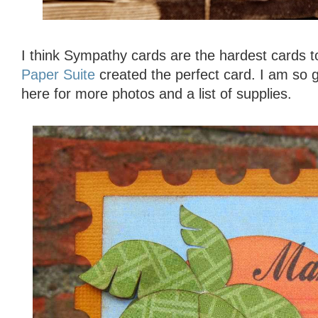
I think Sympathy cards are the hardest cards
Paper Suite
created the perfect card. I am so g
here for more photos and a list of supplies.