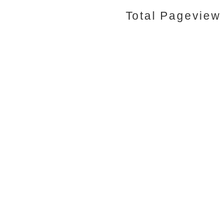
Total Pagevie