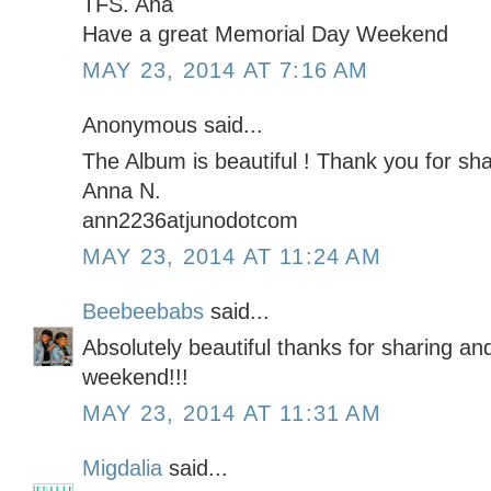
TFS. Ana
Have a great Memorial Day Weekend
MAY 23, 2014 AT 7:16 AM
Anonymous said...
The Album is beautiful ! Thank you for shar
Anna N.
ann2236atjunodotcom
MAY 23, 2014 AT 11:24 AM
Beebeebabs
said...
Absolutely beautiful thanks for sharing an
weekend!!!
MAY 23, 2014 AT 11:31 AM
Migdalia
said...