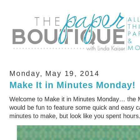
Monday, May 19, 2014
Make It in Minutes Monday!
Welcome to Make it in Minutes Monday… the Min
would be fun to feature some quick and easy ca
minutes to make, but look like you spent hours