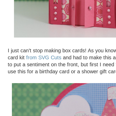
I just can’t stop making box cards! As you know
card kit
from SVG Cuts
and had to make this ad
to put a sentiment on the front, but first I need
use this for a birthday card or a shower gift car