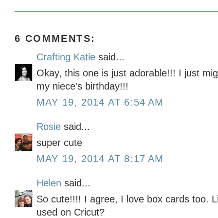
6 COMMENTS:
Crafting Katie
said...
Okay, this one is just adorable!!! I just m
my niece's birthday!!!
MAY 19, 2014 AT 6:54 AM
Rosie
said...
super cute
MAY 19, 2014 AT 8:17 AM
Helen
said...
So cute!!!! I agree, I love box cards too. L
used on Cricut?