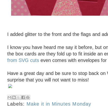
I added glitter to the front and the flags and ad
I know you have heard me say it before, but on
the box cards are they fold up to fit inside an 
from SVG cuts
even comes with envelopes for
Have a great day and be sure to stop back on
surprise that you will not want to miss!
Labels:
Make it in Minutes Monday