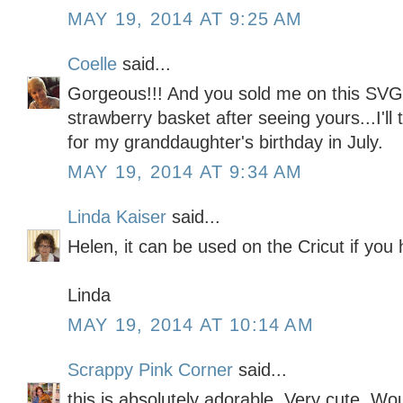
MAY 19, 2014 AT 9:25 AM
Coelle
said...
Gorgeous!!! And you sold me on this SVG 
strawberry basket after seeing yours...I'll 
for my granddaughter's birthday in July.
MAY 19, 2014 AT 9:34 AM
Linda Kaiser
said...
Helen, it can be used on the Cricut if you
Linda
MAY 19, 2014 AT 10:14 AM
Scrappy Pink Corner
said...
this is absolutely adorable. Very cute. Wo