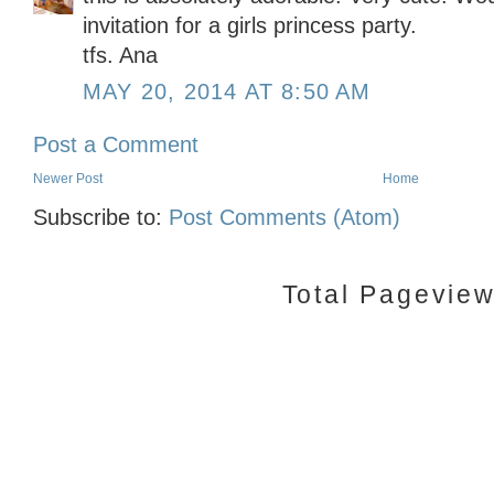
invitation for a girls princess party.
tfs. Ana
MAY 20, 2014 AT 8:50 AM
Post a Comment
Newer Post
Home
Subscribe to:
Post Comments (Atom)
Total Pagevie