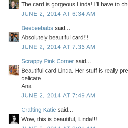
The card is gorgeous Linda! I'll have to ch
JUNE 2, 2014 AT 6:34 AM
Beebeebabs
said...
Absolutely beautiful card!!!
JUNE 2, 2014 AT 7:36 AM
Scrappy Pink Corner
said...
Beautiful card Linda. Her stuff is really p
delicate.
Ana
JUNE 2, 2014 AT 7:49 AM
Crafting Katie
said...
Wow, this is beautiful, Linda!!!