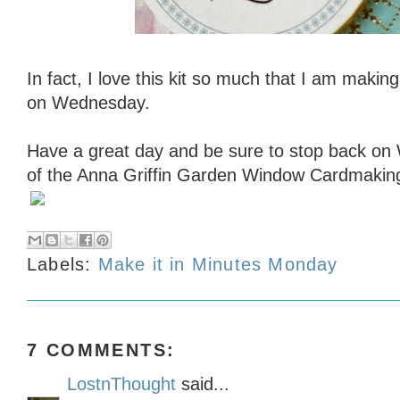
In fact, I love this kit so much that I am makin
on Wednesday.
Have a great day and be sure to stop back on
of the Anna Griffin Garden Window Cardmaking
Labels:
Make it in Minutes Monday
7 COMMENTS:
LostnThought
said...