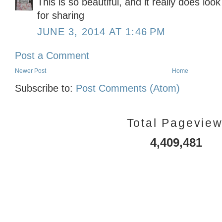
This is so beautiful, and it really does loo
for sharing
JUNE 3, 2014 AT 1:46 PM
Post a Comment
Newer Post
Home
Subscribe to:
Post Comments (Atom)
Total Pagevie
4,409,481