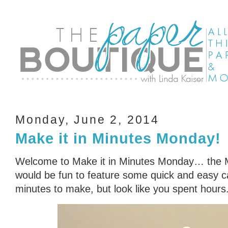
Monday, June 2, 2014
Make it in Minutes Monday!
Welcome to Make it in Minutes Monday… the Min
would be fun to feature some quick and easy ca
minutes to make, but look like you spent hours