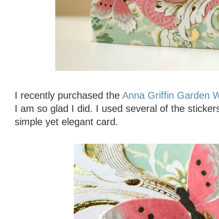
I recently purchased the
Anna Griffin Garden 
I am so glad I did. I used several of the sticker
simple yet elegant card.