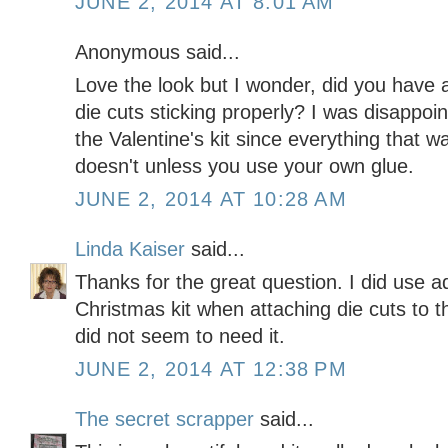
JUNE 2, 2014 AT 8:01 AM
Anonymous said...
Love the look but I wonder, did you have
die cuts sticking properly? I was disappo
the Valentine's kit since everything that 
doesn't unless you use your own glue.
JUNE 2, 2014 AT 10:28 AM
Linda Kaiser
said...
Thanks for the great question. I did use ad
Christmas kit when attaching die cuts to th
did not seem to need it.
JUNE 2, 2014 AT 12:38 PM
The secret scrapper
said...