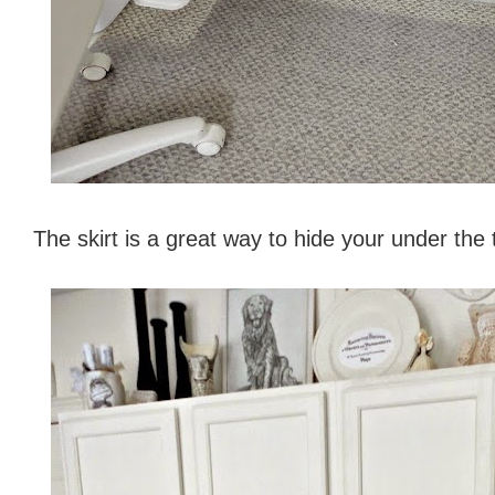
The skirt is a great way to hide your under the 