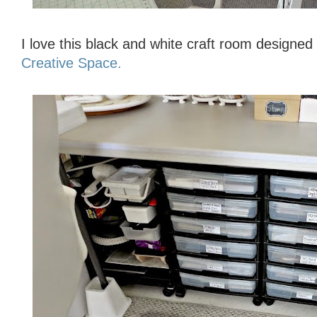
I love this black and white craft room designe
Creative Space.