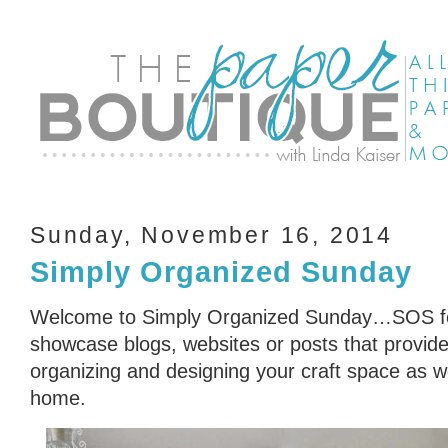
Sunday, November 16, 2014
Simply Organized Sunday
Welcome to Simply Organized Sunday…SOS for
showcase blogs, websites or posts that provid
organizing and designing your craft space as we
home.