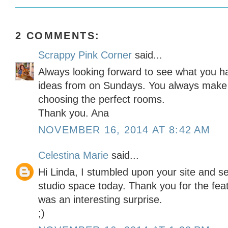
2 COMMENTS:
Scrappy Pink Corner
said...
Always looking forward to see what you h
ideas from on Sundays. You always make 
choosing the perfect rooms.
Thank you. Ana
NOVEMBER 16, 2014 AT 8:42 AM
Celestina Marie
said...
Hi Linda, I stumbled upon your site and s
studio space today. Thank you for the feat
was an interesting surprise.
;)