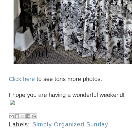
Click here
to see tons more photos.
I hope you are having a wonderful weekend!
Labels:
Simply Organized Sunday