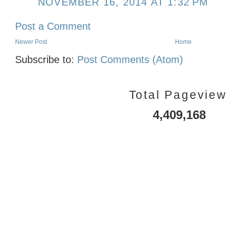
NOVEMBER 16, 2014 AT 1:32 PM
Post a Comment
Newer Post
Home
Subscribe to:
Post Comments (Atom)
Total Pagevie
4,409,168