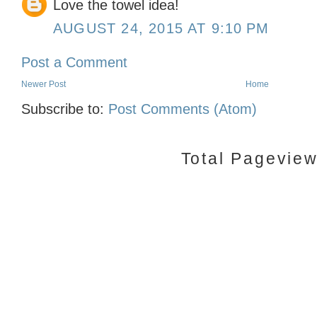
Love the towel idea!
AUGUST 24, 2015 AT 9:10 PM
Post a Comment
Newer Post
Home
Subscribe to:
Post Comments (Atom)
Total Pagevie