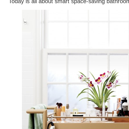
Today is all about smart space-saving bathroo