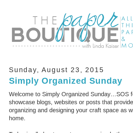
Sunday, August 23, 2015
Simply Organized Sunday
Welcome to Simply Organized Sunday…SOS for
showcase blogs, websites or posts that provid
organizing and designing your craft space as we
home.