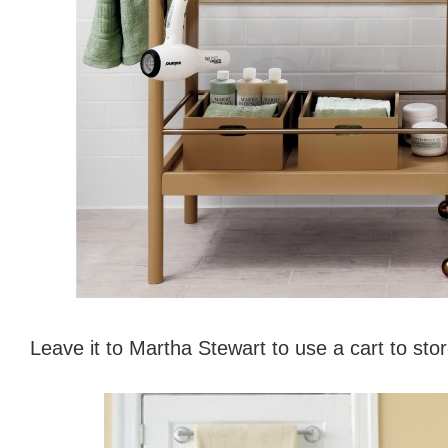
Leave it to Martha Stewart to use a cart to st