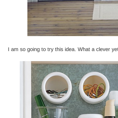
I am so going to try this idea. What a clever ye