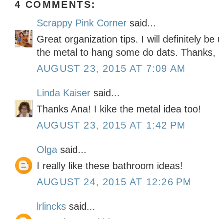
4 COMMENTS:
Scrappy Pink Corner
said...
Great organization tips. I will definitely b
the metal to hang some do dats. Thanks,
AUGUST 23, 2015 AT 7:09 AM
Linda Kaiser
said...
Thanks Ana! I kike the metal idea too!
AUGUST 23, 2015 AT 1:42 PM
Olga
said...
I really like these bathroom ideas!
AUGUST 24, 2015 AT 12:26 PM
lrlincks
said...