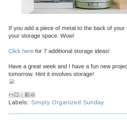
If you add a piece of metal to the back of your
your storage space. Wow!
Click here
for 7 additional storage ideas!
Have a great week and I have a fun new projec
tomorrow. Hint it involves storage!
Labels:
Simply Organized Sunday