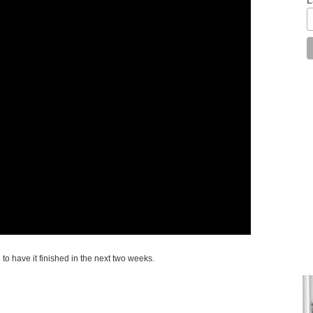
to have it finished in the next two weeks.