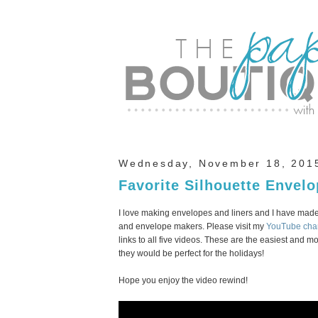
Wednesday, November 18, 201
Favorite Silhouette Envel
I love making envelopes and liners and I have made
and envelope makers. Please visit my
YouTube cha
links to all five videos. These are the easiest and 
they would be perfect for the holidays!
Hope you enjoy the video rewind!