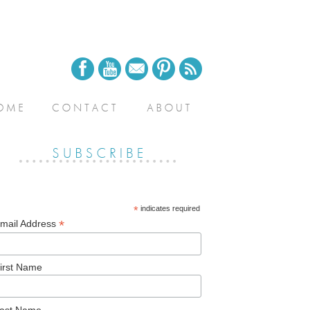
*
indicates required
*
mail Address
irst Name
ast Name