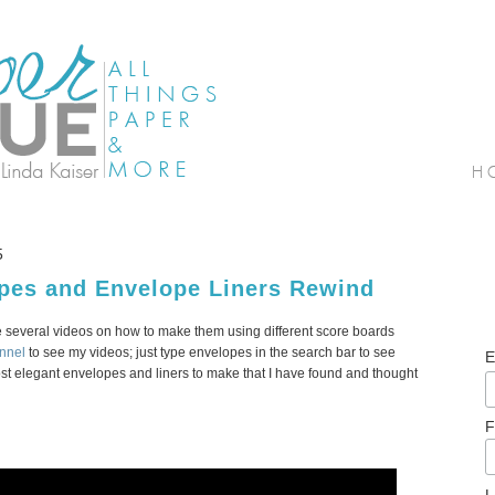
5
opes and Envelope Liners Rewind
 several videos on how to make them using different score boards
nnel
to see my videos; just type envelopes in the search bar to see
E
most elegant envelopes and liners to make that I have found and thought
F
L