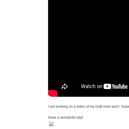
I am working on a video of my craft room and I hope 
Have a wonderful day!