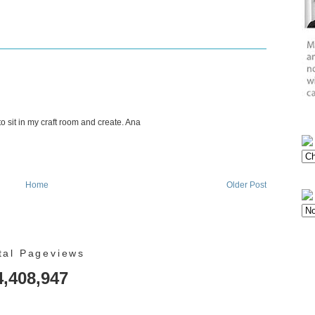
 to sit in my craft room and create. Ana
Home
Older Post
tal Pageviews
4,408,947