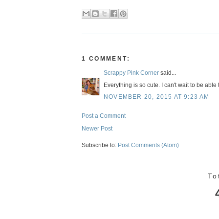
1 COMMENT:
Scrappy Pink Corner
said...
Everything is so cute. I can't wait to be able
NOVEMBER 20, 2015 AT 9:23 AM
Post a Comment
Newer Post
Subscribe to:
Post Comments (Atom)
To