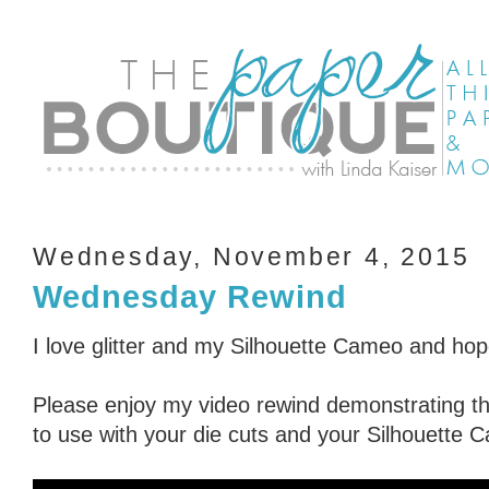
Wednesday, November 4, 2015
Wednesday Rewind
I love glitter and my Silhouette Cameo and hop
Please enjoy my video rewind demonstrating thr
to use with your die cuts and your Silhouette 