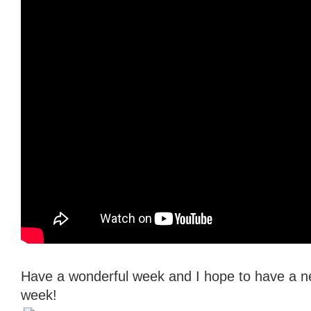
Have a wonderful week and I hope to have a n
week!