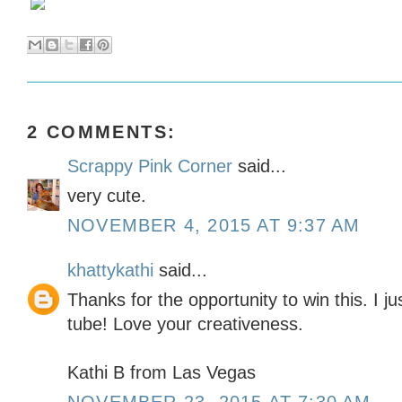
2 COMMENTS:
Scrappy Pink Corner
said...
very cute.
NOVEMBER 4, 2015 AT 9:37 AM
khattykathi
said...
Thanks for the opportunity to win this. I j
tube! Love your creativeness.
Kathi B from Las Vegas