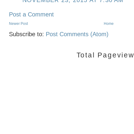
NOVEMBER 23, 2015 AT 7:30 AM
Post a Comment
Newer Post
Home
Subscribe to:
Post Comments (Atom)
Total Pagevie