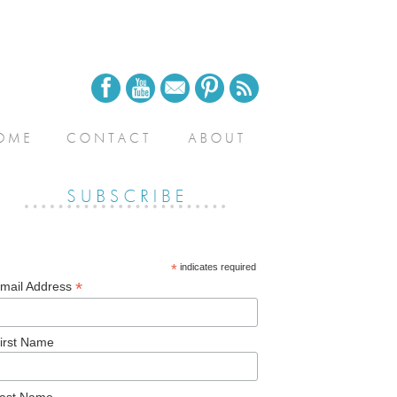
*
indicates required
*
mail Address
irst Name
ast Name