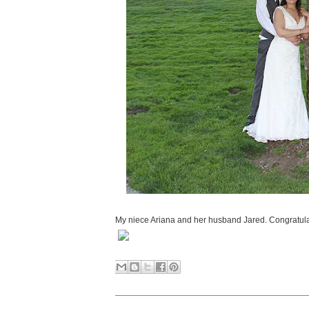
My niece Ariana and her husband Jared. Congratula