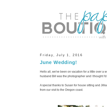
Friday, July 1, 2016
June Wedding!
Hello all, we've been on vacation for a little over 
husband Bill was the photographer and I thought I'd
A special thanks to Susan for house sitting and Jill
from our visit to the Oregon coast.