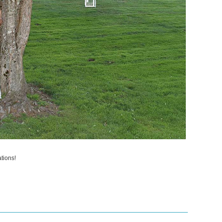
tions!