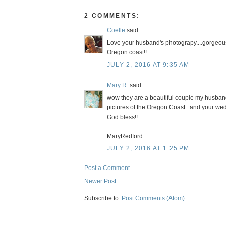
2 COMMENTS:
Coelle
said...
Love your husband's photograpy....gorgeous s
Oregon coast!!
JULY 2, 2016 AT 9:35 AM
Mary R.
said...
wow they are a beautiful couple my husband
pictures of the Oregon Coast...and your wedd
God bless!!
MaryRedford
JULY 2, 2016 AT 1:25 PM
Post a Comment
Newer Post
Subscribe to:
Post Comments (Atom)