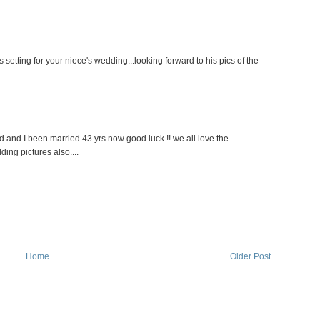
etting for your niece's wedding...looking forward to his pics of the
 and I been married 43 yrs now good luck !! we all love the
ing pictures also....
Home
Older Post