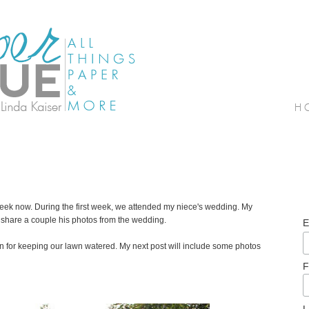
a week now. During the first week, we attended my niece's wedding. My
 share a couple his photos from the wedding.
E
ian for keeping our lawn watered. My next post will include some photos
F
L