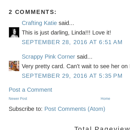
2 COMMENTS:
Crafting Katie
said...
This is just darling, Linda!!! Love it!
SEPTEMBER 28, 2016 AT 6:51 AM
Scrappy Pink Corner
said...
Very pretty card. Can't wait to see her o
SEPTEMBER 29, 2016 AT 5:35 PM
Post a Comment
Newer Post
Home
Subscribe to:
Post Comments (Atom)
Total Pagevie