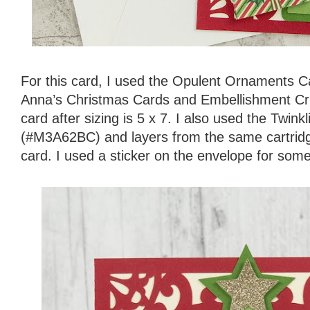
For this card, I used the Opulent Ornaments 
Anna’s Christmas Cards and Embellishment Cric
card after sizing is 5 x 7. I also used the Twin
(#M3A62BC) and layers from the same cartridge
card. I used a sticker on the envelope for some