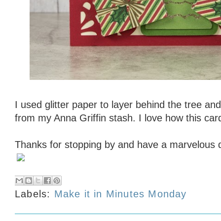
I used glitter paper to layer behind the tree an
from my Anna Griffin stash. I love how this car
Thanks for stopping by and have a marvelous 
Labels:
Make it in Minutes Monday