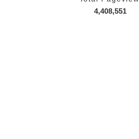
4,408,551