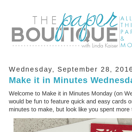
Wednesday, September 28, 201
Make it in Minutes Wednesd
Welcome to Make it in Minutes Monday (on Wed
would be fun to feature quick and easy cards or
minutes to make, but look like you spent more