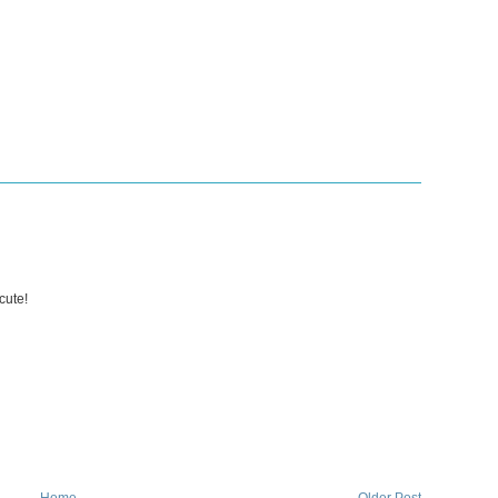
cute!
Home
Older Post