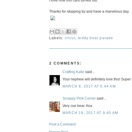
I love how this card turned out.
Thanks for stopping by and have a marvelous day.
Labels:
cricut
,
teddy bear parade
2 COMMENTS:
Crafting Katie
said...
Your nephew will definitely love this! Super 
MARCH 8, 2017 AT 6:44 AM
Scrappy Pink Corner
said...
Very cue bear. Ana
MARCH 19, 2017 AT 9:40 AM
Post a Comment
Newer Post