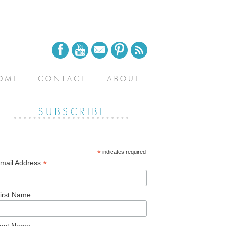
*
indicates required
*
mail Address
irst Name
ast Name