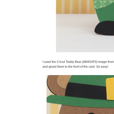
I used the Cricut Teddy Bear (#M454F0) image from 
and glued them to the front of the card. So easy!