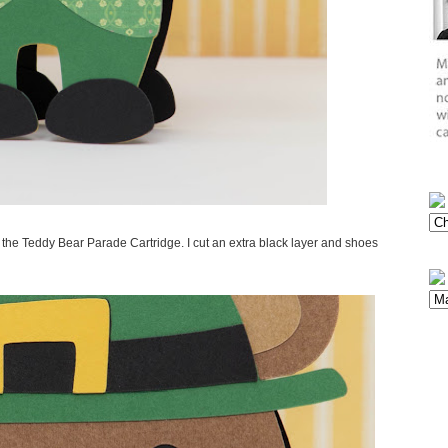
the Teddy Bear Parade Cartridge. I cut an extra black layer and shoes