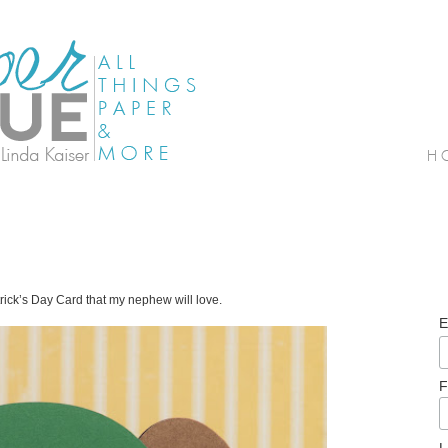
rick’s Day Card that my nephew will love.
E
F
L