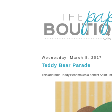
Wednesday, March 8, 2017
Teddy Bear Parade
This adorable Teddy Bear makes a perfect Saint Pat