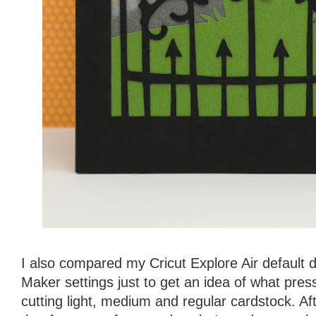
I also compared my Cricut Explore Air default d
Maker settings just to get an idea of what pres
cutting light, medium and regular cardstock. Af