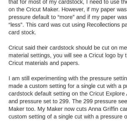
that for most of my cardstock, I need to use t
on the Cricut Maker. However, if my paper was s
pressure default to “more” and if my paper was l
“less”. This card was cut using Recollections 
card stock.
Cricut said their cardstock should be cut on me
material settings, you will see a Cricut logo by 
Cricut materials and papers.
I am still experimenting with the pressure setti
made a custom setting for a single cut with a p
cardstock default setting on the Cricut Explore Ai
and pressure set to 299. The 299 pressure see
Maker too. My Maker now cuts Anna Griffin car
custom setting of a single cut with a pressure o