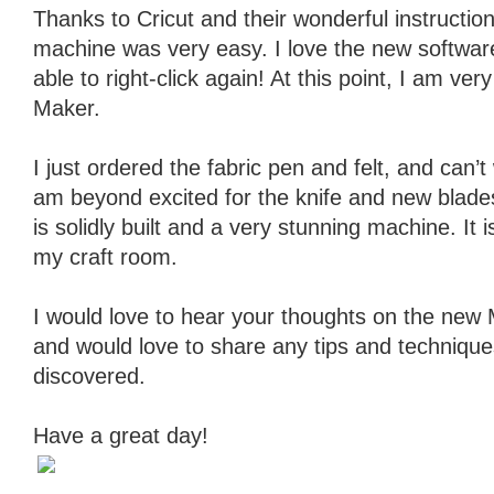
Thanks to Cricut and their wonderful instructio
machine was very easy. I love the new softwar
able to right-click again! At this point, I am ve
Maker.
I just ordered the fabric pen and felt, and can’t w
am beyond excited for the knife and new blad
is solidly built and a very stunning machine. It 
my craft room.
I would love to hear your thoughts on the new M
and would love to share any tips and technique
discovered.
Have a great day!