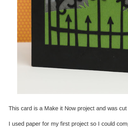
This card is a Make it Now project and was cu
I used paper for my first project so I could c