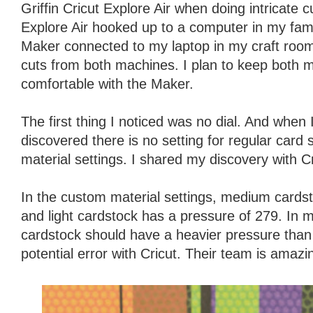
Griffin Cricut Explore Air when doing intricate c
Explore Air hooked up to a computer in my fam
Maker connected to my laptop in my craft roo
cuts from both machines. I plan to keep both 
comfortable with the Maker.
The first thing I noticed was no dial. And when 
discovered there is no setting for regular card
material settings. I shared my discovery with Cr
In the custom material settings, medium cards
and light cardstock has a pressure of 279. In
cardstock should have a heavier pressure than l
potential error with Cricut. Their team is amazi