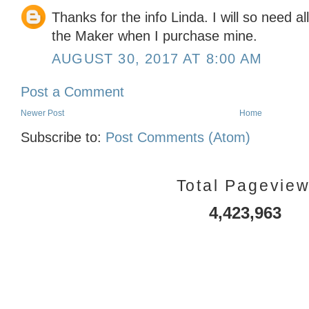
Thanks for the info Linda. I will so need al
the Maker when I purchase mine.
AUGUST 30, 2017 AT 8:00 AM
Post a Comment
Newer Post
Home
Subscribe to:
Post Comments (Atom)
Total Pagevie
4,423,963