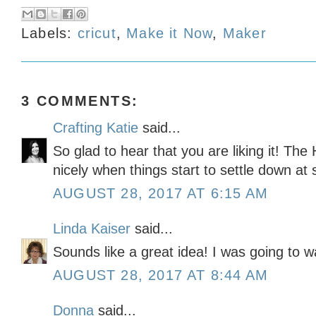
Labels:
cricut
,
Make it Now
,
Maker
3 COMMENTS:
Crafting Katie
said...
So glad to hear that you are liking it! The
nicely when things start to settle down at 
AUGUST 28, 2017 AT 6:15 AM
Linda Kaiser
said...
Sounds like a great idea! I was going to wa
AUGUST 28, 2017 AT 8:44 AM
Donna
said...