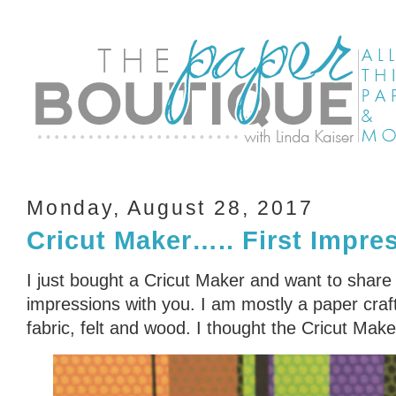
Monday, August 28, 2017
Cricut Maker….. First Impre
I just bought a Cricut Maker and want to share 
impressions with you. I am mostly a paper crafte
fabric, felt and wood. I thought the Cricut Mak