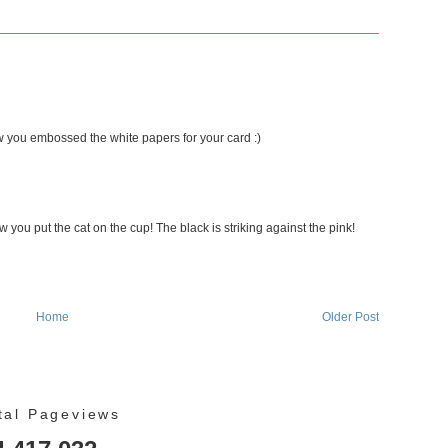
ow you embossed the white papers for your card :)
w you put the cat on the cup! The black is striking against the pink!
Home
Older Post
tal Pageviews