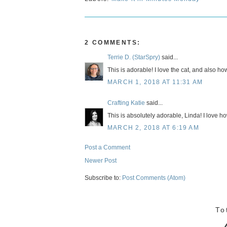
2 COMMENTS:
Terrie D. (StarSpry)
said...
This is adorable! I love the cat, and also h
MARCH 1, 2018 AT 11:31 AM
Crafting Katie
said...
This is absolutely adorable, Linda! I love ho
MARCH 2, 2018 AT 6:19 AM
Post a Comment
Newer Post
Subscribe to:
Post Comments (Atom)
To