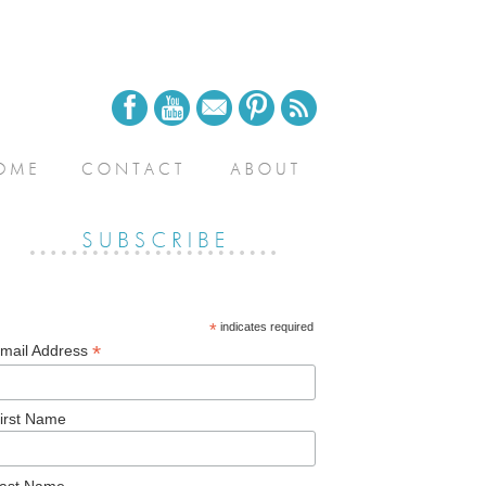
*
indicates required
*
mail Address
irst Name
ast Name