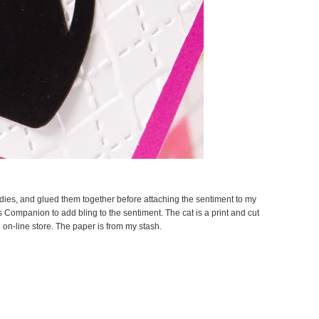
 dies, and glued them together before attaching the sentiment to my
s Companion to add bling to the sentiment. The cat is a print and cut
 on-line store. The paper is from my stash.