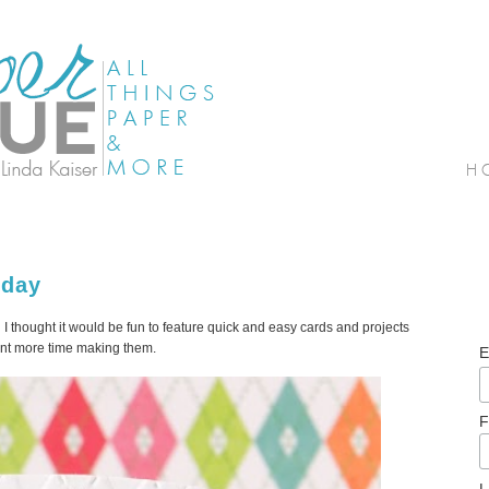
sday
 thought it would be fun to feature quick and easy cards and projects
pent more time making them.
E
F
L