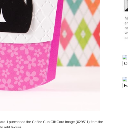
ard. I purchased the Coffee Cup Gift Card image (#29511) from the
to add texture.