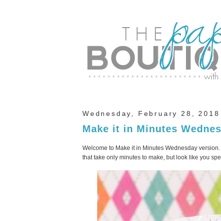
Wednesday, February 28, 2018
Make it in Minutes Wedne
Welcome to Make it in Minutes Wednesday version. I
that take only minutes to make, but look like you s