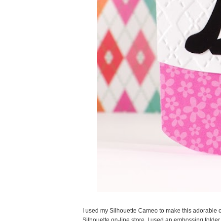
I used my Silhouette Cameo to make this adorable c
Silhouette on-line store. I used an embossing folder 