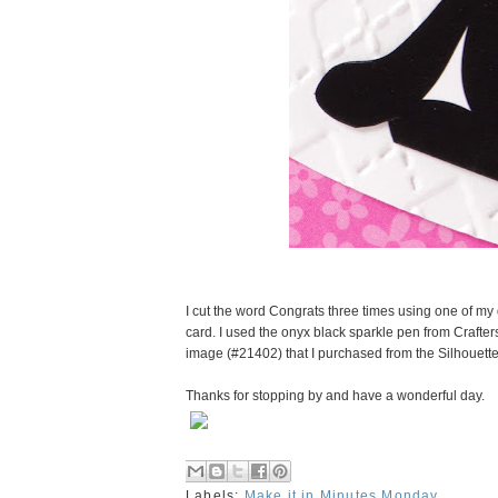
I cut the word Congrats three times using one of my
card. I used the onyx black sparkle pen from Crafter
image (#21402) that I purchased from the Silhouette
Thanks for stopping by and have a wonderful day.
Labels:
Make it in Minutes Monday