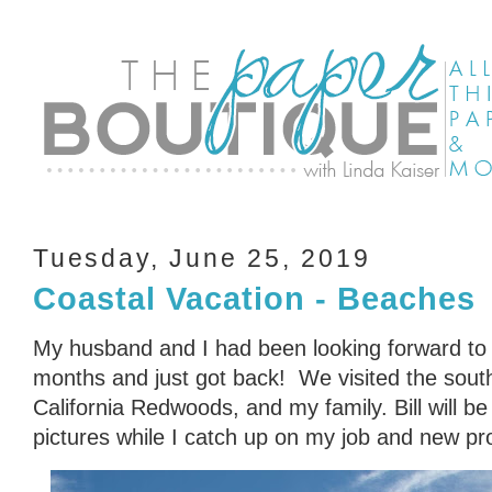
Tuesday, June 25, 2019
Coastal Vacation - Beaches
My husband and I had been looking forward to
months and just got back! We visited the sout
California Redwoods, and my family. Bill will be
pictures while I catch up on my job and new pro