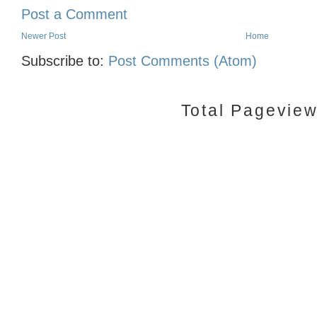
Post a Comment
Newer Post
Home
Subscribe to:
Post Comments (Atom)
Total Pagevie