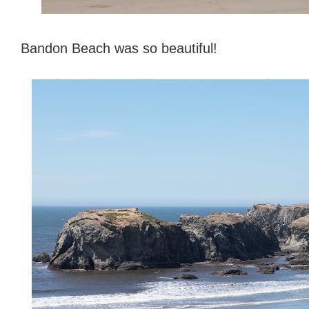
Bandon Beach was so beautiful!