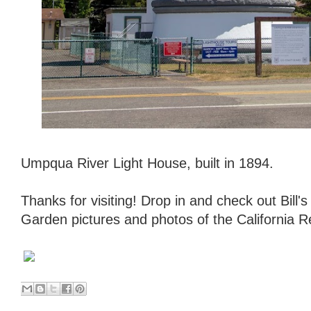
Umpqua River Light House, built in 1894.
Thanks for visiting! Drop in and check out Bill
Garden pictures and photos of the California 