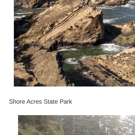
Shore Acres State Park