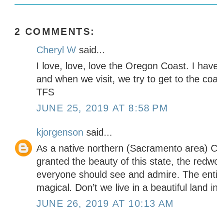
2 COMMENTS:
Cheryl W
said...
I love, love, love the Oregon Coast. I hav
and when we visit, we try to get to the co
TFS
JUNE 25, 2019 AT 8:58 PM
kjorgenson
said...
As a native northern (Sacramento area) Cal
granted the beauty of this state, the red
everyone should see and admire. The entire
magical. Don’t we live in a beautiful land 
JUNE 26, 2019 AT 10:13 AM