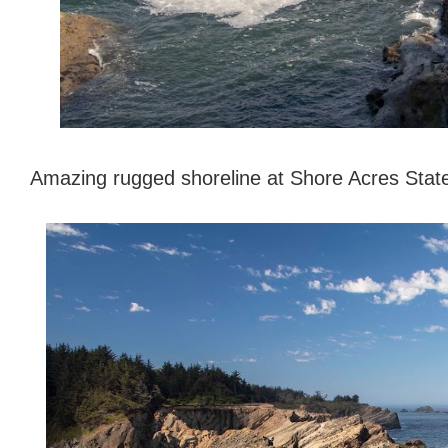
Amazing rugged shoreline at Shore Acres Sta