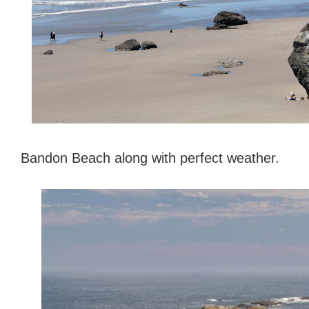
Bandon Beach along with perfect weather.