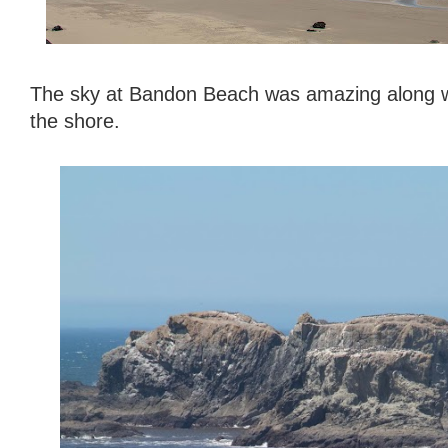
The sky at Bandon Beach was amazing along wi
the shore.