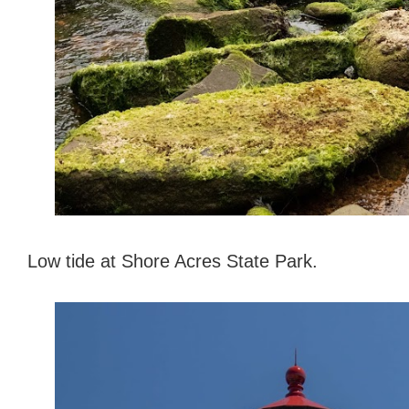
Low tide at Shore Acres State Park.