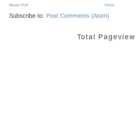
Newer Post
Home
Subscribe to:
Post Comments (Atom)
Total Pagevie