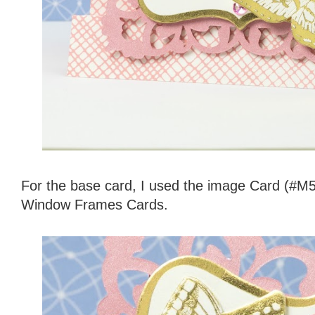
For the base card, I used the image Card (#M
Window Frames Cards.