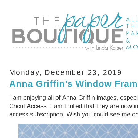
Monday, December 23, 2019
Anna Griffin’s Window Fram
I am enjoying all of Anna Griffin images, especi
Cricut Access. I am thrilled that they are now i
access subscription. Wish you could see me d