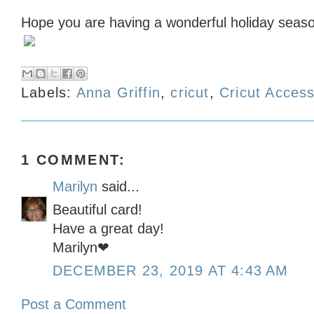
Hope you are having a wonderful holiday seas
Labels:
Anna Griffin
,
cricut
,
Cricut Acces
1 COMMENT:
Marilyn
said...
Beautiful card!
Have a great day!
Marilyn❤
DECEMBER 23, 2019 AT 4:43 AM
Post a Comment