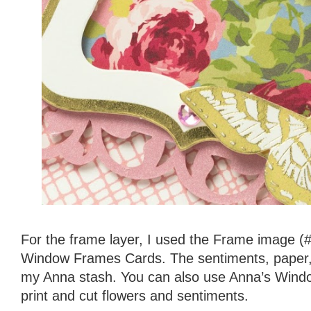
For the frame layer, I used the Frame image
Window Frames Cards. The sentiments, paper, 
my Anna stash. You can also use Anna’s Windo
print and cut flowers and sentiments.